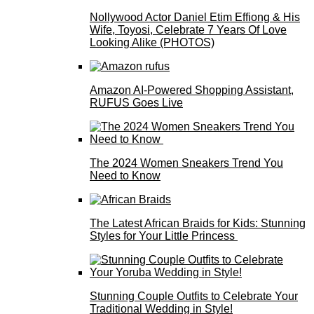
Nollywood Actor Daniel Etim Effiong & His
Wife, Toyosi, Celebrate 7 Years Of Love
Looking Alike (PHOTOS)
Amazon AI-Powered Shopping Assistant,
RUFUS Goes Live
The 2024 Women Sneakers Trend You
Need to Know
The Latest African Braids for Kids: Stunning
Styles for Your Little Princess
Stunning Couple Outfits to Celebrate Your
Traditional Wedding in Style!