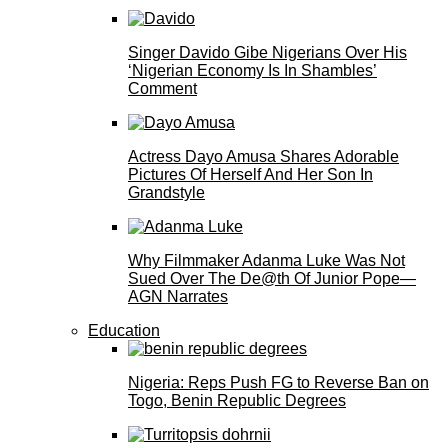
Singer Davido Gibe Nigerians Over His
‘Nigerian Economy Is In Shambles’
Comment
Actress Dayo Amusa Shares Adorable
Pictures Of Herself And Her Son In
Grandstyle
Why Filmmaker Adanma Luke Was Not
Sued Over The De@th Of Junior Pope—
AGN Narrates
Education
Nigeria: Reps Push FG to Reverse Ban on
Togo, Benin Republic Degrees