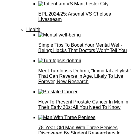
EPL 2024/25: Arsenal VS Chelsea
Livestream
Health
Simple Tips To Boost Your Mental Well-
Being: Hacks That Doctors Won’t Tell You
Meet Turritopsis Dohrnii, “Immortal Jellyfish”
That Can Reverse In Age, Likely To Live
Forever, New Research
How To Prevent Prostate Cancer In Men In
Their Early 30s: All You Need To Know
78-Year-Old Man With Three Penises
Discovered By Student Researchers In