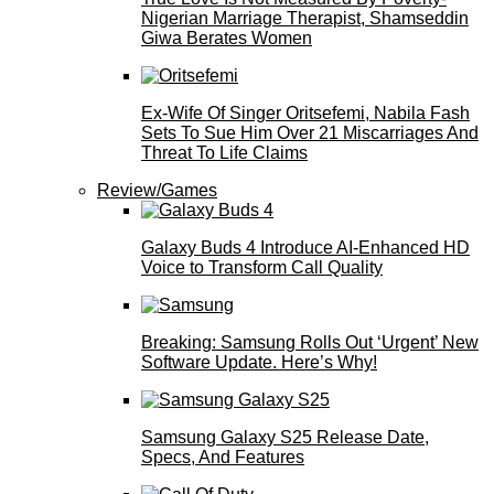
Nigerian Marriage Therapist, Shamseddin
Giwa Berates Women
Ex-Wife Of Singer Oritsefemi, Nabila Fash
Sets To Sue Him Over 21 Miscarriages And
Threat To Life Claims
Review/Games
Galaxy Buds 4 Introduce AI‑Enhanced HD
Voice to Transform Call Quality
Breaking: Samsung Rolls Out ‘Urgent’ New
Software Update. Here’s Why!
Samsung Galaxy S25 Release Date,
Specs, And Features