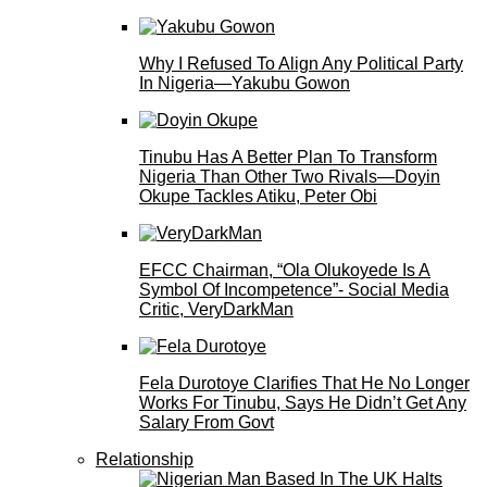
Why I Refused To Align Any Political Party
In Nigeria—Yakubu Gowon
Tinubu Has A Better Plan To Transform
Nigeria Than Other Two Rivals—Doyin
Okupe Tackles Atiku, Peter Obi
EFCC Chairman, “Ola Olukoyede Is A
Symbol Of Incompetence”- Social Media
Critic, VeryDarkMan
Fela Durotoye Clarifies That He No Longer
Works For Tinubu, Says He Didn’t Get Any
Salary From Govt
Relationship