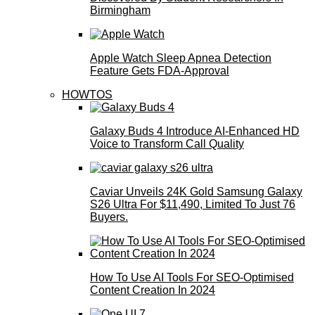
Birmingham
Apple Watch Sleep Apnea Detection
Feature Gets FDA-Approval
HOWTOS
Galaxy Buds 4 Introduce AI‑Enhanced HD
Voice to Transform Call Quality
Caviar Unveils 24K Gold Samsung Galaxy
S26 Ultra For $11,490, Limited To Just 76
Buyers.
How To Use AI Tools For SEO-Optimised
Content Creation In 2024