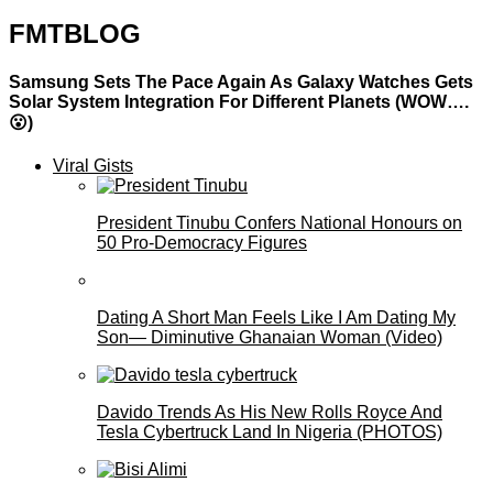
FMTBLOG
Samsung Sets The Pace Again As Galaxy Watches Gets
Solar System Integration For Different Planets (WOW….
😮)
Viral Gists
President Tinubu Confers National Honours on
50 Pro-Democracy Figures
Dating A Short Man Feels Like I Am Dating My
Son— Diminutive Ghanaian Woman (Video)
Davido Trends As His New Rolls Royce And
Tesla Cybertruck Land In Nigeria (PHOTOS)