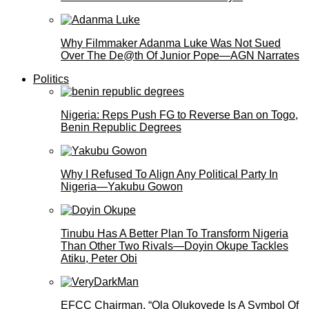
Why Filmmaker Adanma Luke Was Not Sued
Over The De@th Of Junior Pope—AGN Narrates
Politics
Nigeria: Reps Push FG to Reverse Ban on Togo,
Benin Republic Degrees
Why I Refused To Align Any Political Party In
Nigeria—Yakubu Gowon
Tinubu Has A Better Plan To Transform Nigeria
Than Other Two Rivals—Doyin Okupe Tackles
Atiku, Peter Obi
EFCC Chairman, “Ola Olukoyede Is A Symbol Of