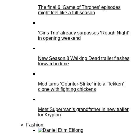
The final 6 ‘Game of Thrones’ episodes
might feel like a full season
‘Girls Trip’ already surpasses ‘Rough Night’
in opening weekend
New Season 8 Walking Dead trailer flashes
forward in time
Mod turns ‘Counter-Strike’ into a ‘Tekken’
clone with fighting chickens
Meet Superman’s grandfather in new trailer
for Krypton
Fashion