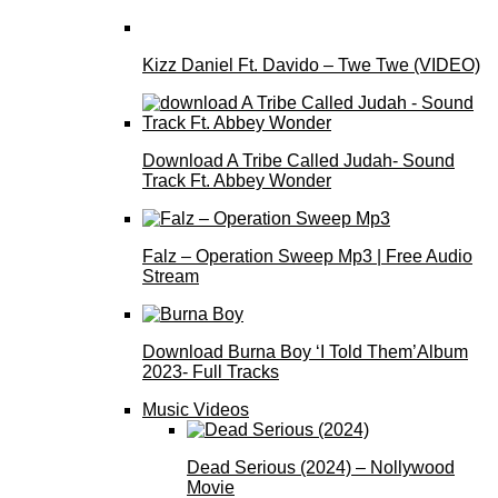
Kizz Daniel Ft. Davido – Twe Twe (VIDEO)
Download A Tribe Called Judah- Sound
Track Ft. Abbey Wonder
Falz – Operation Sweep Mp3 | Free Audio
Stream
Download Burna Boy ‘I Told Them’Album
2023- Full Tracks
Music Videos
Dead Serious (2024) – Nollywood
Movie