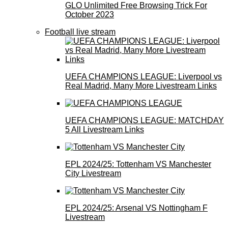
GLO Unlimited Free Browsing Trick For
October 2023
Football live stream
UEFA CHAMPIONS LEAGUE: Liverpool vs
Real Madrid, Many More Livestream Links
UEFA CHAMPIONS LEAGUE: MATCHDAY
5 All Livestream Links
EPL 2024/25: Tottenham VS Manchester
City Livestream
EPL 2024/25: Arsenal VS Nottingham F
Livestream