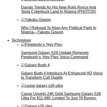
Davido Trends As His New Rolls Royce And
Tesla Cybertruck Land In Nigeria (PHOTOS)
Why I Refused To Align Any Political Party In
Nigeria—Yakubu Gowon
Technology
Samsung Galaxy S26 Update Removes
Perplexity’s ‘Hey Plex’ Voice Command
Galaxy Buds 4 Introduce AI‑Enhanced HD Voice
to Transform Call Quality
Caviar Unveils 24K Gold Samsung Galaxy S26
Ultra For $11,490, Limited To Just 76 Buyers.