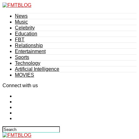
News
Music
Celebrity
Education
FBT
Relationship
Entertainment
Sports
Technology
Artificial Intelligence
MOVIES
Connect with us