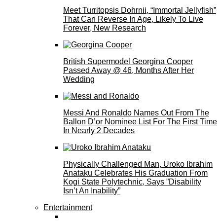
Meet Turritopsis Dohrnii, “Immortal Jellyfish”
That Can Reverse In Age, Likely To Live
Forever, New Research
British Supermodel Georgina Cooper
Passed Away @ 46, Months After Her
Wedding
Messi And Ronaldo Names Out From The
Ballon D’or Nominee List For The First Time
In Nearly 2 Decades
Physically Challenged Man, Uroko Ibrahim
Anataku Celebrates His Graduation From
Kogi State Polytechnic, Says ”Disability
Isn’t An Inability”
Entertainment