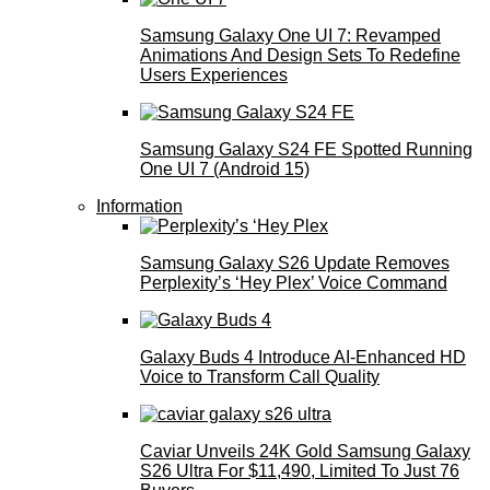
Samsung Galaxy One UI 7: Revamped
Animations And Design Sets To Redefine
Users Experiences
Samsung Galaxy S24 FE Spotted Running
One UI 7 (Android 15)
Information
Samsung Galaxy S26 Update Removes
Perplexity’s ‘Hey Plex’ Voice Command
Galaxy Buds 4 Introduce AI‑Enhanced HD
Voice to Transform Call Quality
Caviar Unveils 24K Gold Samsung Galaxy
S26 Ultra For $11,490, Limited To Just 76