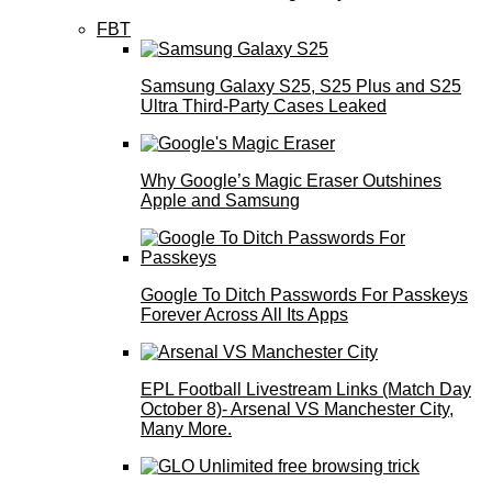
FBT
Samsung Galaxy S25, S25 Plus and S25
Ultra Third-Party Cases Leaked
Why Google’s Magic Eraser Outshines
Apple and Samsung
Google To Ditch Passwords For Passkeys
Forever Across All Its Apps
EPL Football Livestream Links (Match Day
October 8)- Arsenal VS Manchester City,
Many More.