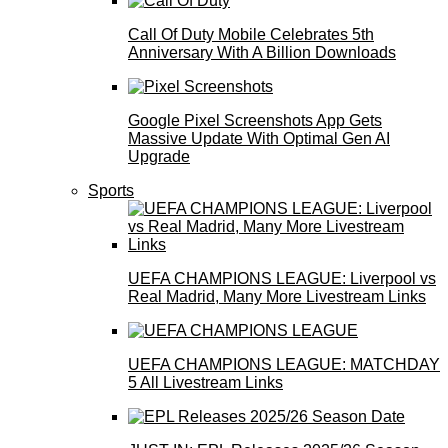
Call Of Duty Mobile Celebrates 5th
Anniversary With A Billion Downloads
Google Pixel Screenshots App Gets
Massive Update With Optimal Gen AI
Upgrade
Sports
UEFA CHAMPIONS LEAGUE: Liverpool vs
Real Madrid, Many More Livestream Links
UEFA CHAMPIONS LEAGUE: MATCHDAY
5 All Livestream Links