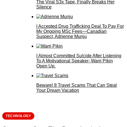
The Viral S3x Tape, Finally Breaks Her
Silence
I Accepted Drug Trafficking Deal To Pay For
My Ongoing MSc Fees—Canadian
Suspect, Adrienne Munju
I Almost Committed Su!cide After Listening
To A Motivational Speaker- Warri Pikin
Open Up.
Beware! 8 Travel Scams That Can Steal
Your Dream Vacation
TECHNOLOGY