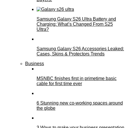
Samsung Galaxy S26 Ultra Battery and
Charging: What’s Changed From S25
Ultra?
Samsung Galaxy S26 Accessories Leaked:
Cases, Skins & Protectors Trends
Business
MSNBC finishes first in primetime basic
cable for first time ever
6 Stunning new co-working spaces around
the globe
3 Ways to make your business presentation