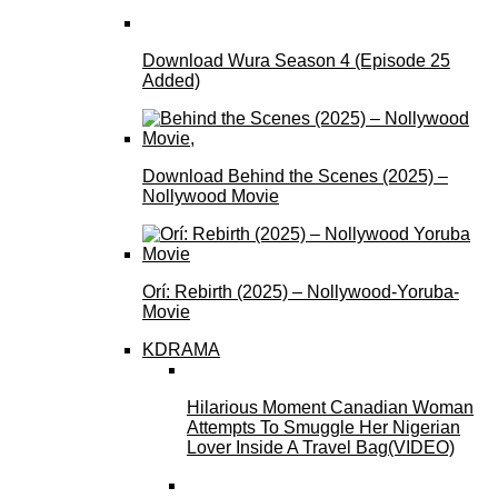
Download Wura Season 4 (Episode 25
Added)
Download Behind the Scenes (2025) –
Nollywood Movie
Orí: Rebirth (2025) – Nollywood-Yoruba-
Movie
KDRAMA
Hilarious Moment Canadian Woman
Attempts To Smuggle Her Nigerian
Lover Inside A Travel Bag(VIDEO)