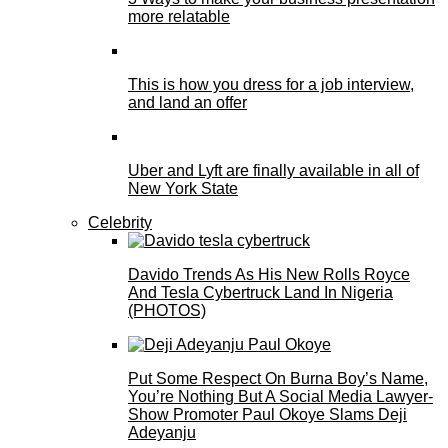
more relatable
This is how you dress for a job interview,
and land an offer
Uber and Lyft are finally available in all of
New York State
Celebrity
Davido Trends As His New Rolls Royce
And Tesla Cybertruck Land In Nigeria
(PHOTOS)
Put Some Respect On Burna Boy’s Name,
You’re Nothing But A Social Media Lawyer-
Show Promoter Paul Okoye Slams Deji
Adeyanju