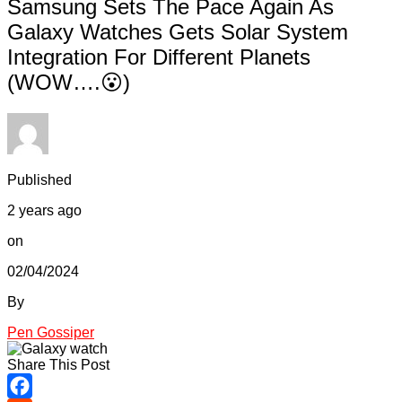
Samsung Sets The Pace Again As
Galaxy Watches Gets Solar System
Integration For Different Planets
(WOW….😮)
Published
2 years ago
on
02/04/2024
By
Pen Gossiper
Share This Post