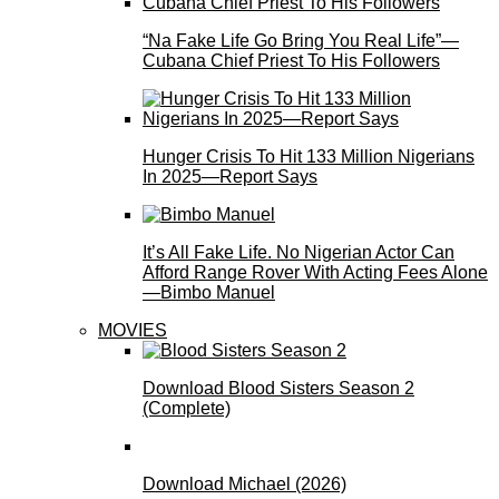
“Na Fake Life Go Bring You Real Life”—
Cubana Chief Priest To His Followers
Hunger Crisis To Hit 133 Million Nigerians
In 2025—Report Says
It’s All Fake Life. No Nigerian Actor Can
Afford Range Rover With Acting Fees Alone
—Bimbo Manuel
MOVIES
Download Blood Sisters Season 2
(Complete)
Download Michael (2026)