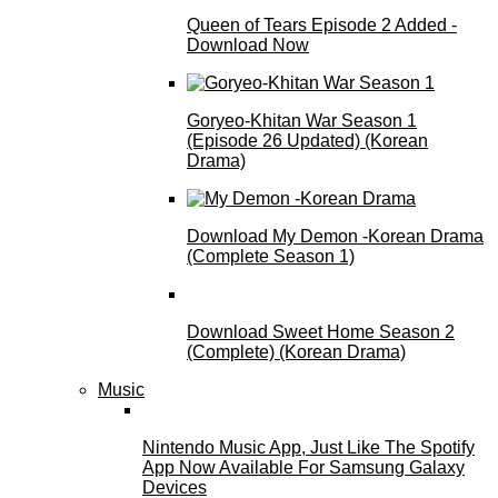
Queen of Tears Episode 2 Added -
Download Now
Goryeo-Khitan War Season 1
(Episode 26 Updated) (Korean
Drama)
Download My Demon -Korean Drama
(Complete Season 1)
Download Sweet Home Season 2
(Complete) (Korean Drama)
Music
Nintendo Music App, Just Like The Spotify
App Now Available For Samsung Galaxy
Devices