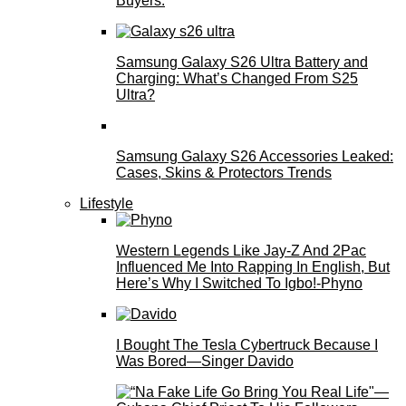
Buyers.
Samsung Galaxy S26 Ultra Battery and
Charging: What’s Changed From S25
Ultra?
Samsung Galaxy S26 Accessories Leaked:
Cases, Skins & Protectors Trends
Lifestyle
Western Legends Like Jay-Z And 2Pac
Influenced Me Into Rapping In English, But
Here’s Why I Switched To Igbo!-Phyno
I Bought The Tesla Cybertruck Because I
Was Bored—Singer Davido