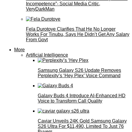
Incompetence”- Social Media Critic,
VeryDarkMan
Fela Durotoye Clarifies That He No Longer
Works For Tinubu, Says He Didn’t Get Any Salary
From Govt
More
Artificial Intelligence
Samsung Galaxy S26 Update Removes
Perplexity’s ‘Hey Plex’ Voice Command
Galaxy Buds 4 Introduce AI‑Enhanced HD
Voice to Transform Call Quality
Caviar Unveils 24K Gold Samsung Galaxy
S26 Ultra For $11,490, Limited To Just 76
Buyers.