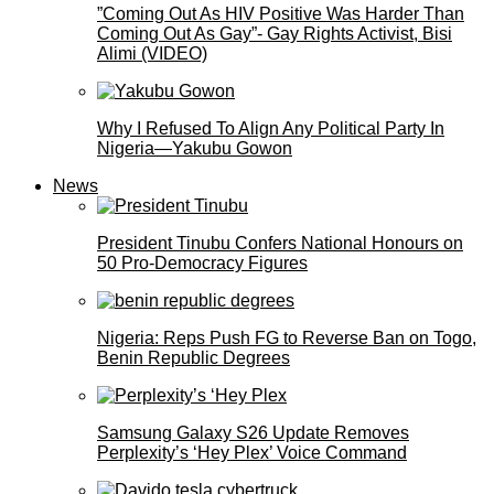
”Coming Out As HIV Positive Was Harder Than
Coming Out As Gay”- Gay Rights Activist, Bisi
Alimi (VIDEO)
Why I Refused To Align Any Political Party In
Nigeria—Yakubu Gowon
News
President Tinubu Confers National Honours on
50 Pro-Democracy Figures
Nigeria: Reps Push FG to Reverse Ban on Togo,
Benin Republic Degrees
Samsung Galaxy S26 Update Removes
Perplexity’s ‘Hey Plex’ Voice Command