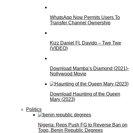
WhatsApp Now Permits Users To
Transfer Channel Ownership
Kizz Daniel Ft. Davido – Twe Twe
(VIDEO)
Download Mamba’s Diamond (2021)-
Nollywood Movie
Download Haunting of the Queen
Mary (2023)
Politics
Nigeria: Reps Push FG to Reverse Ban on
Togo, Benin Republic Degrees