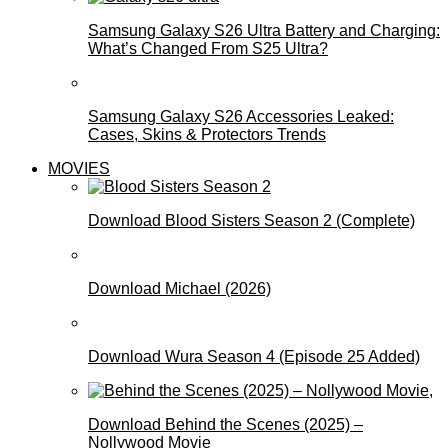
Samsung Galaxy S26 Ultra Battery and Charging:
What’s Changed From S25 Ultra?
Samsung Galaxy S26 Accessories Leaked:
Cases, Skins & Protectors Trends
MOVIES
Download Blood Sisters Season 2 (Complete)
Download Michael (2026)
Download Wura Season 4 (Episode 25 Added)
Download Behind the Scenes (2025) –
Nollywood Movie