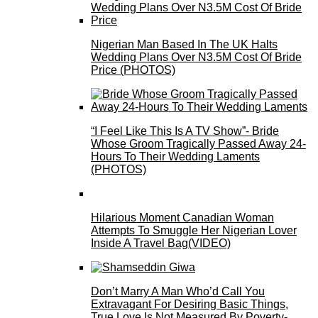
Nigerian Man Based In The UK Halts
Wedding Plans Over N3.5M Cost Of Bride
Price (PHOTOS)
“I Feel Like This Is A TV Show”- Bride
Whose Groom Tragically Passed Away 24-
Hours To Their Wedding Laments
(PHOTOS)
Hilarious Moment Canadian Woman
Attempts To Smuggle Her Nigerian Lover
Inside A Travel Bag(VIDEO)
Don’t Marry A Man Who’d Call You
Extravagant For Desiring Basic Things,
True Love Is Not Measured By Poverty-