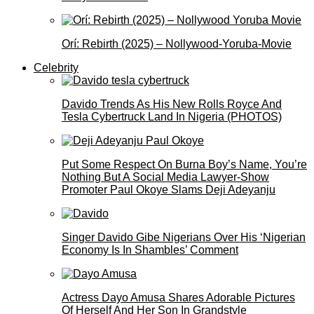
Orí: Rebirth (2025) – Nollywood-Yoruba-Movie
Celebrity
Davido Trends As His New Rolls Royce And
Tesla Cybertruck Land In Nigeria (PHOTOS)
Put Some Respect On Burna Boy’s Name, You’re
Nothing But A Social Media Lawyer-Show
Promoter Paul Okoye Slams Deji Adeyanju
Singer Davido Gibe Nigerians Over His ‘Nigerian
Economy Is In Shambles’ Comment
Actress Dayo Amusa Shares Adorable Pictures
Of Herself And Her Son In Grandstyle