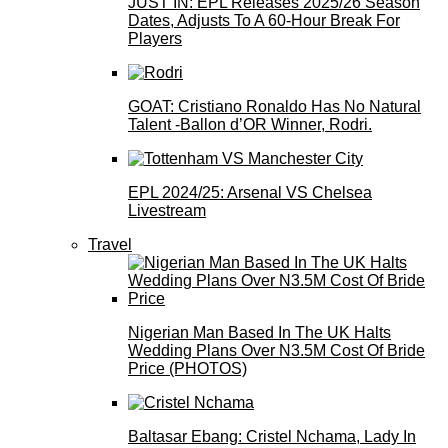
JUST IN: EPL Releases 2025/26 Season
Dates, Adjusts To A 60-Hour Break For
Players
GOAT: Cristiano Ronaldo Has No Natural
Talent -Ballon d’OR Winner, Rodri.
EPL 2024/25: Arsenal VS Chelsea
Livestream
Travel
Nigerian Man Based In The UK Halts
Wedding Plans Over N3.5M Cost Of Bride
Price (PHOTOS)
Baltasar Ebang: Cristel Nchama, Lady In