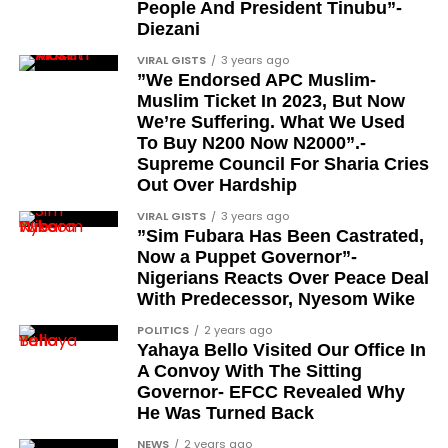
People And President Tinubu”-
Diezani
VIRAL GISTS
3 years ago
”We Endorsed APC Muslim-
Muslim Ticket In 2023, But Now
We’re Suffering. What We Used
To Buy N200 Now N2000”.-
Supreme Council For Sharia Cries
Out Over Hardship
VIRAL GISTS
3 years ago
”Sim Fubara Has Been Castrated,
Now a Puppet Governor”-
Nigerians Reacts Over Peace Deal
With Predecessor, Nyesom Wike
POLITICS
2 years ago
Yahaya Bello Visited Our Office In
A Convoy With The Sitting
Governor- EFCC Revealed Why
He Was Turned Back
NEWS
2 years ago