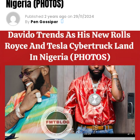
Nigeria (PHOTOS)
Published
2 years ago
on
29/11/2024
By
Pen Gossiper