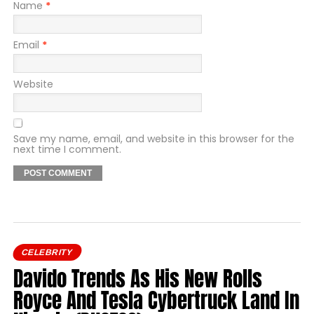
Name
*
Email
*
Website
Save my name, email, and website in this browser for the
next time I comment.
CELEBRITY
Davido Trends As His New Rolls
Royce And Tesla Cybertruck Land In