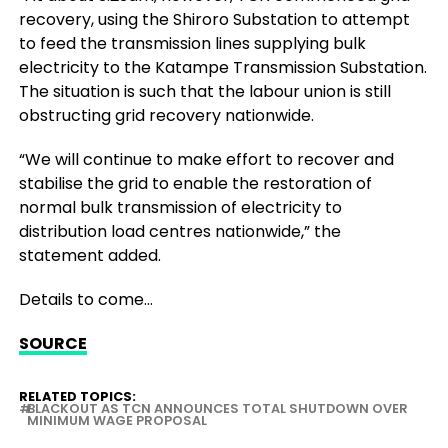
recovery, using the Shiroro Substation to attempt
to feed the transmission lines supplying bulk
electricity to the Katampe Transmission Substation.
The situation is such that the labour union is still
obstructing grid recovery nationwide.
“We will continue to make effort to recover and
stabilise the grid to enable the restoration of
normal bulk transmission of electricity to
distribution load centres nationwide,” the
statement added.
Details to come…
SOURCE
RELATED TOPICS:
BLACKOUT AS TCN ANNOUNCES TOTAL SHUTDOWN OVER
MINIMUM WAGE PROPOSAL