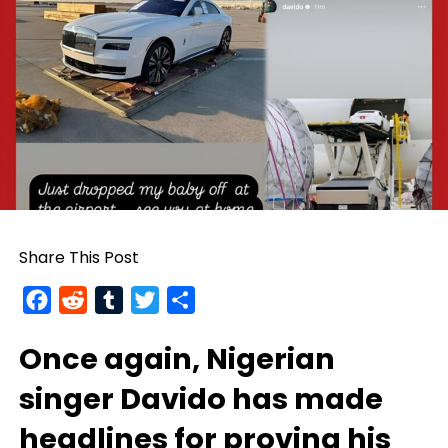
Share This Post
Facebook
Reddit
Tumblr
Twitter
Share
Once again, Nigerian
singer
Davido
has made
headlines for proving his