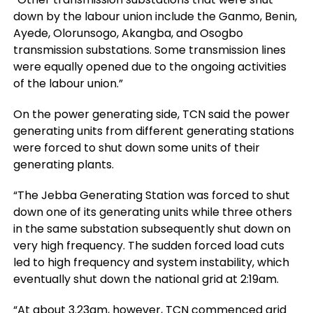
down by the labour union include the Ganmo, Benin,
Ayede, Olorunsogo, Akangba, and Osogbo
transmission substations. Some transmission lines
were equally opened due to the ongoing activities
of the labour union.”
On the power generating side, TCN said the power
generating units from different generating stations
were forced to shut down some units of their
generating plants.
“The Jebba Generating Station was forced to shut
down one of its generating units while three others
in the same substation subsequently shut down on
very high frequency. The sudden forced load cuts
led to high frequency and system instability, which
eventually shut down the national grid at 2:19am.
“At about 3.23am, however, TCN commenced grid