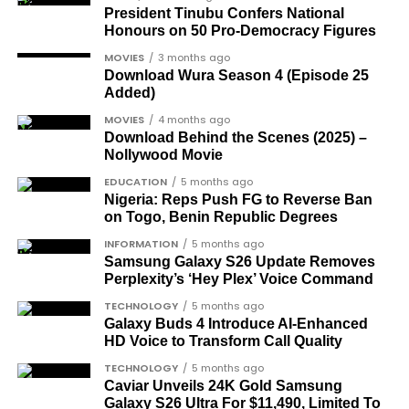
MADRID MATCH HERE
their activities have further exacerbated the
President Tinubu Confers National
region’s woes.
Honours on 50 Pro-Democracy Figures
SERVER 3
MOVIES
3 months ago
JOIN THE
Download Wura Season 4 (Episode 25
JOIN THE
CONVERSATION→
Added)
Telegram
|
X/Twitter
|
Facebook
CONVERSATION→
Telegram
|
X/Twitter
|
Facebook
Channel
|Mobile App
|
Instagram
MOVIES
4 months ago
Channel
|Mobile App
|
Instagram
Download Behind the Scenes (2025) –
Gen. Gowon led Nigeria as a military commander
Nollywood Movie
OTHER MATCHES SERVER
for nine years, from 1966 to 1975, before being
EDUCATION
5 months ago
HERE
deposed by a military junta.
Nigeria: Reps Push FG to Reverse Ban
on Togo, Benin Republic Degrees
INFORMATION
5 months ago
Samsung Galaxy S26 Update Removes
Perplexity’s ‘Hey Plex’ Voice Command
TECHNOLOGY
5 months ago
Galaxy Buds 4 Introduce AI‑Enhanced
HD Voice to Transform Call Quality
TECHNOLOGY
5 months ago
Caviar Unveils 24K Gold Samsung
Galaxy S26 Ultra For $11,490, Limited To