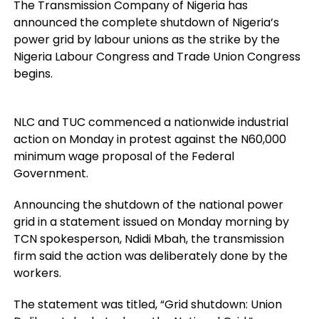
The Transmission Company of Nigeria has
announced the complete shutdown of Nigeria’s
power grid by labour unions as the strike by the
Nigeria Labour Congress and Trade Union Congress
begins.
NLC and TUC commenced a nationwide industrial
action on Monday in protest against the N60,000
minimum wage proposal of the Federal
Government.
Announcing the shutdown of the national power
grid in a statement issued on Monday morning by
TCN spokesperson, Ndidi Mbah, the transmission
firm said the action was deliberately done by the
workers.
The statement was titled, “Grid shutdown: Union