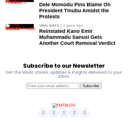
Dele Momodu Pins Blame On
President Tinubu Amidst the
Protests
VIRAL GISTS
2 years ago
Reinstated Kano Emir
Muhammadu Sanusi Gets
Another Court Removal Verdict
Subscribe to our Newsletter
Get the latest stories, updates & insights delivered to your
inbox.
Subscribe