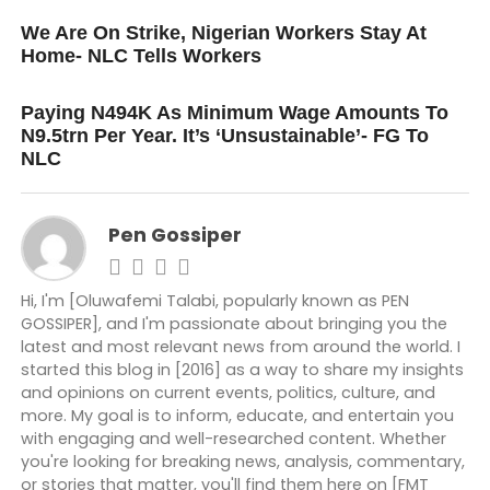
UP NEXT
We Are On Strike, Nigerian Workers Stay At
Home- NLC Tells Workers
DON'T MISS
Paying N494K As Minimum Wage Amounts To
N9.5trn Per Year. It’s ‘Unsustainable’- FG To
NLC
Pen Gossiper
Hi, I'm [Oluwafemi Talabi, popularly known as PEN
GOSSIPER], and I'm passionate about bringing you the
latest and most relevant news from around the world. I
started this blog in [2016] as a way to share my insights
and opinions on current events, politics, culture, and
more. My goal is to inform, educate, and entertain you
with engaging and well-researched content. Whether
you're looking for breaking news, analysis, commentary,
or stories that matter, you'll find them here on [FMT