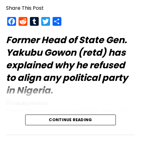
Share This Post
Facebook
Reddit
Tumblr
Twitter
Share
Former Head of State Gen.
Yakubu Gowon
(retd) has
explained why he refused
to align any political party
in Nigeria.
Gowon, 90, announced on Wednesday, November
27, in Abuja while receiving the League of Northern
CONTINUE READING
Democrats (LND), which former Kano State
governor Senator Ibrahim Shekarau leads.