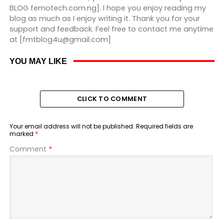
BLOG femotech.com.ng]. I hope you enjoy reading my
blog as much as I enjoy writing it. Thank you for your
support and feedback. Feel free to contact me anytime
at [fmtblog4u@gmail.com]
YOU MAY LIKE
CLICK TO COMMENT
Your email address will not be published.
Required fields are
marked
*
Comment
*