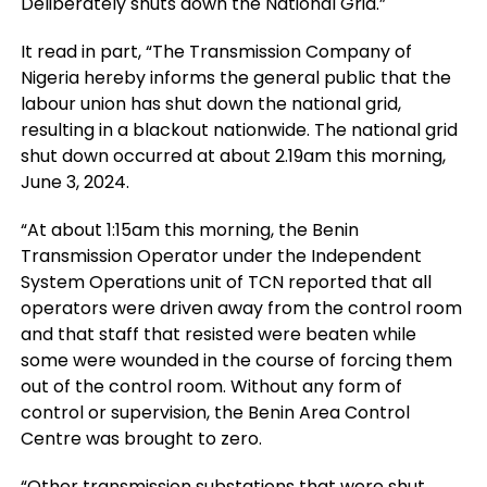
Deliberately shuts down the National Grid.”
It read in part, “The Transmission Company of
Nigeria hereby informs the general public that the
labour union has shut down the national grid,
resulting in a blackout nationwide. The national grid
shut down occurred at about 2.19am this morning,
June 3, 2024.
“At about 1:15am this morning, the Benin
Transmission Operator under the Independent
System Operations unit of TCN reported that all
operators were driven away from the control room
and that staff that resisted were beaten while
some were wounded in the course of forcing them
out of the control room. Without any form of
control or supervision, the Benin Area Control
Centre was brought to zero.
“Other transmission substations that were shut