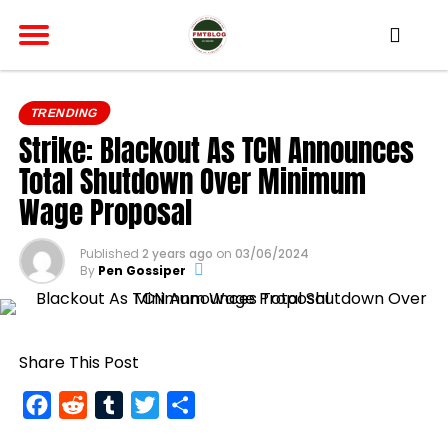
TRENDING
Strike: Blackout As TCN Announces
Total Shutdown Over Minimum
Wage Proposal
Published
2 years ago
on
03/06/2024
By
Pen Gossiper
Share This Post
Facebook
Reddit
Tumblr
Twitter
Share