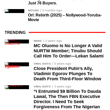
Just 76 Buyers.
MOVIES
5 months ago
Orí: Rebirth (2025) – Nollywood-Yoruba-
Movie
TRENDING
NEWS
2 years ago
MC Oluomo Is No Longer A Valid
NURTW Member; Tinubu Should
Call Him To Order—Lekan Salami
VIRAL GISTS
3 years ago
Close President Putin’s Ally,
Vladimir Egorov Plunges To
Death From Third-Floor Window
VIRAL GISTS
3 years ago
”I Entrusted $9 Billion To Dauda
Lawal, The Then FBN Executive
Director. I Need To Seek
Forgiveness From The Nigerian