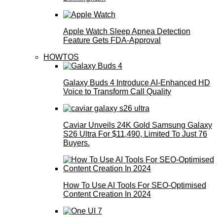
Apple Watch Sleep Apnea Detection
Feature Gets FDA-Approval
HOWTOS
Galaxy Buds 4 Introduce AI‑Enhanced HD
Voice to Transform Call Quality
Caviar Unveils 24K Gold Samsung Galaxy
S26 Ultra For $11,490, Limited To Just 76
Buyers.
How To Use AI Tools For SEO-Optimised
Content Creation In 2024