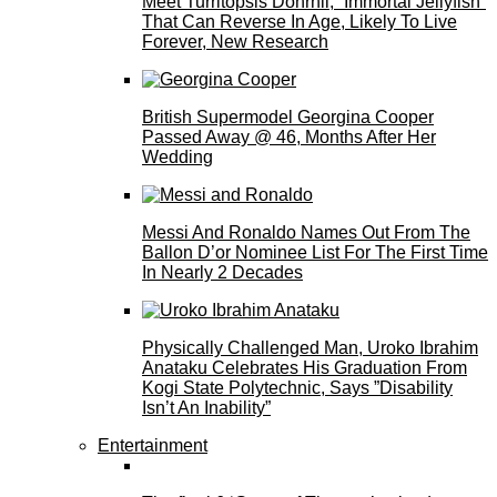
Meet Turritopsis Dohrnii, “Immortal Jellyfish”
That Can Reverse In Age, Likely To Live
Forever, New Research
British Supermodel Georgina Cooper
Passed Away @ 46, Months After Her
Wedding
Messi And Ronaldo Names Out From The
Ballon D’or Nominee List For The First Time
In Nearly 2 Decades
Physically Challenged Man, Uroko Ibrahim
Anataku Celebrates His Graduation From
Kogi State Polytechnic, Says ”Disability
Isn’t An Inability”
Entertainment