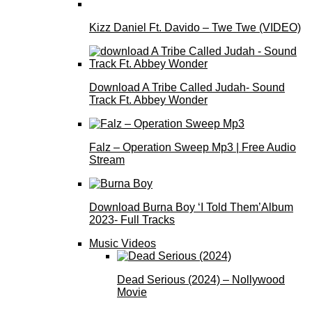
Kizz Daniel Ft. Davido – Twe Twe (VIDEO)
Download A Tribe Called Judah- Sound
Track Ft. Abbey Wonder
Falz – Operation Sweep Mp3 | Free Audio
Stream
Download Burna Boy ‘I Told Them’Album
2023- Full Tracks
Music Videos
Dead Serious (2024) – Nollywood
Movie