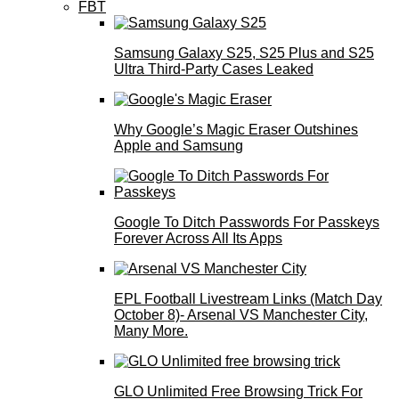
FBT
Samsung Galaxy S25, S25 Plus and S25
Ultra Third-Party Cases Leaked
Why Google’s Magic Eraser Outshines
Apple and Samsung
Google To Ditch Passwords For Passkeys
Forever Across All Its Apps
EPL Football Livestream Links (Match Day
October 8)- Arsenal VS Manchester City,
Many More.
GLO Unlimited Free Browsing Trick For