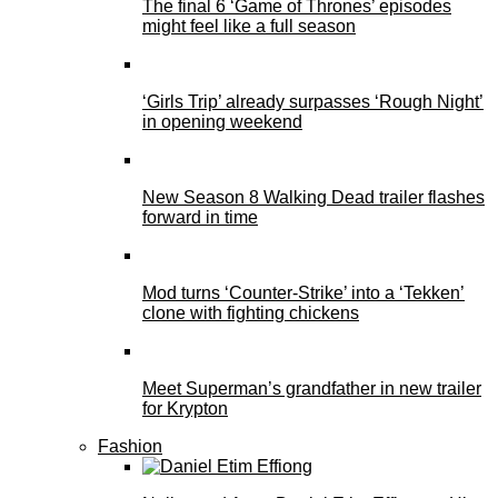
The final 6 ‘Game of Thrones’ episodes
might feel like a full season
‘Girls Trip’ already surpasses ‘Rough Night’
in opening weekend
New Season 8 Walking Dead trailer flashes
forward in time
Mod turns ‘Counter-Strike’ into a ‘Tekken’
clone with fighting chickens
Meet Superman’s grandfather in new trailer
for Krypton
Fashion