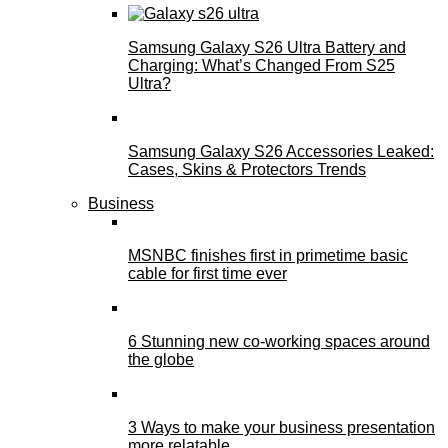
Samsung Galaxy S26 Ultra Battery and
Charging: What’s Changed From S25
Ultra?
Samsung Galaxy S26 Accessories Leaked:
Cases, Skins & Protectors Trends
Business
MSNBC finishes first in primetime basic
cable for first time ever
6 Stunning new co-working spaces around
the globe
3 Ways to make your business presentation
more relatable