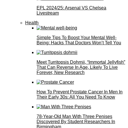
EPL 2024/25: Arsenal VS Chelsea
Livestream
Health
Simple Tips To Boost Your Mental Well-
Being: Hacks That Doctors Won’t Tell You
Meet Turritopsis Dohrnii, “Immortal Jellyfish”
That Can Reverse In Age, Likely To Live
Forever, New Research
How To Prevent Prostate Cancer In Men In
Their Early 30s: All You Need To Know
78-Year-Old Man With Three Penises
Discovered By Student Researchers In
Birmingham