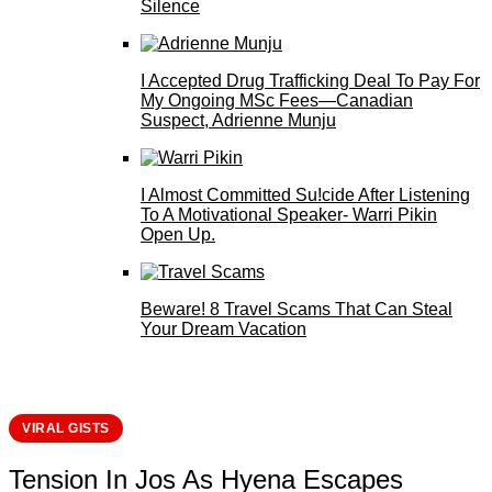
Silence
I Accepted Drug Trafficking Deal To Pay For
My Ongoing MSc Fees—Canadian
Suspect, Adrienne Munju
I Almost Committed Su!cide After Listening
To A Motivational Speaker- Warri Pikin
Open Up.
Beware! 8 Travel Scams That Can Steal
Your Dream Vacation
VIRAL GISTS
Tension In Jos As Hyena Escapes