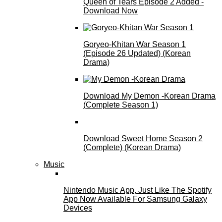
Queen of Tears Episode 2 Added -
Download Now
Goryeo-Khitan War Season 1
(Episode 26 Updated) (Korean
Drama)
Download My Demon -Korean Drama
(Complete Season 1)
Download Sweet Home Season 2
(Complete) (Korean Drama)
Music
Nintendo Music App, Just Like The Spotify
App Now Available For Samsung Galaxy
Devices