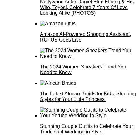
Nollywood Actor Daniel Etim Effiong & His
Wife, Toyosi, Celebrate 7 Years Of Love
Looking Alike (PHOTOS)
Amazon AI-Powered Shopping Assistant,
RUFUS Goes Live
The 2024 Women Sneakers Trend You
Need to Know
The Latest African Braids for Kids: Stunning
Styles for Your Little Princess
Stunning Couple Outfits to Celebrate Your
Traditional Wedding in Style!