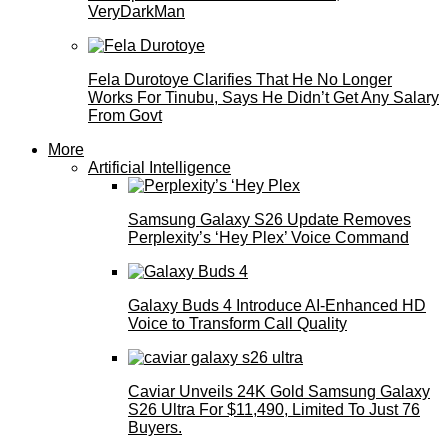
VeryDarkMan
Fela Durotoye Clarifies That He No Longer
Works For Tinubu, Says He Didn’t Get Any Salary
From Govt
More
Artificial Intelligence
Samsung Galaxy S26 Update Removes
Perplexity’s ‘Hey Plex’ Voice Command
Galaxy Buds 4 Introduce AI‑Enhanced HD
Voice to Transform Call Quality
Caviar Unveils 24K Gold Samsung Galaxy
S26 Ultra For $11,490, Limited To Just 76
Buyers.