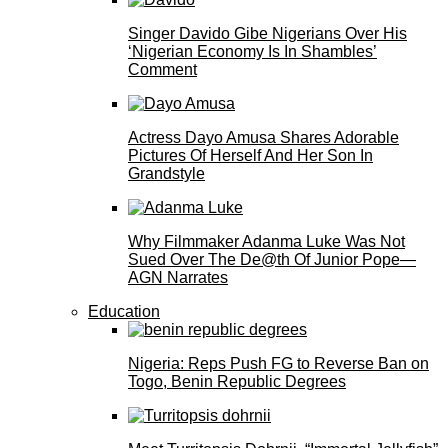
Singer Davido Gibe Nigerians Over His
‘Nigerian Economy Is In Shambles’
Comment
Actress Dayo Amusa Shares Adorable
Pictures Of Herself And Her Son In
Grandstyle
Why Filmmaker Adanma Luke Was Not
Sued Over The De@th Of Junior Pope—
AGN Narrates
Education
Nigeria: Reps Push FG to Reverse Ban on
Togo, Benin Republic Degrees