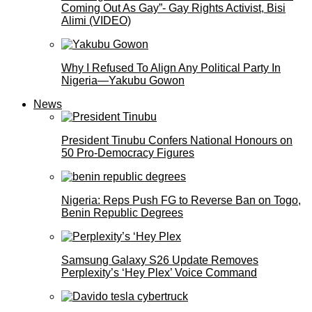
Coming Out As Gay”- Gay Rights Activist, Bisi
Alimi (VIDEO)
Why I Refused To Align Any Political Party In
Nigeria—Yakubu Gowon
News
President Tinubu Confers National Honours on
50 Pro-Democracy Figures
Nigeria: Reps Push FG to Reverse Ban on Togo,
Benin Republic Degrees
Samsung Galaxy S26 Update Removes
Perplexity’s ‘Hey Plex’ Voice Command