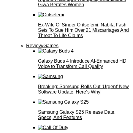
Giwa Berates Women
Ex-Wife Of Singer Oritsefemi, Nabila Fash
Sets To Sue Him Over 21 Miscarriages And
Threat To Life Claims
Review/Games
Galaxy Buds 4 Introduce AI‑Enhanced HD
Voice to Transform Call Quality
Breaking: Samsung Rolls Out ‘Urgent’ New
Software Update. Here’s Why!
Samsung Galaxy S25 Release Date,
Specs, And Features