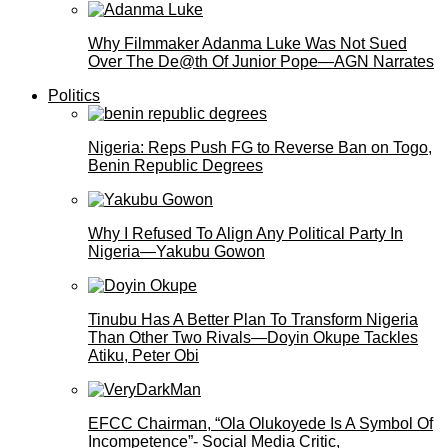
Why Filmmaker Adanma Luke Was Not Sued
Over The De@th Of Junior Pope—AGN Narrates
Politics
Nigeria: Reps Push FG to Reverse Ban on Togo,
Benin Republic Degrees
Why I Refused To Align Any Political Party In
Nigeria—Yakubu Gowon
Tinubu Has A Better Plan To Transform Nigeria
Than Other Two Rivals—Doyin Okupe Tackles
Atiku, Peter Obi
EFCC Chairman, “Ola Olukoyede Is A Symbol Of
Incompetence”- Social Media Critic,