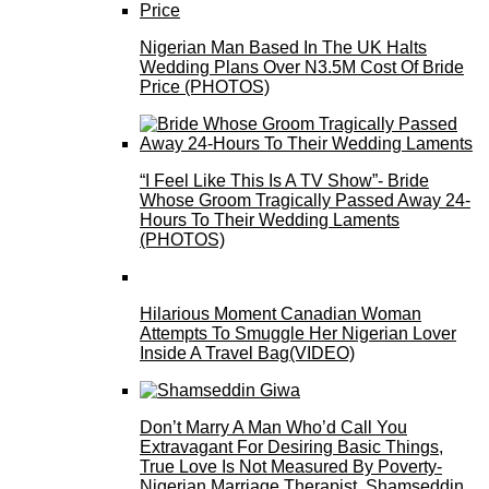
Nigerian Man Based In The UK Halts
Wedding Plans Over N3.5M Cost Of Bride
Price (PHOTOS)
“I Feel Like This Is A TV Show”- Bride
Whose Groom Tragically Passed Away 24-
Hours To Their Wedding Laments
(PHOTOS)
Hilarious Moment Canadian Woman
Attempts To Smuggle Her Nigerian Lover
Inside A Travel Bag(VIDEO)
Don’t Marry A Man Who’d Call You
Extravagant For Desiring Basic Things,
True Love Is Not Measured By Poverty-
Nigerian Marriage Therapist, Shamseddin