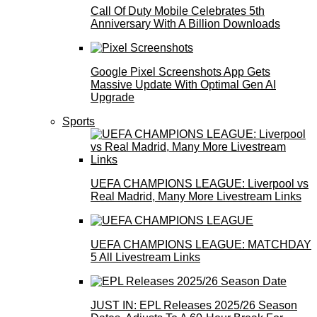
Call Of Duty Mobile Celebrates 5th
Anniversary With A Billion Downloads
Google Pixel Screenshots App Gets
Massive Update With Optimal Gen AI
Upgrade
Sports
UEFA CHAMPIONS LEAGUE: Liverpool vs
Real Madrid, Many More Livestream Links
UEFA CHAMPIONS LEAGUE: MATCHDAY
5 All Livestream Links
JUST IN: EPL Releases 2025/26 Season