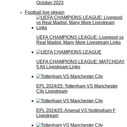
October 2023
Football live stream
UEFA CHAMPIONS LEAGUE: Liverpool vs
Real Madrid, Many More Livestream Links
UEFA CHAMPIONS LEAGUE: MATCHDAY
5 All Livestream Links
EPL 2024/25: Tottenham VS Manchester
City Livestream
EPL 2024/25: Arsenal VS Nottingham F
Livestream