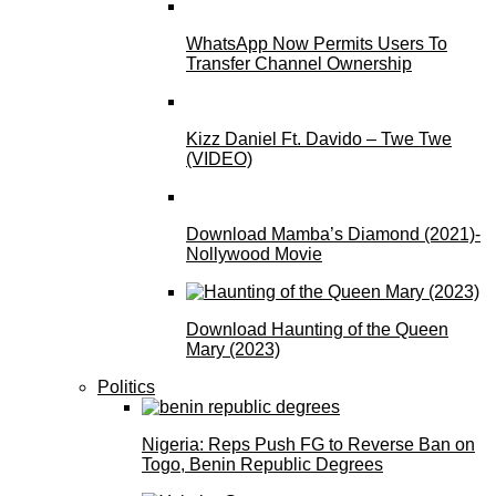
WhatsApp Now Permits Users To
Transfer Channel Ownership
Kizz Daniel Ft. Davido – Twe Twe
(VIDEO)
Download Mamba’s Diamond (2021)-
Nollywood Movie
Download Haunting of the Queen
Mary (2023)
Politics
Nigeria: Reps Push FG to Reverse Ban on
Togo, Benin Republic Degrees