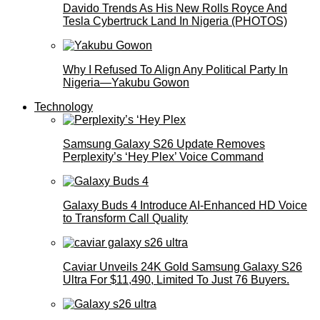
Davido Trends As His New Rolls Royce And
Tesla Cybertruck Land In Nigeria (PHOTOS)
Why I Refused To Align Any Political Party In
Nigeria—Yakubu Gowon
Technology
Samsung Galaxy S26 Update Removes
Perplexity’s ‘Hey Plex’ Voice Command
Galaxy Buds 4 Introduce AI‑Enhanced HD Voice
to Transform Call Quality
Caviar Unveils 24K Gold Samsung Galaxy S26
Ultra For $11,490, Limited To Just 76 Buyers.