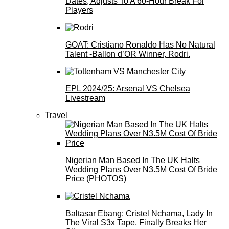
Dates, Adjusts To A 60-Hour Break For
Players
GOAT: Cristiano Ronaldo Has No Natural
Talent -Ballon d’OR Winner, Rodri.
EPL 2024/25: Arsenal VS Chelsea
Livestream
Travel
Nigerian Man Based In The UK Halts
Wedding Plans Over N3.5M Cost Of Bride
Price (PHOTOS)
Baltasar Ebang: Cristel Nchama, Lady In
The Viral S3x Tape, Finally Breaks Her