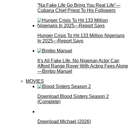
“Na Fake Life Go Bring You Real Life”—
Cubana Chief Priest To His Followers
Hunger Crisis To Hit 133 Million Nigerians
In 2025—Report Says
It’s All Fake Life. No Nigerian Actor Can
Afford Range Rover With Acting Fees Alone
—Bimbo Manuel
MOVIES
Download Blood Sisters Season 2
(Complete)
Download Michael (2026)