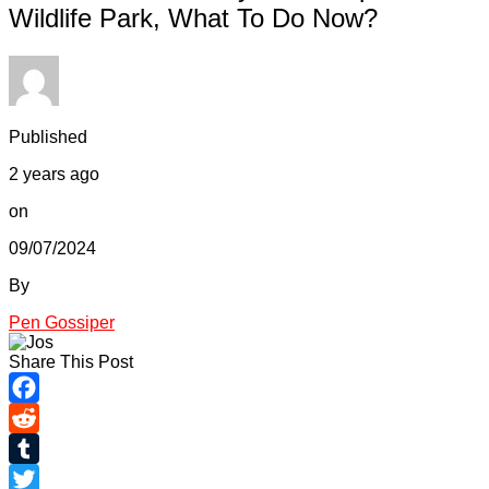
Wildlife Park, What To Do Now?
Published
2 years ago
on
09/07/2024
By
Pen Gossiper
Share This Post
Facebook
Reddit
Tumblr