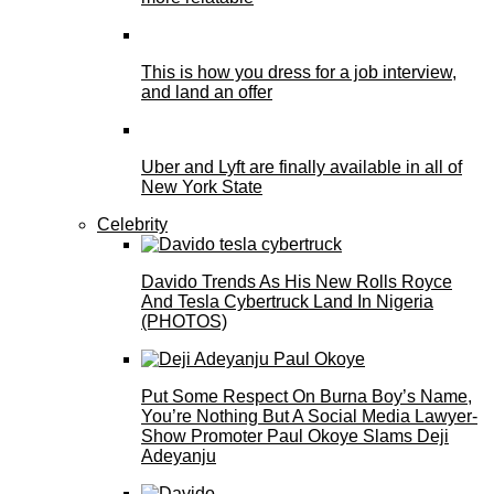
This is how you dress for a job interview,
and land an offer
Uber and Lyft are finally available in all of
New York State
Celebrity
Davido Trends As His New Rolls Royce
And Tesla Cybertruck Land In Nigeria
(PHOTOS)
Put Some Respect On Burna Boy’s Name,
You’re Nothing But A Social Media Lawyer-
Show Promoter Paul Okoye Slams Deji
Adeyanju