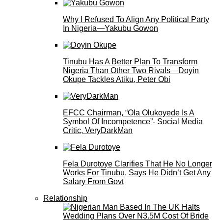
Why I Refused To Align Any Political Party
In Nigeria—Yakubu Gowon
Tinubu Has A Better Plan To Transform
Nigeria Than Other Two Rivals—Doyin
Okupe Tackles Atiku, Peter Obi
EFCC Chairman, “Ola Olukoyede Is A
Symbol Of Incompetence”- Social Media
Critic, VeryDarkMan
Fela Durotoye Clarifies That He No Longer
Works For Tinubu, Says He Didn’t Get Any
Salary From Govt
Relationship