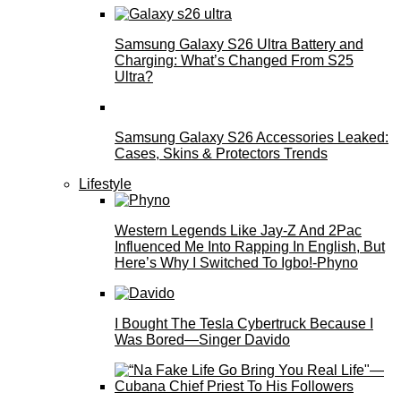
Samsung Galaxy S26 Ultra Battery and
Charging: What’s Changed From S25
Ultra?
Samsung Galaxy S26 Accessories Leaked:
Cases, Skins & Protectors Trends
Lifestyle
Western Legends Like Jay-Z And 2Pac
Influenced Me Into Rapping In English, But
Here’s Why I Switched To Igbo!-Phyno
I Bought The Tesla Cybertruck Because I
Was Bored—Singer Davido