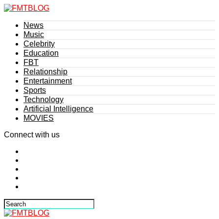
News
Music
Celebrity
Education
FBT
Relationship
Entertainment
Sports
Technology
Artificial Intelligence
MOVIES
Connect with us