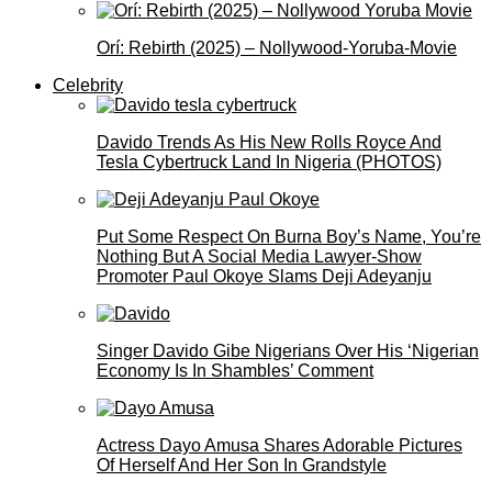
Orí: Rebirth (2025) – Nollywood-Yoruba-Movie
Celebrity
Davido Trends As His New Rolls Royce And
Tesla Cybertruck Land In Nigeria (PHOTOS)
Put Some Respect On Burna Boy’s Name, You’re
Nothing But A Social Media Lawyer-Show
Promoter Paul Okoye Slams Deji Adeyanju
Singer Davido Gibe Nigerians Over His ‘Nigerian
Economy Is In Shambles’ Comment
Actress Dayo Amusa Shares Adorable Pictures
Of Herself And Her Son In Grandstyle