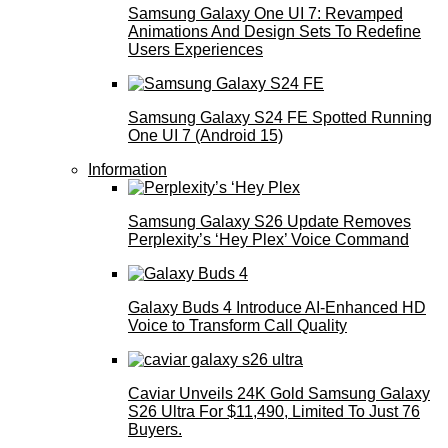
Samsung Galaxy One UI 7: Revamped
Animations And Design Sets To Redefine
Users Experiences
Samsung Galaxy S24 FE Spotted Running
One UI 7 (Android 15)
Information
Samsung Galaxy S26 Update Removes
Perplexity’s ‘Hey Plex’ Voice Command
Galaxy Buds 4 Introduce AI‑Enhanced HD
Voice to Transform Call Quality
Caviar Unveils 24K Gold Samsung Galaxy
S26 Ultra For $11,490, Limited To Just 76
Buyers.