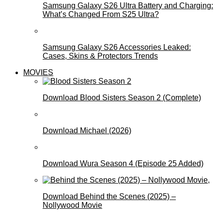
Samsung Galaxy S26 Ultra Battery and Charging:
What’s Changed From S25 Ultra?
Samsung Galaxy S26 Accessories Leaked:
Cases, Skins & Protectors Trends
MOVIES
Download Blood Sisters Season 2 (Complete)
Download Michael (2026)
Download Wura Season 4 (Episode 25 Added)
Download Behind the Scenes (2025) –
Nollywood Movie