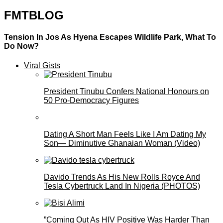
FMTBLOG
Tension In Jos As Hyena Escapes Wildlife Park, What To
Do Now?
Viral Gists
President Tinubu Confers National Honours on
50 Pro-Democracy Figures
Dating A Short Man Feels Like I Am Dating My
Son— Diminutive Ghanaian Woman (Video)
Davido Trends As His New Rolls Royce And
Tesla Cybertruck Land In Nigeria (PHOTOS)
”Coming Out As HIV Positive Was Harder Than