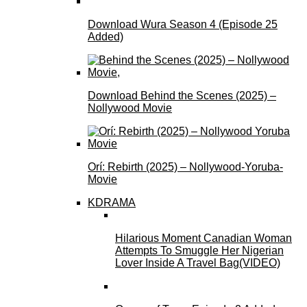
Download Wura Season 4 (Episode 25
Added)
Download Behind the Scenes (2025) –
Nollywood Movie
Orí: Rebirth (2025) – Nollywood-Yoruba-
Movie
KDRAMA
Hilarious Moment Canadian Woman
Attempts To Smuggle Her Nigerian
Lover Inside A Travel Bag(VIDEO)