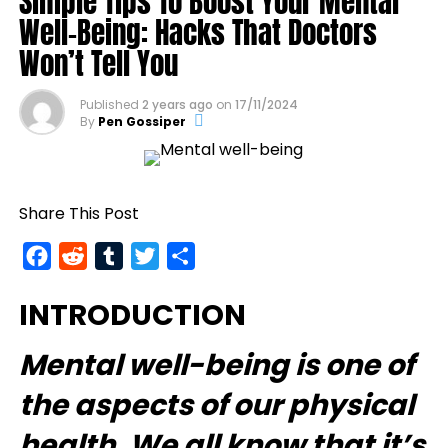
Simple Tips To Boost Your Mental
Well-Being: Hacks That Doctors
Won’t Tell You
Published
2 years ago
on
17/11/2024
By
Pen Gossiper
Share This Post
Facebook
Reddit
Tumblr
Twitter
Share
INTRODUCTION
Mental well-being
is one of
the aspects of our physical
health. We all know that it’s