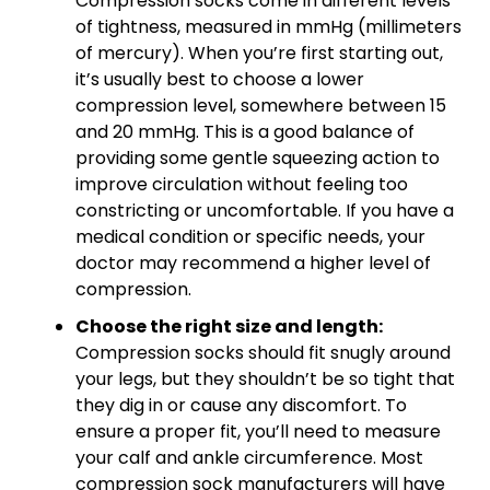
Compression socks come in different levels
of tightness, measured in mmHg (millimeters
of mercury). When you’re first starting out,
it’s usually best to choose a lower
compression level, somewhere between 15
and 20 mmHg. This is a good balance of
providing some gentle squeezing action to
improve circulation without feeling too
constricting or uncomfortable. If you have a
medical condition or specific needs, your
doctor may recommend a higher level of
compression.
Choose the right size and length:
Compression socks should fit snugly around
your legs, but they shouldn’t be so tight that
they dig in or cause any discomfort. To
ensure a proper fit, you’ll need to measure
your calf and ankle circumference. Most
compression sock manufacturers will have