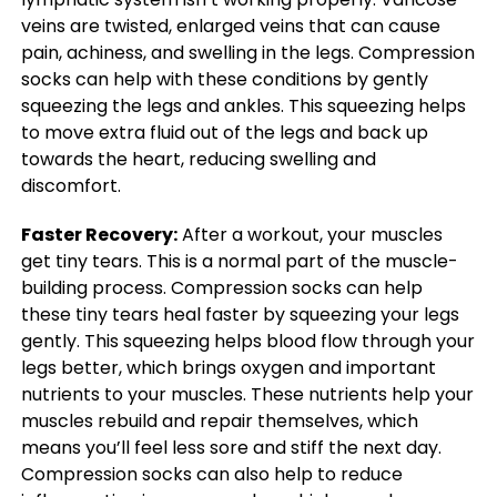
veins are twisted, enlarged veins that can cause
pain, achiness, and swelling in the legs. Compression
socks can help with these conditions by gently
squeezing the legs and ankles. This squeezing helps
to move extra fluid out of the legs and back up
towards the heart, reducing swelling and
discomfort.
Faster Recovery:
After a workout, your muscles
get tiny tears. This is a normal part of the muscle-
building process. Compression socks can help
these tiny tears heal faster by squeezing your legs
gently. This squeezing helps blood flow through your
legs better, which brings oxygen and important
nutrients to your muscles. These nutrients help your
muscles rebuild and repair themselves, which
means you’ll feel less sore and stiff the next day.
Compression socks can also help to reduce