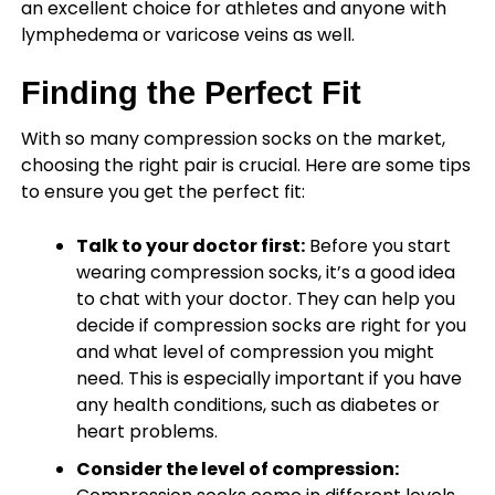
an excellent choice for athletes and anyone with
lymphedema or varicose veins as well.
Finding the Perfect Fit
With so many compression socks on the market,
choosing the right pair is crucial. Here are some tips
to ensure you get the perfect fit:
Talk to your doctor first:
Before you start
wearing compression socks, it’s a good idea
to chat with your doctor. They can help you
decide if compression socks are right for you
and what level of compression you might
need. This is especially important if you have
any health conditions, such as diabetes or
heart problems.
Consider the level of compression: