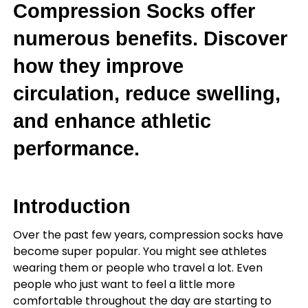
Compression Socks offer
numerous benefits. Discover
how they improve
circulation, reduce swelling,
and enhance athletic
performance.
Introduction
Over the past few years, compression socks have
become super popular. You might see athletes
wearing them or people who travel a lot. Even
people who just want to feel a little more
comfortable throughout the day are starting to