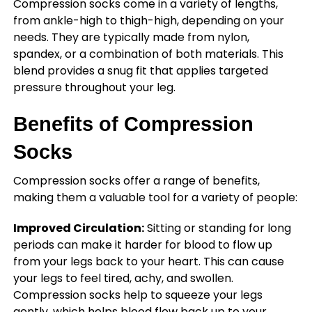
Compression socks come in a variety of lengths,
from ankle-high to thigh-high, depending on your
needs. They are typically made from nylon,
spandex, or a combination of both materials. This
blend provides a snug fit that applies targeted
pressure throughout your leg.
Benefits of Compression
Socks
Compression socks offer a range of benefits,
making them a valuable tool for a variety of people:
Improved Circulation:
Sitting or standing for long
periods can make it harder for blood to flow up
from your legs back to your heart. This can cause
your legs to feel tired, achy, and swollen.
Compression socks help to squeeze your legs
gently, which helps blood flow back up to your