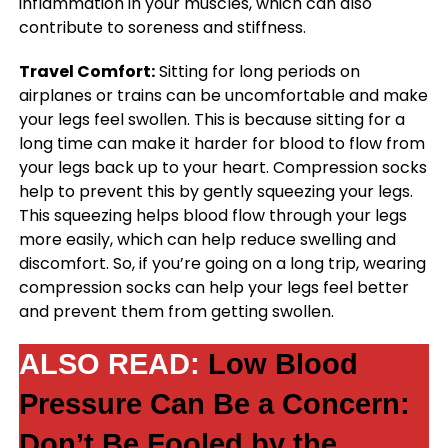
inflammation in your muscles, which can also
contribute to soreness and stiffness.
Travel Comfort:
Sitting for long periods on
airplanes or trains can be uncomfortable and make
your legs feel swollen. This is because sitting for a
long time can make it harder for blood to flow from
your legs back up to your heart. Compression socks
help to prevent this by gently squeezing your legs.
This squeezing helps blood flow through your legs
more easily, which can help reduce swelling and
discomfort. So, if you’re going on a long trip, wearing
compression socks can help your legs feel better
and prevent them from getting swollen.
ALSO READ:
Low Blood
Pressure Can Be a Concern:
Don’t Be Fooled by the