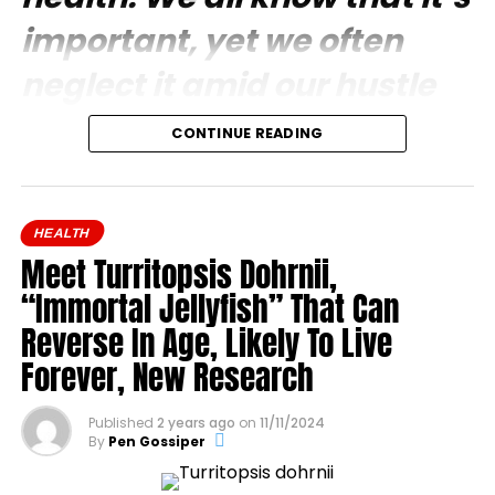
important, yet we often
neglect it amid our hustle
and bustle so much that we
CONTINUE READING
are sometimes unaware of
its importance.
HEALTH
Meet Turritopsis Dohrnii,
“Immortal Jellyfish” That Can
Reverse In Age, Likely To Live
Forever, New Research
Published
2 years ago
on
11/11/2024
By
Pen Gossiper