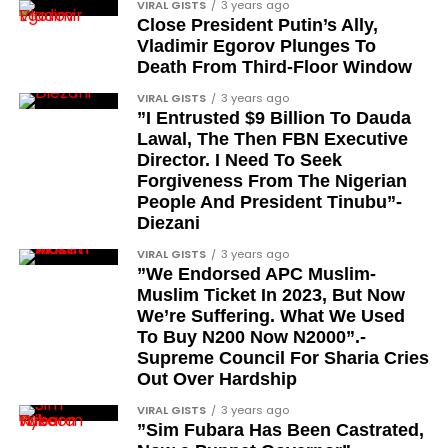
VIRAL GISTS
3 years ago
in Prostate
Close President Putin’s Ally,
Vladimir Egorov Plunges To
Health
Death From Third-Floor Window
VIRAL GISTS
3 years ago
”I Entrusted $9 Billion To Dauda
A balanced diet plays a crucial role in maintaining a
Lawal, The Then FBN Executive
healthy prostate. Incorporating foods rich in
Director. I Need To Seek
Forgiveness From The Nigerian
antioxidants, such as fruits and vegetables, can help
People And President Tinubu”-
reduce inflammation and lower cancer risk.
Diezani
Tomatoes, in particular, contain lycopene, a
powerful antioxidant linked to prostate health.
VIRAL GISTS
3 years ago
”We Endorsed APC Muslim-
Regularly including leafy greens, berries, and nuts in
Muslim Ticket In 2023, But Now
your diet can also provide essential nutrients that
We’re Suffering. What We Used
support overall wellness.
To Buy N200 Now N2000”.-
Supreme Council For Sharia Cries
The Impact of
Out Over Hardship
VIRAL GISTS
3 years ago
Weight
”Sim Fubara Has Been Castrated,