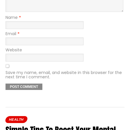
Name
*
Email
*
Website
Save my name, email, and website in this browser for the
next time I comment.
HEALTH