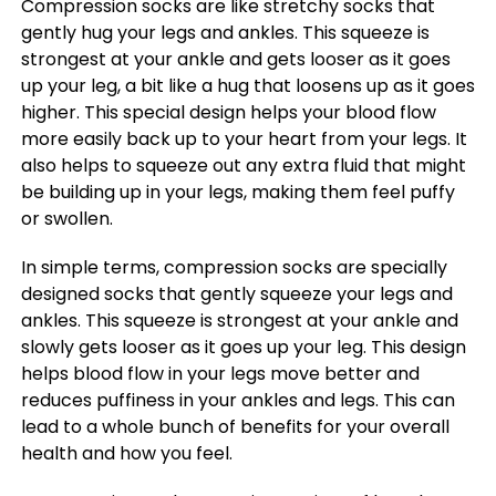
Compression socks are like stretchy socks that
gently hug your legs and ankles. This squeeze is
strongest at your ankle and gets looser as it goes
up your leg, a bit like a hug that loosens up as it goes
higher. This special design helps your blood flow
more easily back up to your heart from your legs. It
also helps to squeeze out any extra fluid that might
be building up in your legs, making them feel puffy
or swollen.
In simple terms, compression socks are specially
designed socks that gently squeeze your legs and
ankles. This squeeze is strongest at your ankle and
slowly gets looser as it goes up your leg. This design
helps blood flow in your legs move better and
reduces puffiness in your ankles and legs. This can
lead to a whole bunch of benefits for your overall
health and how you feel.