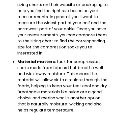
sizing charts on their website or packaging to
help you find the right size based on your
measurements. In general, you’ll want to
measure the widest part of your calf and the
narrowest part of your ankle. Once you have
your measurements, you can compare them
to the sizing chart to find the corresponding
size for the compression socks you’re
interested in.
Material matters:
Look for compression
socks made from fabrics that breathe well
and wick away moisture. This means the
material will allow air to circulate through the
fabric, helping to keep your feet cool and dry.
Breathable materials like nylon are a good
choice, and merino wool is another option
that is naturally moisture-wicking and also
helps regulate temperature.