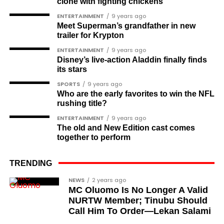
Channel
|Mobile
clone with fighting chickens
Amazing Health Benefits
App
|
Instagram
ENTERTAINMENT
9 years ago
Meet Superman’s grandfather in new
Why Focus on
trailer for Krypton
We don’t need drastic solutions to improve our
ENTERTAINMENT
9 years ago
Prevention in
mental health, but we can incorporate small,
Disney’s live-action Aladdin finally finds
practical strategies and tips into our daily lives.
its stars
Take small steps and be consistent, and over time,
Your 30s?
SPORTS
9 years ago
your mood and outlook will undeniably shift in a
Who are the early favorites to win the NFL
positive direction.
rushing title?
Although prostate cancer is rare in your 30s,
ENTERTAINMENT
9 years ago
establishing healthy habits now can have long-
The old and New Edition cast comes
lasting benefits. Early prevention strategies can
together to perform
reduce your risk factors and increase your chances
of avoiding prostate-related issues later in life. By
TRENDING
focusing on prevention in your early 30s, you can lay
NEWS
2 years ago
a strong foundation for continued health.
MC Oluomo Is No Longer A Valid
NURTW Member; Tinubu Should
The Role of Diet
Call Him To Order—Lekan Salami