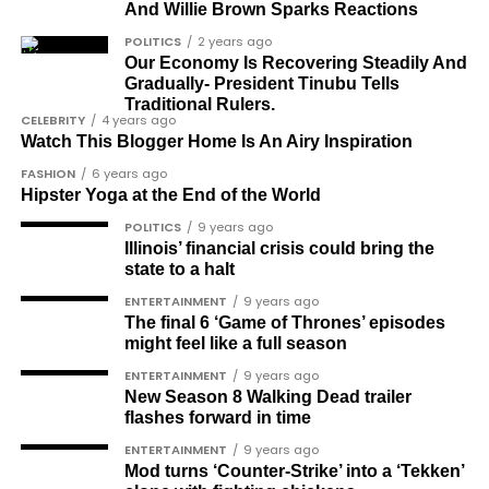
and minimise cancer risks.
And Willie Brown Sparks Reactions
VIA
THE IMPACT OF HACKS ON
POLITICS
2 years ago
What is Prostate
Our Economy Is Recovering Steadily And
MENTAL WELL-BEING
Gradually- President Tinubu Tells
Traditional Rulers.
Cancer?
CELEBRITY
4 years ago
Life hacks are about small but immediate lifestyle
Watch This Blogger Home Is An Airy Inspiration
changes that can have important long-term
FASHION
6 years ago
effects on mental health. The cumulative effect of
Hipster Yoga at the End of the World
Prostate cancer begins when cells in the prostate
these small changes—if followed through on—can
POLITICS
9 years ago
gland grow uncontrollably. While it is one of the
help you to feel less swamped and anxious and,
Illinois’ financial crisis could bring the
most common cancers among men, it is also one of
therefore, better equipped to handle the
state to a halt
the most treatable, especially when detected early.
challenges of everyday life.
ENTERTAINMENT
9 years ago
Regular screenings and awareness can lead to
The final 6 ‘Game of Thrones’ episodes
CONCLUSION
early detection, which significantly improves
might feel like a full season
treatment outcomes.
ENTERTAINMENT
9 years ago
JOIN THE
New Season 8 Walking Dead trailer
READ ALSO: Discover How A
flashes forward in time
CONVERSATION→
Telegram
ENTERTAINMENT
9 years ago
Daily Nap Can Offer
Mod turns ‘Counter-Strike’ into a ‘Tekken’