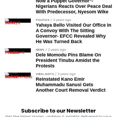
Now a Puppet Governor”-
Management
Nigerians Reacts Over Peace Deal
With Predecessor, Nyesom Wike
POLITICS
2 years ago
Maintaining a healthy weight is important for
Yahaya Bello Visited Our Office In
reducing the risk of prostate cancer. Obesity has
A Convoy With The Sitting
been linked to increased cancer risk and more
Governor- EFCC Revealed Why
He Was Turned Back
aggressive forms of the disease. Engaging in regular
physical activity and adopting healthy eating habits
NEWS
2 years ago
can help you stay within a healthy weight range and
Dele Momodu Pins Blame On
President Tinubu Amidst the
support your prostate health.
Protests
Exercise and
VIRAL GISTS
2 years ago
Reinstated Kano Emir
Prostate Health
Muhammadu Sanusi Gets
Another Court Removal Verdict
Regular exercise is a vital component of maintaining
overall health and wellness. Physical activity helps
Subscribe to our Newsletter
regulate hormones, improve immune function, and
Get the latest stories, updates & insights delivered to your