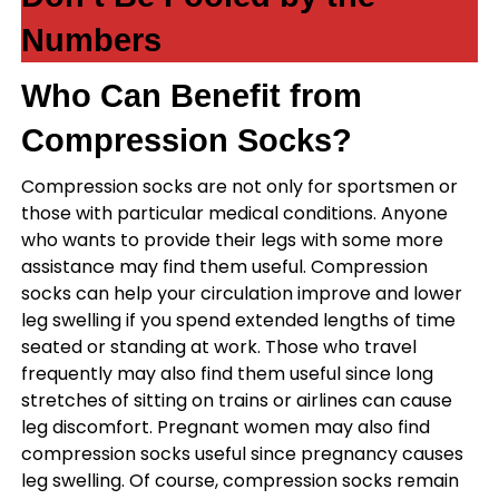
Numbers
Who Can Benefit from
Compression Socks?
Compression socks are not only for sportsmen or
those with particular medical conditions. Anyone
who wants to provide their legs with some more
assistance may find them useful. Compression
socks can help your circulation improve and lower
leg swelling if you spend extended lengths of time
seated or standing at work. Those who travel
frequently may also find them useful since long
stretches of sitting on trains or airlines can cause
leg discomfort. Pregnant women may also find
compression socks useful since pregnancy causes
leg swelling. Of course, compression socks remain