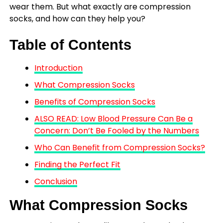
wear them. But what exactly are compression
socks, and how can they help you?
Table of Contents
Introduction
What Compression Socks
Benefits of Compression Socks
ALSO READ: Low Blood Pressure Can Be a
Concern: Don’t Be Fooled by the Numbers
Who Can Benefit from Compression Socks?
Finding the Perfect Fit
Conclusion
What Compression Socks