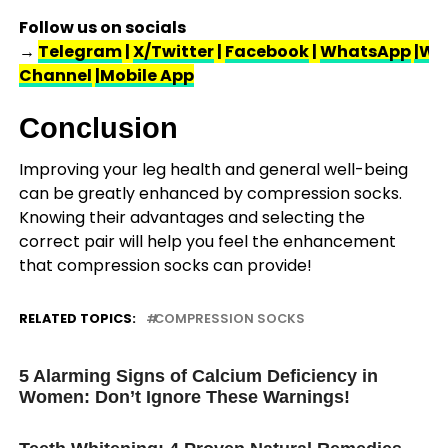
Follow us on socials
→
Telegram
|
X/Twitter
|
Facebook
|
WhatsApp
|Wh
Channel
|Mobile App
Conclusion
Improving your leg health and general well-being
can be greatly enhanced by compression socks.
Knowing their advantages and selecting the
correct pair will help you feel the enhancement
that compression socks can provide!
RELATED TOPICS:
COMPRESSION SOCKS
UP NEXT
5 Alarming Signs of Calcium Deficiency in
Women: Don’t Ignore These Warnings!
DON'T MISS