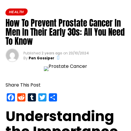
and even the fountain of
HEALTH
youth.
How To Prevent Prostate Cancer In
Men In Their Early 30s: All You Need
To Know
Published
2 years ago
on
23/10/2024
By
Pen Gossiper
Share This Post
Facebook
Reddit
Tumblr
Twitter
Share
Understanding
Yet, it turns out, the trick to avoiding death may
have been sitting in plain sight—or, more precisely,