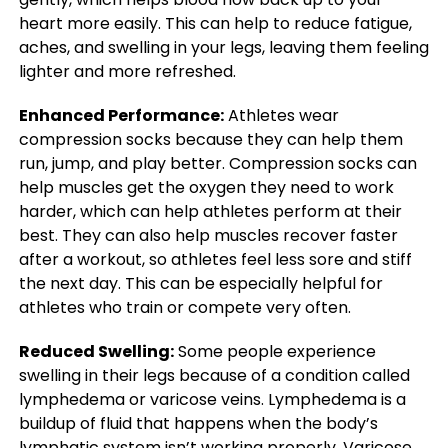
heart more easily. This can help to reduce fatigue,
aches, and swelling in your legs, leaving them feeling
lighter and more refreshed.
Enhanced Performance:
Athletes wear
compression socks because they can help them
run, jump, and play better. Compression socks can
help muscles get the oxygen they need to work
harder, which can help athletes perform at their
best. They can also help muscles recover faster
after a workout, so athletes feel less sore and stiff
the next day. This can be especially helpful for
athletes who train or compete very often.
Reduced Swelling:
Some people experience
swelling in their legs because of a condition called
lymphedema or varicose veins. Lymphedema is a
buildup of fluid that happens when the body’s
lymphatic system isn’t working properly. Varicose