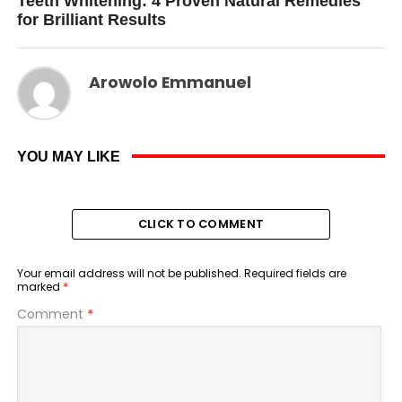
Teeth Whitening: 4 Proven Natural Remedies
for Brilliant Results
Arowolo Emmanuel
YOU MAY LIKE
CLICK TO COMMENT
Your email address will not be published.
Required fields are
marked
*
Comment
*