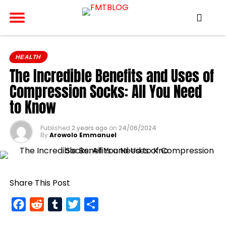
HEALTH
The Incredible Benefits and Uses of
Compression Socks: All You Need
to Know
Published
2 years ago
on
24/06/2024
By
Arowolo Emmanuel
Share This Post
Facebook
Reddit
Tumblr
Twitter
Share