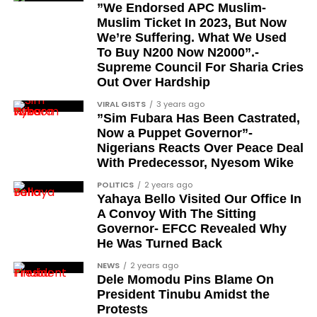
”We Endorsed APC Muslim-
Brigadier Yahaya Abubakar, the current Etsu
Muslim Ticket In 2023, But Now
Nupe and existing holder of the CFR title
We’re Suffering. What We Used
To Buy N200 Now N2000”.-
When will the awards be
Supreme Council For Sharia Cries
Out Over Hardship
formally presented?
VIRAL GISTS
3 years ago
”Sim Fubara Has Been Castrated,
The president stated that the formal presentation
Now a Puppet Governor”-
and conferment of the awards will be carried out in
Nigerians Reacts Over Peace Deal
the coming days. According to the address, the full
With Predecessor, Nyesom Wike
honours list will be released within the next few
POLITICS
2 years ago
days.
Yahaya Bello Visited Our Office In
A Convoy With The Sitting
The announcement therefore represents the
Governor- EFCC Revealed Why
declaration stage of the process rather than the
He Was Turned Back
formal investiture, which is scheduled to follow.
NEWS
2 years ago
Dele Momodu Pins Blame On
What does this conferment
President Tinubu Amidst the
Protests