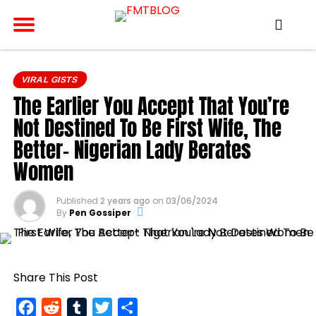
VIRAL GISTS
The Earlier You Accept That You’re
Not Destined To Be First Wife, The
Better- Nigerian Lady Berates
Women
Published
2 years ago
on
03/06/2024
By
Pen Gossiper
Share This Post
Facebook
Reddit
Tumblr
Twitter
Share