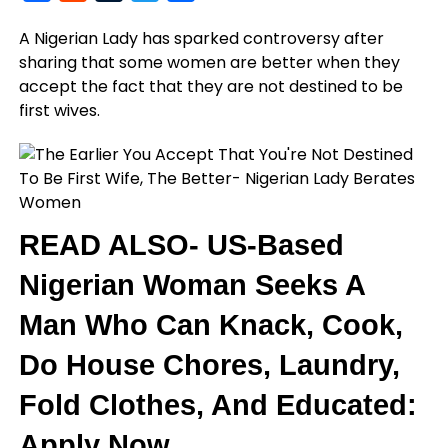
A Nigerian Lady has sparked controversy after
sharing that some women are better when they
accept the fact that they are not destined to be
first wives.
READ ALSO- US-Based
Nigerian Woman Seeks A
Man Who Can Knack, Cook,
Do House Chores, Laundry,
Fold Clothes, And Educated:
Apply Now