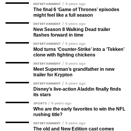
Femi Aborisade
ENTERTAINMENT
9 years ago
The final 6 ‘Game of Thrones’ episodes
Jenkins Alumona
might feel like a full season
Gbemiga Ogunleye
ENTERTAINMENT
9 years ago
New Season 8 Walking Dead trailer
Muyiwa Adekeye
flashes forward in time
Babajide Kolade-Otitoju
ENTERTAINMENT
9 years ago
Mod turns ‘Counter-Strike’ into a ‘Tekken’
Ike Okonta
clone with fighting chickens
Soldier-democrats
ENTERTAINMENT
9 years ago
Meet Superman’s grandfather in new
This grouping recognises military officers
trailer for Krypton
associated with resistance to military dictatorship.
ENTERTAINMENT
9 years ago
Named recipients include:
Disney’s live-action Aladdin finally finds
its stars
Major-General M. A. Garba
SPORTS
9 years ago
Who are the early favorites to win the NFL
Brigadier-General Lawal Jaafaru Isa
rushing title?
Colonel Umar Farouk Ahmed
ENTERTAINMENT
9 years ago
The old and New Edition cast comes