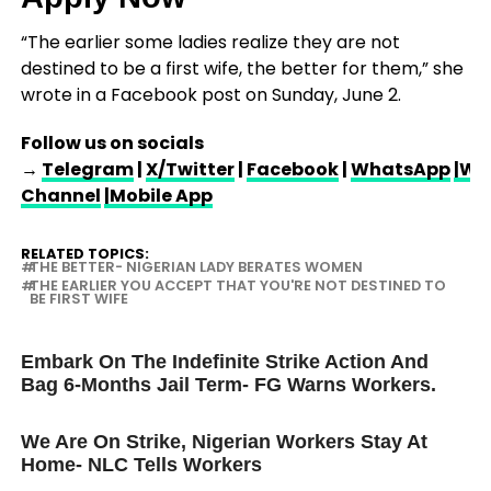
“The earlier some ladies realize they are not
destined to be a first wife, the better for them,” she
wrote in a Facebook post on Sunday, June 2.
Follow us on socials
→
Telegram
|
X/Twitter
|
Facebook
|
WhatsApp
|Wh
Channel
|Mobile App
RELATED TOPICS:
THE BETTER- NIGERIAN LADY BERATES WOMEN
THE EARLIER YOU ACCEPT THAT YOU'RE NOT DESTINED TO
BE FIRST WIFE
UP NEXT
Embark On The Indefinite Strike Action And
Bag 6-Months Jail Term- FG Warns Workers.
DON'T MISS
We Are On Strike, Nigerian Workers Stay At
Home- NLC Tells Workers