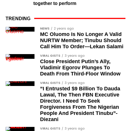
Colonel Sambo Dasuki
together to perform
Colonel Lawan Gwadabe
TRENDING
Brigadier Jonathan Ndam Temlong
NEWS
2 years ago
Colonel Musa Shehu
MC Oluomo Is No Longer A Valid
NURTW Member; Tinubu Should
Major-General Chris Eze
Call Him To Order—Lekan Salami
Major-General Harris Dzarma
VIRAL GISTS
3 years ago
Colonel Isa Jibrin
Close President Putin’s Ally,
Vladimir Egorov Plunges To
Major-General Joseph Oshanupin
Death From Third-Floor Window
Colonel Olusegun Oloruntoba, Olugbede of
VIRAL GISTS
3 years ago
Gbede Kingdom
”I Entrusted $9 Billion To Dauda
Lawal, The Then FBN Executive
Lieutenant-Colonel Happy Kefas Bulus
Director. I Need To Seek
Forgiveness From The Nigerian
Colonel J. Okai
People And President Tinubu”-
Colonel Emmanuel Ndubueze
Diezani
Lieutenant-Colonel Yakubu Muazu
VIRAL GISTS
3 years ago