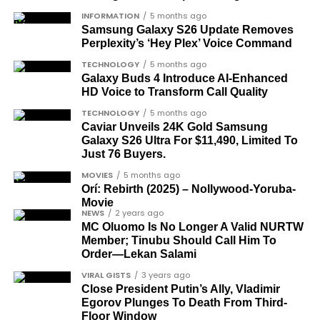
What categories of honourees were
INFORMATION
5 months ago
Samsung Galaxy S26 Update Removes
recognised?
Perplexity’s ‘Hey Plex’ Voice Command
The honours list is organised into two broad
TECHNOLOGY
5 months ago
groupings. The first comprises journalists, lawyers,
Galaxy Buds 4 Introduce AI‑Enhanced
HD Voice to Transform Call Quality
academics, and civil rights leaders. The second
comprises military officers designated as “soldier-
TECHNOLOGY
5 months ago
Caviar Unveils 24K Gold Samsung
democrats”.
Galaxy S26 Ultra For $11,490, Limited To
Just 76 Buyers.
Journalists, lawyers, and civil
MOVIES
5 months ago
rights leaders
Orí: Rebirth (2025) – Nollywood-Yoruba-
Movie
NEWS
2 years ago
This grouping recognises individuals who advanced
MC Oluomo Is No Longer A Valid NURTW
the pro-democracy cause through media,
Member; Tinubu Should Call Him To
advocacy, and legal channels. Named recipients
Order—Lekan Salami
Cubana Chief Priest, another close associate and
include:
VIRAL GISTS
3 years ago
entrepreneur, also saluted the new cars with an
Close President Putin’s Ally, Vladimir
Instagram image. He congratulated Davido on his
Egorov Plunges To Death From Third-
Barrister Ayoka Lawani
feats, dubbed him the “GOAT,” and hinted at a
Floor Window