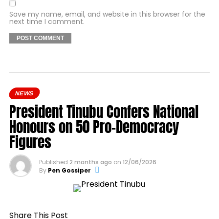
Save my name, email, and website in this browser for the
next time I comment.
NEWS
President Tinubu Confers National
Honours on 50 Pro-Democracy
Figures
Published
2 months ago
on
12/06/2026
By
Pen Gossiper
Share This Post