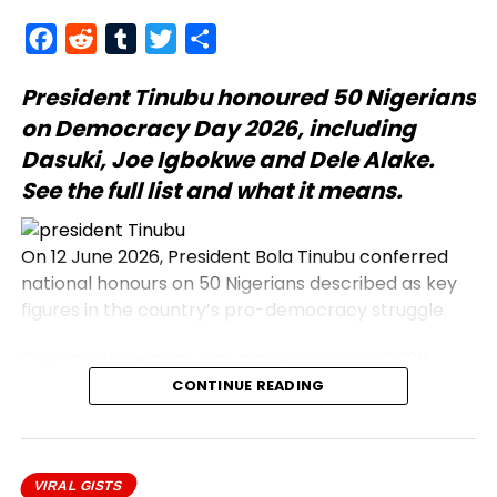
Facebook
Reddit
Tumblr
Twitter
Share
President Tinubu
honoured 50 Nigerians
on Democracy Day 2026, including
Dasuki, Joe Igbokwe and Dele Alake.
See the full list and what it means.
On 12 June 2026, President Bola Tinubu conferred
national honours on 50 Nigerians described as key
figures in the country’s pro-democracy struggle.
The announcement was made during the 2026
Democracy Day address, which commemorates
CONTINUE READING
the annulled 12 June 1993 presidential election.
Honourees include journalists, civil rights activists,
and military officers.
VIRAL GISTS