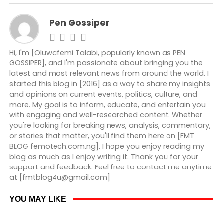
Pen Gossiper
Hi, I'm [Oluwafemi Talabi, popularly known as PEN
GOSSIPER], and I'm passionate about bringing you the
latest and most relevant news from around the world. I
started this blog in [2016] as a way to share my insights
and opinions on current events, politics, culture, and
more. My goal is to inform, educate, and entertain you
with engaging and well-researched content. Whether
you're looking for breaking news, analysis, commentary,
or stories that matter, you'll find them here on [FMT
BLOG femotech.com.ng]. I hope you enjoy reading my
blog as much as I enjoy writing it. Thank you for your
support and feedback. Feel free to contact me anytime
at [fmtblog4u@gmail.com]
YOU MAY LIKE