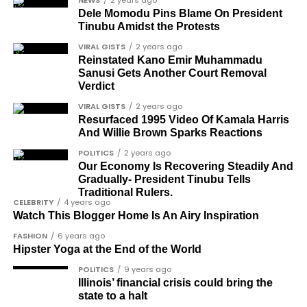
NEWS
2 years ago
Ose Osayande
Dele Momodu Pins Blame On President
Tinubu Amidst the Protests
Barrister Osa Director
VIRAL GISTS
2 years ago
Professor Sylvester Odion-Akhaine
Reinstated Kano Emir Muhammadu
Sanusi Gets Another Court Removal
Dr Arthur Nwankwo (posthumous)
Verdict
Dr Osagie Obayuwana
VIRAL GISTS
2 years ago
Resurfaced 1995 Video Of Kamala Harris
Dr Joe Okei-Odumakin
And Willie Brown Sparks Reactions
Barrister Titus Mann
POLITICS
2 years ago
Our Economy Is Recovering Steadily And
Joe Igbokwe
Gradually- President Tinubu Tells
Richard Akinnola
Traditional Rulers.
CELEBRITY
4 years ago
Ben Charles-Obi (posthumous)
Watch This Blogger Home Is An Airy Inspiration
FASHION
6 years ago
George Mbah
Hipster Yoga at the End of the World
Dr Niran Malaolu
POLITICS
9 years ago
Illinois’ financial crisis could bring the
Major-General Ishola Williams (retired)
state to a halt