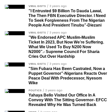
Tunde Fagbenle
festive December with new vehicles added to the
VIRAL GISTS
3 years ago
singer’s collection.
”I Entrusted $9 Billion To Dauda Lawal,
Oladele Alake
The Then FBN Executive Director. I Need
Olatunji Bello
To Seek Forgiveness From The Nigerian
JOIN THE
People And President Tinubu”-Diezani
CONVERSATION→
Telegram
|
X/Twitter
|
Facebook
Louis Odion
VIRAL GISTS
3 years ago
Channel
|Mobile App
|
Instagram
Segun Babatope
”We Endorsed APC Muslim-Muslim
Ticket In 2023, But Now We’re Suffering.
Sam Omatseye
What We Used To Buy N200 Now
N2000”.- Supreme Council For Sharia
Sir Ademola Osinubi
Cries Out Over Hardship
Bola Bolawole
VIRAL GISTS
3 years ago
”Sim Fubara Has Been Castrated, Now a
Lade Bonuola
Puppet Governor”-Nigerians Reacts Over
Peace Deal With Predecessor, Nyesom
Femi Kusa
Wike
Debo Adeniran
POLITICS
2 years ago
Yahaya Bello Visited Our Office In A
Chief Ayo Opadokun
Convoy With The Sitting Governor- EFCC
Revealed Why He Was Turned Back
Chief Ralph Obiora