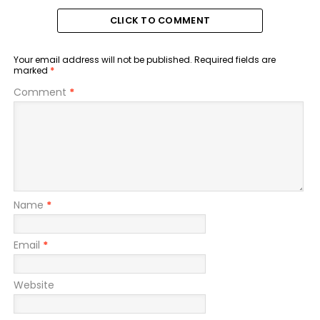
CLICK TO COMMENT
Your email address will not be published.
Required fields are
marked
*
Comment
*
Name
*
Email
*
Website