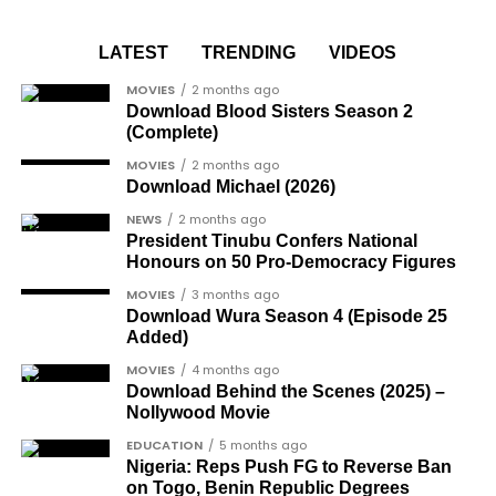
media, his pure white Rolls Royce parked on the
Joe Igbokwe
, a prominent political activist
— FMTBLOG (@FMT_BLOG)
November 29, 2024
runway, ready for shipment.
and commentator.
LATEST
TRENDING
VIDEOS
Colonel Sambo Dasuki
, a senior military
https://femotech.com.ng/coming-out-as-hiv-
MOVIES
2 months ago
officer included in the soldier-democrats
positive-was-harder-than-coming-out-as-gay-
Download Blood Sisters Season 2
category.
(Complete)
gay-rights-activist-bisi-alimi-video/
Another photo depicted the Tesla Cybertruck
Dr Joe Okei-Odumakin
, a recognised civil
MOVIES
2 months ago
Download Michael (2026)
being loaded into an aircraft to verify the truck’s
rights campaigner.
arrival in Nigeria.
NEWS
2 months ago
Dr Arthur Nwankwo
(posthumous),
President Tinubu Confers National
honoured for his role in the democratic
Honours on 50 Pro-Democracy Figures
struggle.
MOVIES
3 months ago
Download Wura Season 4 (Episode 25
Ben Charles-Obi
(posthumous), recognised
Added)
among the journalists and activists.
MOVIES
4 months ago
The inclusion of posthumous awards reflects the
Download Behind the Scenes (2025) –
Nollywood Movie
state’s intention to acknowledge contributors who
did not survive to witness the present democratic
EDUCATION
5 months ago
Nigeria: Reps Push FG to Reverse Ban
dispensation.
on Togo, Benin Republic Degrees