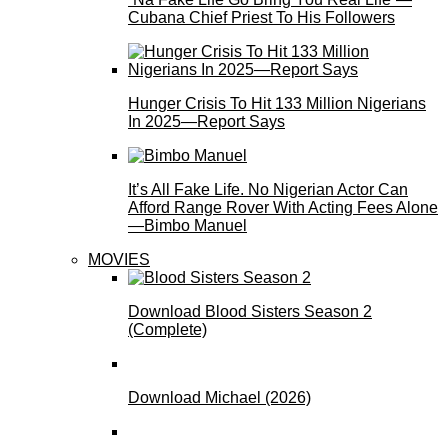
Cubana Chief Priest To His Followers
Hunger Crisis To Hit 133 Million Nigerians
In 2025—Report Says
It’s All Fake Life. No Nigerian Actor Can
Afford Range Rover With Acting Fees Alone
—Bimbo Manuel
MOVIES
Download Blood Sisters Season 2
(Complete)
Download Michael (2026)