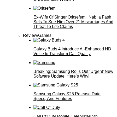
Ex-Wife Of Singer Oritsefemi, Nabila Fash
Sets To Sue Him Over 21 Miscarriages And
Threat To Life Claims
Review/Games
Galaxy Buds 4 Introduce AI‑Enhanced HD
Voice to Transform Call Quality
Breaking: Samsung Rolls Out ‘Urgent’ New
Software Update. Here’s Why!
Samsung Galaxy S25 Release Date,
Specs, And Features
Call Of Duty Mobile Celebrates 5th