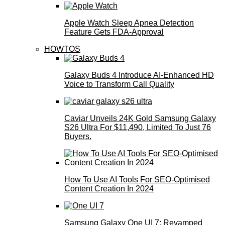
Apple Watch Sleep Apnea Detection
Feature Gets FDA-Approval
HOWTOS
Galaxy Buds 4 Introduce AI‑Enhanced HD
Voice to Transform Call Quality
Caviar Unveils 24K Gold Samsung Galaxy
S26 Ultra For $11,490, Limited To Just 76
Buyers.
How To Use AI Tools For SEO-Optimised
Content Creation In 2024
Samsung Galaxy One UI 7: Revamped