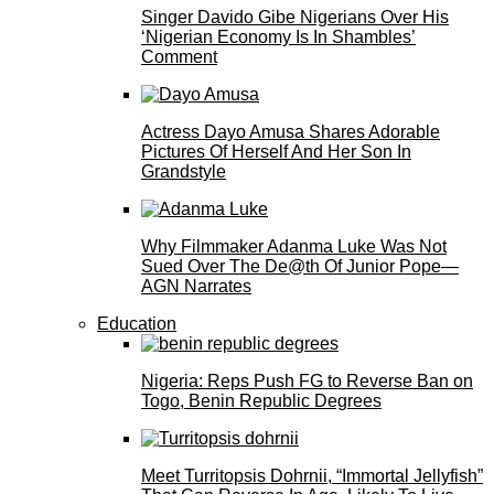
Singer Davido Gibe Nigerians Over His
‘Nigerian Economy Is In Shambles’
Comment
Actress Dayo Amusa Shares Adorable
Pictures Of Herself And Her Son In
Grandstyle
Why Filmmaker Adanma Luke Was Not
Sued Over The De@th Of Junior Pope—
AGN Narrates
Education
Nigeria: Reps Push FG to Reverse Ban on
Togo, Benin Republic Degrees
Meet Turritopsis Dohrnii, “Immortal Jellyfish”