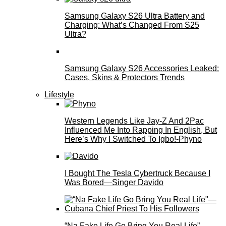
Samsung Galaxy S26 Ultra Battery and
Charging: What’s Changed From S25
Ultra?
Samsung Galaxy S26 Accessories Leaked:
Cases, Skins & Protectors Trends
Lifestyle
Western Legends Like Jay-Z And 2Pac
Influenced Me Into Rapping In English, But
Here’s Why I Switched To Igbo!-Phyno
I Bought The Tesla Cybertruck Because I
Was Bored—Singer Davido
“Na Fake Life Go Bring You Real Life”—