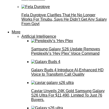
Fela Durotoye Clarifies That He No Longer
Works For Tinubu, Says He Didn’t Get Any Salary
From Govt
More
Artificial Intelligence
Samsung Galaxy S26 Update Removes
Perplexity’s ‘Hey Plex’ Voice Command
Galaxy Buds 4 Introduce AI‑Enhanced HD
Voice to Transform Call Quality
Caviar Unveils 24K Gold Samsung Galaxy
S26 Ultra For $11,490, Limited To Just 76
Buyers.