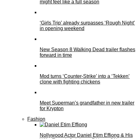
might feel like a full season
‘Girls Trip’ already surpasses ‘Rough Night’
in opening weekend
New Season 8 Walking Dead trailer flashes
forward in time
Mod turns ‘Counter-Strike’ into a ‘Tekken’
clone with fighting chickens
Meet Superman’s grandfather in new trailer
for Krypton
Fashion
Nollywood Actor Daniel Etim Effiong & His