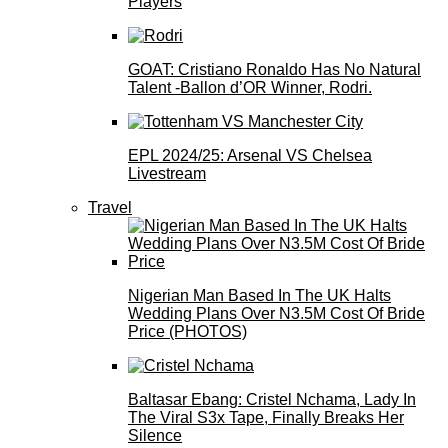
Players
GOAT: Cristiano Ronaldo Has No Natural
Talent -Ballon d’OR Winner, Rodri.
EPL 2024/25: Arsenal VS Chelsea
Livestream
Travel
Nigerian Man Based In The UK Halts
Wedding Plans Over N3.5M Cost Of Bride
Price (PHOTOS)
Baltasar Ebang: Cristel Nchama, Lady In
The Viral S3x Tape, Finally Breaks Her
Silence