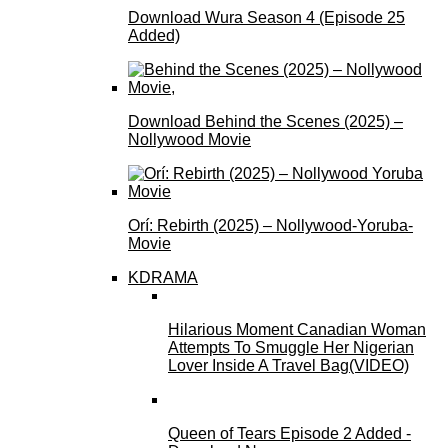
Download Wura Season 4 (Episode 25
Added)
Download Behind the Scenes (2025) –
Nollywood Movie
Orí: Rebirth (2025) – Nollywood-Yoruba-
Movie
KDRAMA
Hilarious Moment Canadian Woman
Attempts To Smuggle Her Nigerian
Lover Inside A Travel Bag(VIDEO)
Queen of Tears Episode 2 Added -