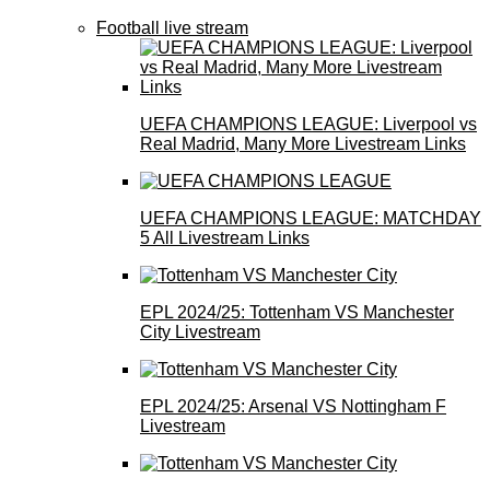
Football live stream
UEFA CHAMPIONS LEAGUE: Liverpool vs
Real Madrid, Many More Livestream Links
UEFA CHAMPIONS LEAGUE: MATCHDAY
5 All Livestream Links
EPL 2024/25: Tottenham VS Manchester
City Livestream
EPL 2024/25: Arsenal VS Nottingham F
Livestream