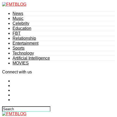
News
Music
Celebrity
Education
FBT
Relationship
Entertainment
Sports
Technology
Artificial Intelligence
MOVIES
Connect with us