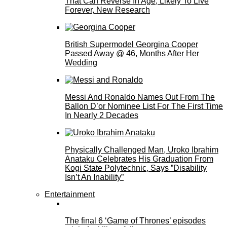
That Can Reverse In Age, Likely To Live
Forever, New Research
British Supermodel Georgina Cooper
Passed Away @ 46, Months After Her
Wedding
Messi And Ronaldo Names Out From The
Ballon D’or Nominee List For The First Time
In Nearly 2 Decades
Physically Challenged Man, Uroko Ibrahim
Anataku Celebrates His Graduation From
Kogi State Polytechnic, Says ”Disability
Isn’t An Inability”
Entertainment
The final 6 ‘Game of Thrones’ episodes