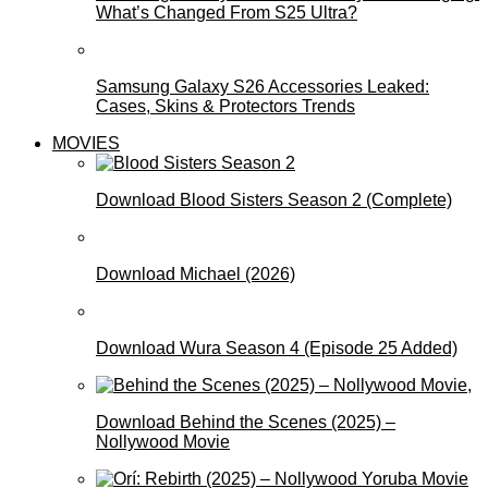
What’s Changed From S25 Ultra?
Samsung Galaxy S26 Accessories Leaked:
Cases, Skins & Protectors Trends
MOVIES
Download Blood Sisters Season 2 (Complete)
Download Michael (2026)
Download Wura Season 4 (Episode 25 Added)
Download Behind the Scenes (2025) –
Nollywood Movie