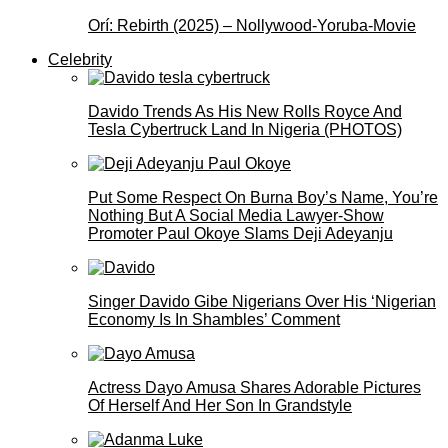
Orí: Rebirth (2025) – Nollywood-Yoruba-Movie
Celebrity
Davido Trends As His New Rolls Royce And
Tesla Cybertruck Land In Nigeria (PHOTOS)
Put Some Respect On Burna Boy’s Name, You’re
Nothing But A Social Media Lawyer-Show
Promoter Paul Okoye Slams Deji Adeyanju
Singer Davido Gibe Nigerians Over His ‘Nigerian
Economy Is In Shambles’ Comment
Actress Dayo Amusa Shares Adorable Pictures
Of Herself And Her Son In Grandstyle