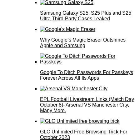
Samsung Galaxy S25, S25 Plus and S25
Ultra Third-Party Cases Leaked
Why Google’s Magic Eraser Outshines
Apple and Samsung
Google To Ditch Passwords For Passkeys
Forever Across All Its Apps
EPL Football Livestream Links (Match Day
October 8)- Arsenal VS Manchester City,
Many More.
GLO Unlimited Free Browsing Trick For
October 2023