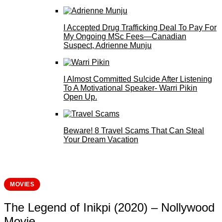
I Accepted Drug Trafficking Deal To Pay For
My Ongoing MSc Fees—Canadian
Suspect, Adrienne Munju
I Almost Committed Su!cide After Listening
To A Motivational Speaker- Warri Pikin
Open Up.
Beware! 8 Travel Scams That Can Steal
Your Dream Vacation
MOVIES
The Legend of Inikpi (2020) – Nollywood
Movie