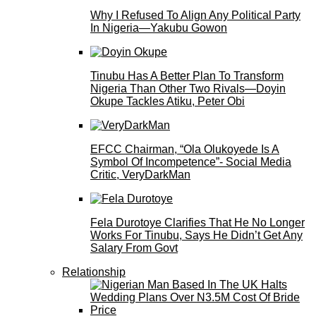
Why I Refused To Align Any Political Party
In Nigeria—Yakubu Gowon
Tinubu Has A Better Plan To Transform
Nigeria Than Other Two Rivals—Doyin
Okupe Tackles Atiku, Peter Obi
EFCC Chairman, “Ola Olukoyede Is A
Symbol Of Incompetence”- Social Media
Critic, VeryDarkMan
Fela Durotoye Clarifies That He No Longer
Works For Tinubu, Says He Didn’t Get Any
Salary From Govt
Relationship