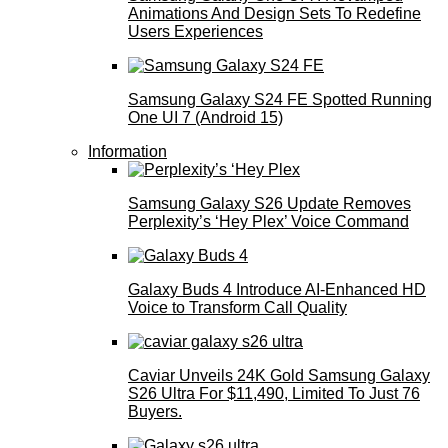
Animations And Design Sets To Redefine
Users Experiences
Samsung Galaxy S24 FE Spotted Running
One UI 7 (Android 15)
Information
Samsung Galaxy S26 Update Removes
Perplexity’s ‘Hey Plex’ Voice Command
Galaxy Buds 4 Introduce AI‑Enhanced HD
Voice to Transform Call Quality
Caviar Unveils 24K Gold Samsung Galaxy
S26 Ultra For $11,490, Limited To Just 76
Buyers.