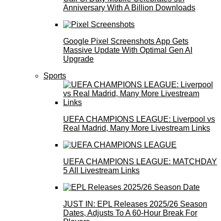
Anniversary With A Billion Downloads
Google Pixel Screenshots App Gets
Massive Update With Optimal Gen AI
Upgrade
Sports
UEFA CHAMPIONS LEAGUE: Liverpool vs
Real Madrid, Many More Livestream Links
UEFA CHAMPIONS LEAGUE: MATCHDAY
5 All Livestream Links
JUST IN: EPL Releases 2025/26 Season
Dates, Adjusts To A 60-Hour Break For