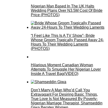
Nigerian Man Based In The UK Halts
Wedding Plans Over N3.5M Cost Of Bride
Price (PHOTOS)
“I Feel Like This Is A TV Show”- Bride
Whose Groom Tragically Passed Away 24-
Hours To Their Wedding Laments
(PHOTOS)
Hilarious Moment Canadian Woman
Attempts To Smuggle Her Nigerian Lover
Inside A Travel Bag(VIDEO)
Don’t Marry A Man Who’d Call You
Extravagant For Desiring Basic Things,
True Love Is Not Measured By Poverty-
Nigerian Marriage Therapist, Shamseddin
Giwa Berates Women