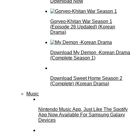
Download Now
Goryeo-Khitan War Season 1
(Episode 26 Updated) (Korean
Drama)
Download My Demon -Korean Drama
(Complete Season 1)
Download Sweet Home Season 2
(Complete) (Korean Drama)
Music
Nintendo Music App, Just Like The Spotify
App Now Available For Samsung Galaxy
Devices