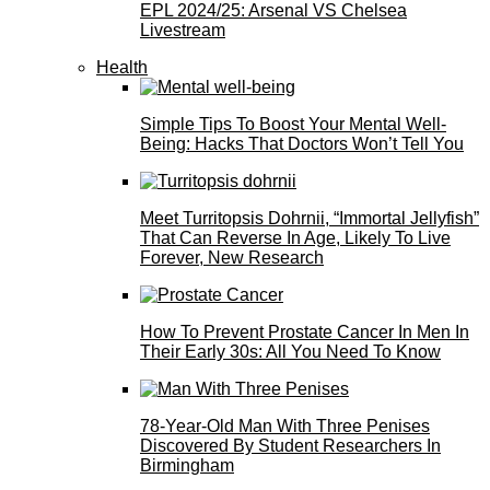
EPL 2024/25: Arsenal VS Chelsea
Livestream
Health
Simple Tips To Boost Your Mental Well-
Being: Hacks That Doctors Won’t Tell You
Meet Turritopsis Dohrnii, “Immortal Jellyfish”
That Can Reverse In Age, Likely To Live
Forever, New Research
How To Prevent Prostate Cancer In Men In
Their Early 30s: All You Need To Know
78-Year-Old Man With Three Penises
Discovered By Student Researchers In
Birmingham