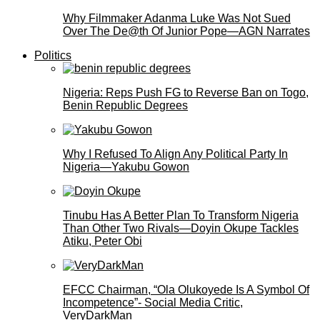
Why Filmmaker Adanma Luke Was Not Sued
Over The De@th Of Junior Pope—AGN Narrates
Politics
Nigeria: Reps Push FG to Reverse Ban on Togo,
Benin Republic Degrees
Why I Refused To Align Any Political Party In
Nigeria—Yakubu Gowon
Tinubu Has A Better Plan To Transform Nigeria
Than Other Two Rivals—Doyin Okupe Tackles
Atiku, Peter Obi
EFCC Chairman, “Ola Olukoyede Is A Symbol Of
Incompetence”- Social Media Critic,
VeryDarkMan