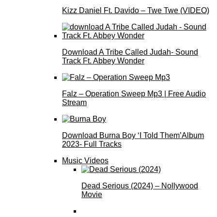
Kizz Daniel Ft. Davido – Twe Twe (VIDEO)
Download A Tribe Called Judah- Sound
Track Ft. Abbey Wonder
Falz – Operation Sweep Mp3 | Free Audio
Stream
Download Burna Boy ‘I Told Them’Album
2023- Full Tracks
Music Videos
Dead Serious (2024) – Nollywood
Movie