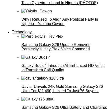
Tesla Cybertruck Land In Nigeria (PHOTOS)
Why I Refused To Align Any Political Party In
Nigeria—Yakubu Gowon
Technology
Samsung Galaxy S26 Update Removes
Perplexity’s ‘Hey Plex’ Voice Command
Galaxy Buds 4 Introduce AI‑Enhanced HD Voice
to Transform Call Quality
Caviar Unveils 24K Gold Samsung Galaxy S26
Ultra For $11,490, Limited To Just 76 Buyers.
Samsung Galaxy S26 Ultra Battery and Charging: