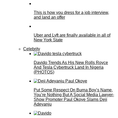
This is how you dress for a job interview,
and land an offer
Uber and Lyft are finally available in all of
New York State
Celebrity
Davido Trends As His New Rolls Royce
And Tesla Cybertruck Land In Nigeria
(PHOTOS)
Put Some Respect On Burna Boy’s Name,
You’re Nothing But A Social Media Lawyer-
Show Promoter Paul Okoye Slams Deji
Adeyanju