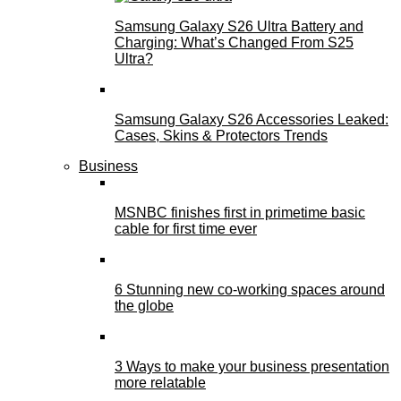
Samsung Galaxy S26 Ultra Battery and
Charging: What’s Changed From S25
Ultra?
Samsung Galaxy S26 Accessories Leaked:
Cases, Skins & Protectors Trends
Business
MSNBC finishes first in primetime basic
cable for first time ever
6 Stunning new co-working spaces around
the globe
3 Ways to make your business presentation
more relatable