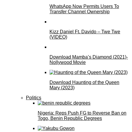
WhatsApp Now Permits Users To
Transfer Channel Ownership
Kizz Daniel Ft. Davido – Twe Twe
(VIDEO)
Download Mamba’s Diamond (2021)-
Nollywood Movie
Download Haunting of the Queen
Mary (2023)
Politics
Nigeria: Reps Push FG to Reverse Ban on
Togo, Benin Republic Degrees