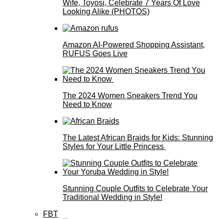
Wife, Toyosi, Celebrate 7 Years Of Love
Looking Alike (PHOTOS)
Amazon AI-Powered Shopping Assistant,
RUFUS Goes Live
The 2024 Women Sneakers Trend You
Need to Know
The Latest African Braids for Kids: Stunning
Styles for Your Little Princess
Stunning Couple Outfits to Celebrate Your
Traditional Wedding in Style!
FBT