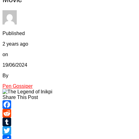
Published
2 years ago
on
19/06/2024
By
Pen Gossiper
Share This Post
Facebook
Reddit
Tumblr