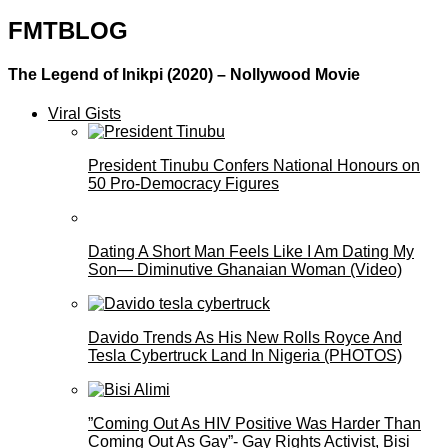
FMTBLOG
The Legend of Inikpi (2020) – Nollywood Movie
Viral Gists
President Tinubu Confers National Honours on
50 Pro-Democracy Figures
Dating A Short Man Feels Like I Am Dating My
Son— Diminutive Ghanaian Woman (Video)
Davido Trends As His New Rolls Royce And
Tesla Cybertruck Land In Nigeria (PHOTOS)
”Coming Out As HIV Positive Was Harder Than
Coming Out As Gay”- Gay Rights Activist, Bisi