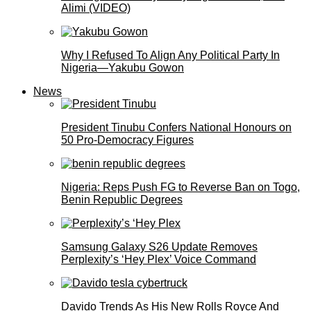
Alimi (VIDEO)
Why I Refused To Align Any Political Party In
Nigeria—Yakubu Gowon
News
President Tinubu Confers National Honours on
50 Pro-Democracy Figures
Nigeria: Reps Push FG to Reverse Ban on Togo,
Benin Republic Degrees
Samsung Galaxy S26 Update Removes
Perplexity’s ‘Hey Plex’ Voice Command
Davido Trends As His New Rolls Royce And