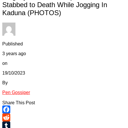
Stabbed to Death While Jogging In
Kaduna (PHOTOS)
Published
3 years ago
on
19/10/2023
By
Pen Gossiper
Share This Post
Facebook
Reddit