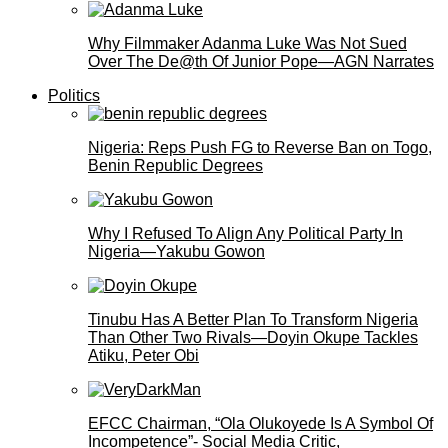
Why Filmmaker Adanma Luke Was Not Sued
Over The De@th Of Junior Pope—AGN Narrates
Politics
Nigeria: Reps Push FG to Reverse Ban on Togo,
Benin Republic Degrees
Why I Refused To Align Any Political Party In
Nigeria—Yakubu Gowon
Tinubu Has A Better Plan To Transform Nigeria
Than Other Two Rivals—Doyin Okupe Tackles
Atiku, Peter Obi
EFCC Chairman, “Ola Olukoyede Is A Symbol Of
Incompetence”- Social Media Critic,