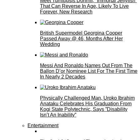
Meet Turritopsis Dohrnii, “Immortal Jellyfish”
That Can Reverse In Age, Likely To Live
Forever, New Research
British Supermodel Georgina Cooper
Passed Away @ 46, Months After Her
Wedding
Messi And Ronaldo Names Out From The
Ballon D’or Nominee List For The First Time
In Nearly 2 Decades
Physically Challenged Man, Uroko Ibrahim
Anataku Celebrates His Graduation From
Kogi State Polytechnic, Says ”Disability
Isn’t An Inability”
Entertainment