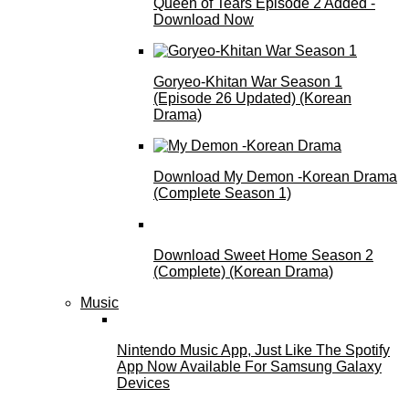
Queen of Tears Episode 2 Added -
Download Now
Goryeo-Khitan War Season 1
(Episode 26 Updated) (Korean
Drama)
Download My Demon -Korean Drama
(Complete Season 1)
Download Sweet Home Season 2
(Complete) (Korean Drama)
Music
Nintendo Music App, Just Like The Spotify
App Now Available For Samsung Galaxy
Devices