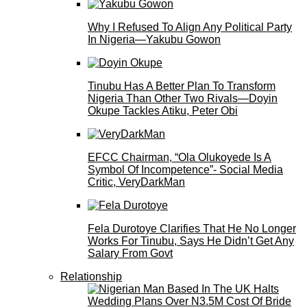
Why I Refused To Align Any Political Party
In Nigeria—Yakubu Gowon
Tinubu Has A Better Plan To Transform
Nigeria Than Other Two Rivals—Doyin
Okupe Tackles Atiku, Peter Obi
EFCC Chairman, “Ola Olukoyede Is A
Symbol Of Incompetence”- Social Media
Critic, VeryDarkMan
Fela Durotoye Clarifies That He No Longer
Works For Tinubu, Says He Didn’t Get Any
Salary From Govt
Relationship