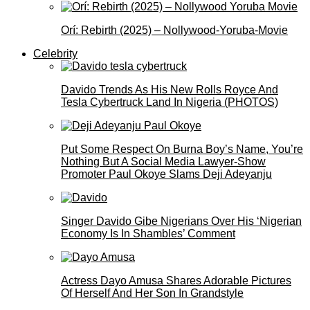
Orí: Rebirth (2025) – Nollywood-Yoruba-Movie
Celebrity
Davido Trends As His New Rolls Royce And
Tesla Cybertruck Land In Nigeria (PHOTOS)
Put Some Respect On Burna Boy’s Name, You’re
Nothing But A Social Media Lawyer-Show
Promoter Paul Okoye Slams Deji Adeyanju
Singer Davido Gibe Nigerians Over His ‘Nigerian
Economy Is In Shambles’ Comment
Actress Dayo Amusa Shares Adorable Pictures
Of Herself And Her Son In Grandstyle