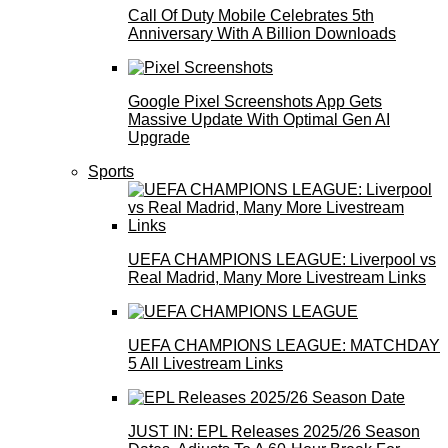
Call Of Duty Mobile Celebrates 5th
Anniversary With A Billion Downloads
Google Pixel Screenshots App Gets
Massive Update With Optimal Gen AI
Upgrade
Sports
UEFA CHAMPIONS LEAGUE: Liverpool vs
Real Madrid, Many More Livestream Links
UEFA CHAMPIONS LEAGUE: MATCHDAY
5 All Livestream Links
JUST IN: EPL Releases 2025/26 Season