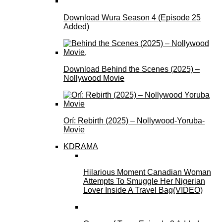
Download Wura Season 4 (Episode 25
Added)
Download Behind the Scenes (2025) –
Nollywood Movie
Orí: Rebirth (2025) – Nollywood-Yoruba-
Movie
KDRAMA
Hilarious Moment Canadian Woman
Attempts To Smuggle Her Nigerian
Lover Inside A Travel Bag(VIDEO)