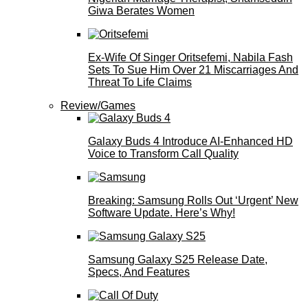
Giwa Berates Women
Ex-Wife Of Singer Oritsefemi, Nabila Fash
Sets To Sue Him Over 21 Miscarriages And
Threat To Life Claims
Review/Games
Galaxy Buds 4 Introduce AI‑Enhanced HD
Voice to Transform Call Quality
Breaking: Samsung Rolls Out ‘Urgent’ New
Software Update. Here’s Why!
Samsung Galaxy S25 Release Date,
Specs, And Features