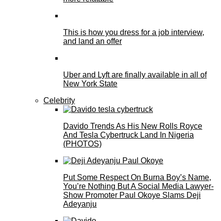
This is how you dress for a job interview,
and land an offer
Uber and Lyft are finally available in all of
New York State
Celebrity
Davido Trends As His New Rolls Royce
And Tesla Cybertruck Land In Nigeria
(PHOTOS)
Put Some Respect On Burna Boy’s Name,
You’re Nothing But A Social Media Lawyer-
Show Promoter Paul Okoye Slams Deji
Adeyanju