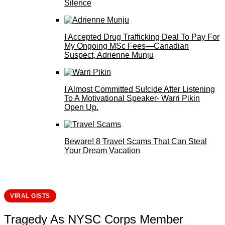
Silence
I Accepted Drug Trafficking Deal To Pay For
My Ongoing MSc Fees—Canadian
Suspect, Adrienne Munju
I Almost Committed Su!cide After Listening
To A Motivational Speaker- Warri Pikin
Open Up.
Beware! 8 Travel Scams That Can Steal
Your Dream Vacation
VIRAL GISTS
Tragedy As NYSC Corps Member