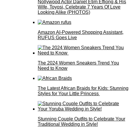
Nollywood Actor Daniel Etim Effiong & His
Wife, Toyosi, Celebrate 7 Years Of Love
Looking Alike (PHOTOS)
Amazon AI-Powered Shopping Assistant,
RUFUS Goes Live
The 2024 Women Sneakers Trend You
Need to Know
The Latest African Braids for Kids: Stunning
Styles for Your Little Princess
Stunning Couple Outfits to Celebrate Your
Traditional Wedding in Style!