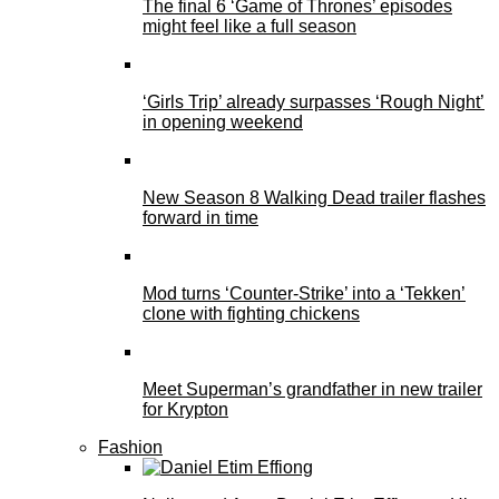
The final 6 ‘Game of Thrones’ episodes
might feel like a full season
‘Girls Trip’ already surpasses ‘Rough Night’
in opening weekend
New Season 8 Walking Dead trailer flashes
forward in time
Mod turns ‘Counter-Strike’ into a ‘Tekken’
clone with fighting chickens
Meet Superman’s grandfather in new trailer
for Krypton
Fashion