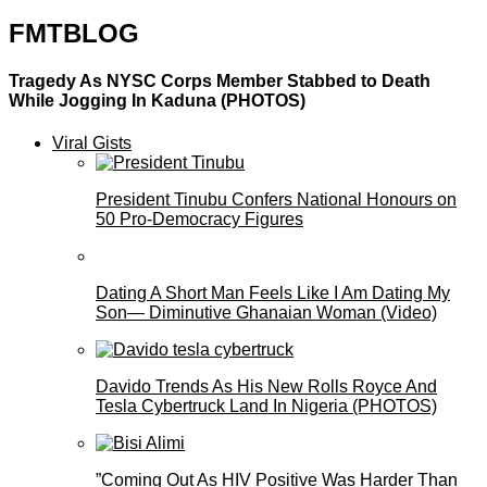
FMTBLOG
Tragedy As NYSC Corps Member Stabbed to Death
While Jogging In Kaduna (PHOTOS)
Viral Gists
President Tinubu Confers National Honours on
50 Pro-Democracy Figures
Dating A Short Man Feels Like I Am Dating My
Son— Diminutive Ghanaian Woman (Video)
Davido Trends As His New Rolls Royce And
Tesla Cybertruck Land In Nigeria (PHOTOS)
”Coming Out As HIV Positive Was Harder Than