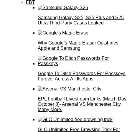
FBT
Samsung Galaxy S25, S25 Plus and S25
Ultra Third-Party Cases Leaked
Why Google’s Magic Eraser Outshines
Apple and Samsung
Google To Ditch Passwords For Passkeys
Forever Across All Its Apps
EPL Football Livestream Links (Match Day
October 8)- Arsenal VS Manchester City,
Many More.
GLO Unlimited Free Browsing Trick For