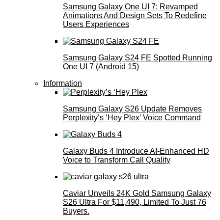
Samsung Galaxy One UI 7: Revamped
Animations And Design Sets To Redefine
Users Experiences
Samsung Galaxy S24 FE Spotted Running
One UI 7 (Android 15)
Information
Samsung Galaxy S26 Update Removes
Perplexity’s ‘Hey Plex’ Voice Command
Galaxy Buds 4 Introduce AI‑Enhanced HD
Voice to Transform Call Quality
Caviar Unveils 24K Gold Samsung Galaxy
S26 Ultra For $11,490, Limited To Just 76
Buyers.