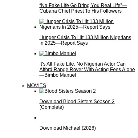
“Na Fake Life Go Bring You Real Life”—
Cubana Chief Priest To His Followers
Hunger Crisis To Hit 133 Million Nigerians
In 2025—Report Says
It’s All Fake Life. No Nigerian Actor Can
Afford Range Rover With Acting Fees Alone
—Bimbo Manuel
MOVIES
Download Blood Sisters Season 2
(Complete)
Download Michael (2026)