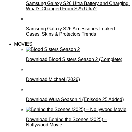
Samsung Galaxy S26 Ultra Battery and Charging:
What’s Changed From S25 Ultra?
Samsung Galaxy S26 Accessories Leaked:
Cases, Skins & Protectors Trends
MOVIES
Download Blood Sisters Season 2 (Complete)
Download Michael (2026)
Download Wura Season 4 (Episode 25 Added)
Download Behind the Scenes (2025) –
Nollywood Movie