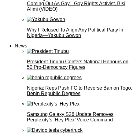
Coming Out As Gay”- Gay Rights Activist, Bisi
Alimi (VIDEO)
Why I Refused To Align Any Political Party In
Nigeria—Yakubu Gowon
News
President Tinubu Confers National Honours on
50 Pro-Democracy Figures
Nigeria: Reps Push FG to Reverse Ban on Togo,
Benin Republic Degrees
Samsung Galaxy S26 Update Removes
Perplexity’s ‘Hey Plex’ Voice Command