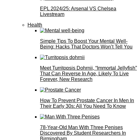
EPL 2024/25: Arsenal VS Chelsea
Livestream
Health
Simple Tips To Boost Your Mental Well-
Being: Hacks That Doctors Won’t Tell You
Meet Turritopsis Dohrnii, “Immortal Jellyfish”
That Can Reverse In Age, Likely To Live
Forever, New Research
How To Prevent Prostate Cancer In Men In
Their Early 30s: All You Need To Know
78-Year-Old Man With Three Penises
Discovered By Student Researchers In
Birmingham