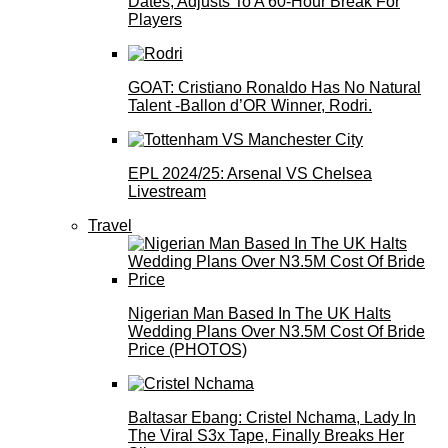
Dates, Adjusts To A 60-Hour Break For
Players
GOAT: Cristiano Ronaldo Has No Natural
Talent -Ballon d’OR Winner, Rodri.
EPL 2024/25: Arsenal VS Chelsea
Livestream
Travel
Nigerian Man Based In The UK Halts
Wedding Plans Over N3.5M Cost Of Bride
Price (PHOTOS)
Baltasar Ebang: Cristel Nchama, Lady In
The Viral S3x Tape, Finally Breaks Her