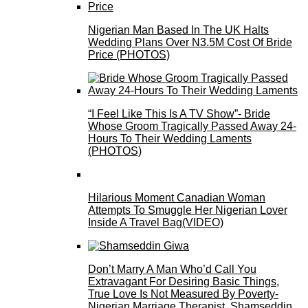
Nigerian Man Based In The UK Halts
Wedding Plans Over N3.5M Cost Of Bride
Price (PHOTOS)
“I Feel Like This Is A TV Show”- Bride
Whose Groom Tragically Passed Away 24-
Hours To Their Wedding Laments
(PHOTOS)
Hilarious Moment Canadian Woman
Attempts To Smuggle Her Nigerian Lover
Inside A Travel Bag(VIDEO)
Don’t Marry A Man Who’d Call You
Extravagant For Desiring Basic Things,
True Love Is Not Measured By Poverty-
Nigerian Marriage Therapist, Shamseddin