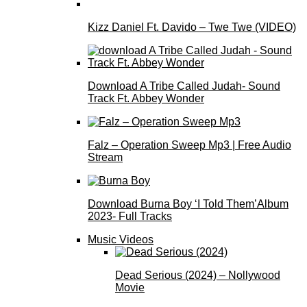
Kizz Daniel Ft. Davido – Twe Twe (VIDEO)
Download A Tribe Called Judah- Sound
Track Ft. Abbey Wonder
Falz – Operation Sweep Mp3 | Free Audio
Stream
Download Burna Boy ‘I Told Them’Album
2023- Full Tracks
Music Videos
Dead Serious (2024) – Nollywood
Movie