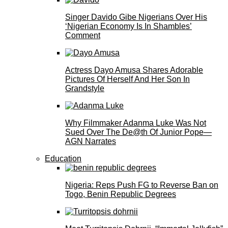
Singer Davido Gibe Nigerians Over His
‘Nigerian Economy Is In Shambles’
Comment
Actress Dayo Amusa Shares Adorable
Pictures Of Herself And Her Son In
Grandstyle
Why Filmmaker Adanma Luke Was Not
Sued Over The De@th Of Junior Pope—
AGN Narrates
Education
Nigeria: Reps Push FG to Reverse Ban on
Togo, Benin Republic Degrees