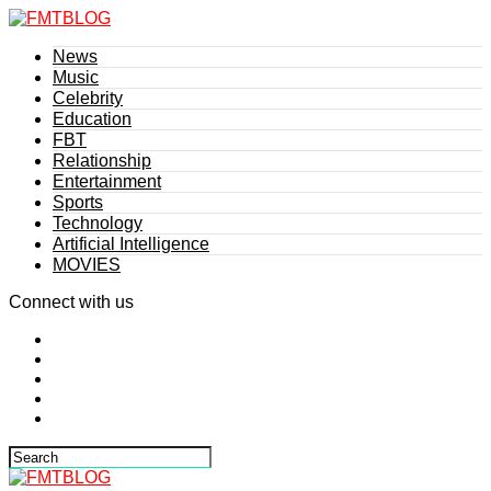
News
Music
Celebrity
Education
FBT
Relationship
Entertainment
Sports
Technology
Artificial Intelligence
MOVIES
Connect with us