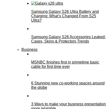
Samsung Galaxy S26 Ultra Battery and
Charging: What’s Changed From S25
Ultra?
Samsung Galaxy S26 Accessories Leaked:
Cases, Skins & Protectors Trends
Business
MSNBC finishes first in primetime basic
cable for first time ever
6 Stunning new co-working spaces around
the globe
3 Ways to make your business presentation
more relatable