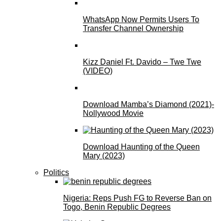
WhatsApp Now Permits Users To
Transfer Channel Ownership
Kizz Daniel Ft. Davido – Twe Twe
(VIDEO)
Download Mamba’s Diamond (2021)-
Nollywood Movie
Download Haunting of the Queen
Mary (2023)
Politics
Nigeria: Reps Push FG to Reverse Ban on
Togo, Benin Republic Degrees