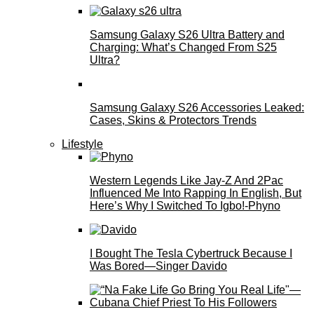
Samsung Galaxy S26 Ultra Battery and
Charging: What’s Changed From S25
Ultra?
Samsung Galaxy S26 Accessories Leaked:
Cases, Skins & Protectors Trends
Lifestyle
Western Legends Like Jay-Z And 2Pac
Influenced Me Into Rapping In English, But
Here’s Why I Switched To Igbo!-Phyno
I Bought The Tesla Cybertruck Because I
Was Bored—Singer Davido