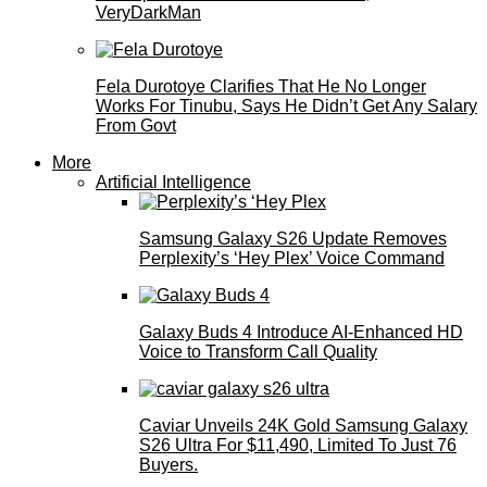
VeryDarkMan
Fela Durotoye Clarifies That He No Longer
Works For Tinubu, Says He Didn’t Get Any Salary
From Govt
More
Artificial Intelligence
Samsung Galaxy S26 Update Removes
Perplexity’s ‘Hey Plex’ Voice Command
Galaxy Buds 4 Introduce AI‑Enhanced HD
Voice to Transform Call Quality
Caviar Unveils 24K Gold Samsung Galaxy
S26 Ultra For $11,490, Limited To Just 76
Buyers.