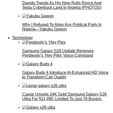
Davido Trends As His New Rolls Royce And
Tesla Cybertruck Land In Nigeria (PHOTOS)
Why I Refused To Align Any Political Party In
Nigeria—Yakubu Gowon
Technology
Samsung Galaxy S26 Update Removes
Perplexity’s ‘Hey Plex’ Voice Command
Galaxy Buds 4 Introduce AI‑Enhanced HD Voice
to Transform Call Quality
Caviar Unveils 24K Gold Samsung Galaxy S26
Ultra For $11,490, Limited To Just 76 Buyers.