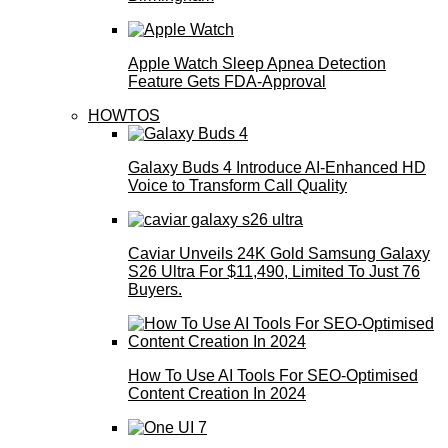
Apple Watch Sleep Apnea Detection
Feature Gets FDA-Approval
HOWTOS
Galaxy Buds 4 Introduce AI‑Enhanced HD
Voice to Transform Call Quality
Caviar Unveils 24K Gold Samsung Galaxy
S26 Ultra For $11,490, Limited To Just 76
Buyers.
How To Use AI Tools For SEO-Optimised
Content Creation In 2024