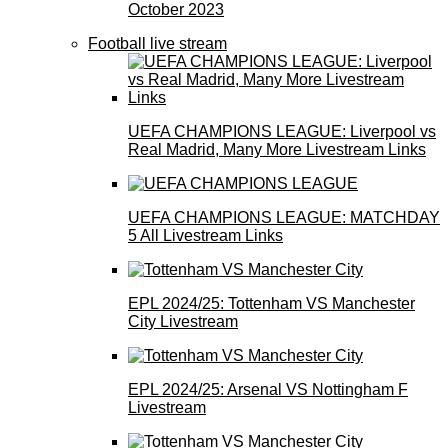
October 2023
Football live stream
UEFA CHAMPIONS LEAGUE: Liverpool vs
Real Madrid, Many More Livestream Links
UEFA CHAMPIONS LEAGUE: MATCHDAY
5 All Livestream Links
EPL 2024/25: Tottenham VS Manchester
City Livestream
EPL 2024/25: Arsenal VS Nottingham F
Livestream