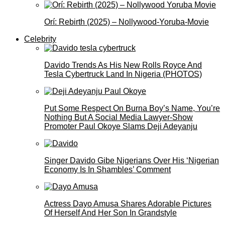
Orí: Rebirth (2025) – Nollywood-Yoruba-Movie
Celebrity
Davido Trends As His New Rolls Royce And
Tesla Cybertruck Land In Nigeria (PHOTOS)
Put Some Respect On Burna Boy’s Name, You’re
Nothing But A Social Media Lawyer-Show
Promoter Paul Okoye Slams Deji Adeyanju
Singer Davido Gibe Nigerians Over His ‘Nigerian
Economy Is In Shambles’ Comment
Actress Dayo Amusa Shares Adorable Pictures
Of Herself And Her Son In Grandstyle