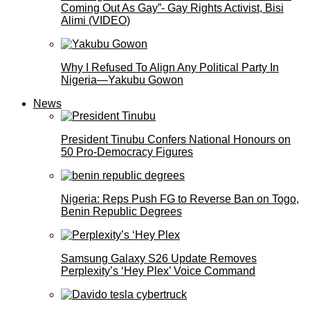
Coming Out As Gay”- Gay Rights Activist, Bisi
Alimi (VIDEO)
Why I Refused To Align Any Political Party In
Nigeria—Yakubu Gowon
News
President Tinubu Confers National Honours on
50 Pro-Democracy Figures
Nigeria: Reps Push FG to Reverse Ban on Togo,
Benin Republic Degrees
Samsung Galaxy S26 Update Removes
Perplexity’s ‘Hey Plex’ Voice Command