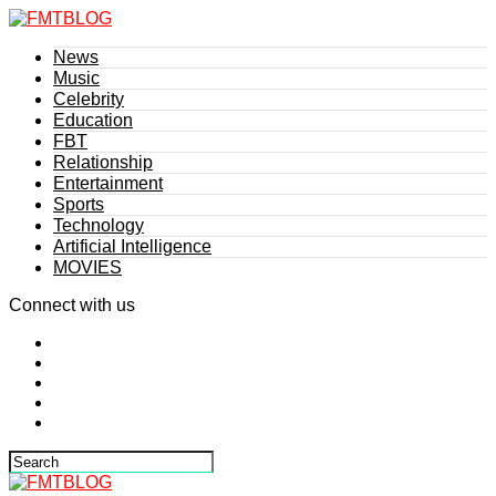
News
Music
Celebrity
Education
FBT
Relationship
Entertainment
Sports
Technology
Artificial Intelligence
MOVIES
Connect with us