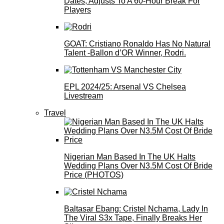
Dates, Adjusts To A 60-Hour Break For
Players
GOAT: Cristiano Ronaldo Has No Natural
Talent -Ballon d’OR Winner, Rodri.
EPL 2024/25: Arsenal VS Chelsea
Livestream
Travel
Nigerian Man Based In The UK Halts
Wedding Plans Over N3.5M Cost Of Bride
Price (PHOTOS)
Baltasar Ebang: Cristel Nchama, Lady In
The Viral S3x Tape, Finally Breaks Her