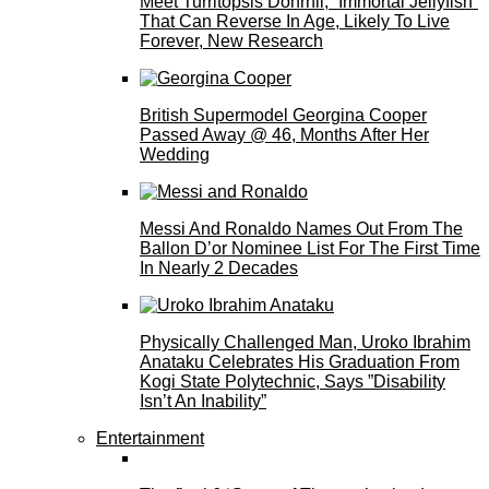
Meet Turritopsis Dohrnii, “Immortal Jellyfish”
That Can Reverse In Age, Likely To Live
Forever, New Research
British Supermodel Georgina Cooper
Passed Away @ 46, Months After Her
Wedding
Messi And Ronaldo Names Out From The
Ballon D’or Nominee List For The First Time
In Nearly 2 Decades
Physically Challenged Man, Uroko Ibrahim
Anataku Celebrates His Graduation From
Kogi State Polytechnic, Says ”Disability
Isn’t An Inability”
Entertainment