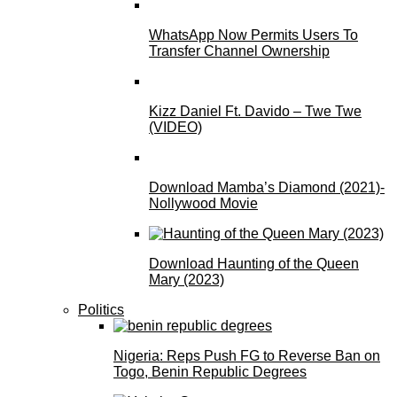
WhatsApp Now Permits Users To
Transfer Channel Ownership
Kizz Daniel Ft. Davido – Twe Twe
(VIDEO)
Download Mamba’s Diamond (2021)-
Nollywood Movie
Download Haunting of the Queen
Mary (2023)
Politics
Nigeria: Reps Push FG to Reverse Ban on
Togo, Benin Republic Degrees