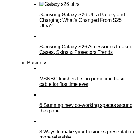
Samsung Galaxy S26 Ultra Battery and
Charging: What’s Changed From S25
Ultra?
Samsung Galaxy S26 Accessories Leaked:
Cases, Skins & Protectors Trends
Business
MSNBC finishes first in primetime basic
cable for first time ever
6 Stunning new co-working spaces around
the globe
3 Ways to make your business presentation
more relatable