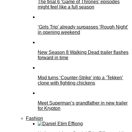
The final 6 ‘Game of Thrones’ episodes
might feel like a full season
‘Girls Trip’ already surpasses ‘Rough Night’
in opening weekend
New Season 8 Walking Dead trailer flashes
forward in time
Mod turns ‘Counter-Strike’ into a ‘Tekken’
clone with fighting chickens
Meet Superman’s grandfather in new trailer
for Krypton
Fashion