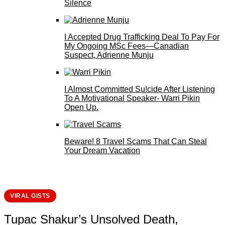
Silence
I Accepted Drug Trafficking Deal To Pay For
My Ongoing MSc Fees—Canadian
Suspect, Adrienne Munju
I Almost Committed Su!cide After Listening
To A Motivational Speaker- Warri Pikin
Open Up.
Beware! 8 Travel Scams That Can Steal
Your Dream Vacation
VIRAL GISTS
Tupac Shakur’s Unsolved Death,