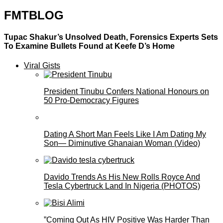
FMTBLOG
Tupac Shakur’s Unsolved Death, Forensics Experts Sets
To Examine Bullets Found at Keefe D’s Home
Viral Gists
President Tinubu Confers National Honours on
50 Pro-Democracy Figures
Dating A Short Man Feels Like I Am Dating My
Son— Diminutive Ghanaian Woman (Video)
Davido Trends As His New Rolls Royce And
Tesla Cybertruck Land In Nigeria (PHOTOS)
”Coming Out As HIV Positive Was Harder Than