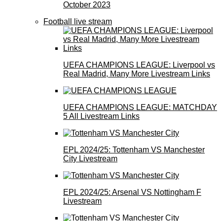
October 2023
Football live stream
UEFA CHAMPIONS LEAGUE: Liverpool vs
Real Madrid, Many More Livestream Links
UEFA CHAMPIONS LEAGUE: MATCHDAY
5 All Livestream Links
EPL 2024/25: Tottenham VS Manchester
City Livestream
EPL 2024/25: Arsenal VS Nottingham F
Livestream