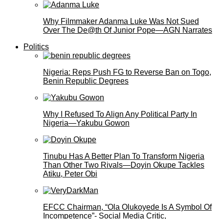
Why Filmmaker Adanma Luke Was Not Sued
Over The De@th Of Junior Pope—AGN Narrates
Politics
Nigeria: Reps Push FG to Reverse Ban on Togo,
Benin Republic Degrees
Why I Refused To Align Any Political Party In
Nigeria—Yakubu Gowon
Tinubu Has A Better Plan To Transform Nigeria
Than Other Two Rivals—Doyin Okupe Tackles
Atiku, Peter Obi
EFCC Chairman, “Ola Olukoyede Is A Symbol Of
Incompetence”- Social Media Critic,