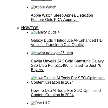
Apple Watch Sleep Apnea Detection
Feature Gets FDA-Approval
HOWTOS
Galaxy Buds 4 Introduce AI‑Enhanced HD
Voice to Transform Call Quality
Caviar Unveils 24K Gold Samsung Galaxy
S26 Ultra For $11,490, Limited To Just 76
Buyers.
How To Use AI Tools For SEO-Optimised
Content Creation In 2024