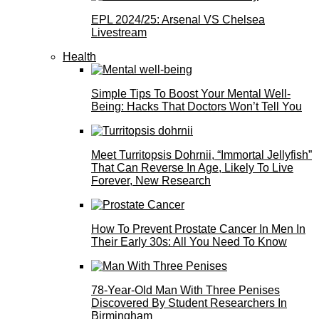
EPL 2024/25: Arsenal VS Chelsea
Livestream
Health
Simple Tips To Boost Your Mental Well-
Being: Hacks That Doctors Won’t Tell You
Meet Turritopsis Dohrnii, “Immortal Jellyfish”
That Can Reverse In Age, Likely To Live
Forever, New Research
How To Prevent Prostate Cancer In Men In
Their Early 30s: All You Need To Know
78-Year-Old Man With Three Penises
Discovered By Student Researchers In
Birmingham