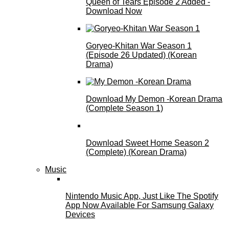
Queen of Tears Episode 2 Added -
Download Now
Goryeo-Khitan War Season 1
(Episode 26 Updated) (Korean
Drama)
Download My Demon -Korean Drama
(Complete Season 1)
Download Sweet Home Season 2
(Complete) (Korean Drama)
Music
Nintendo Music App, Just Like The Spotify
App Now Available For Samsung Galaxy
Devices