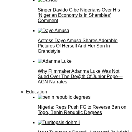
Singer Davido Gibe Nigerians Over His
‘Nigerian Economy Is In Shambles’
Comment
Actress Dayo Amusa Shares Adorable
Pictures Of Herself And Her Son In
Grandstyle
Why Filmmaker Adanma Luke Was Not
Sued Over The De@th Of Junior Pope—
AGN Narrates
Education
Nigeria: Reps Push FG to Reverse Ban on
Togo, Benin Republic Degrees