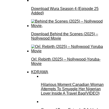
Download Wura Season 4 (Episode 25
Added)
Download Behind the Scenes (2025) –
Nollywood Movie
Orí: Rebirth (2025) – Nollywood-Yoruba-
Movie
KDRAMA
Hilarious Moment Canadian Woman
Attempts To Smuggle Her Nigerian
Lover Inside A Travel Bag(VIDEO)