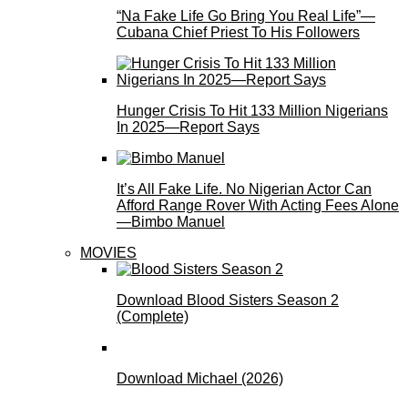
“Na Fake Life Go Bring You Real Life”—
Cubana Chief Priest To His Followers
Hunger Crisis To Hit 133 Million Nigerians
In 2025—Report Says
It’s All Fake Life. No Nigerian Actor Can
Afford Range Rover With Acting Fees Alone
—Bimbo Manuel
MOVIES
Download Blood Sisters Season 2
(Complete)
Download Michael (2026)