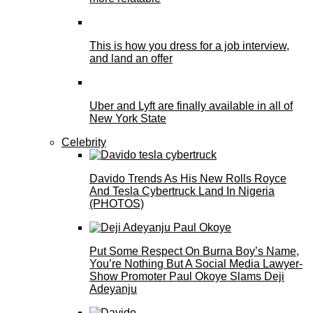
This is how you dress for a job interview,
and land an offer
Uber and Lyft are finally available in all of
New York State
Celebrity
Davido Trends As His New Rolls Royce
And Tesla Cybertruck Land In Nigeria
(PHOTOS)
Put Some Respect On Burna Boy’s Name,
You’re Nothing But A Social Media Lawyer-
Show Promoter Paul Okoye Slams Deji
Adeyanju