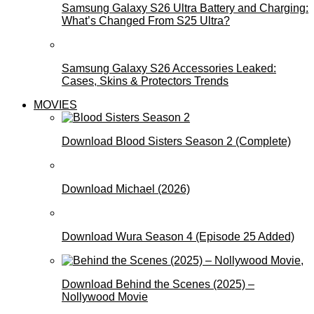
Samsung Galaxy S26 Ultra Battery and Charging:
What’s Changed From S25 Ultra?
Samsung Galaxy S26 Accessories Leaked:
Cases, Skins & Protectors Trends
MOVIES
Download Blood Sisters Season 2 (Complete)
Download Michael (2026)
Download Wura Season 4 (Episode 25 Added)
Download Behind the Scenes (2025) –
Nollywood Movie