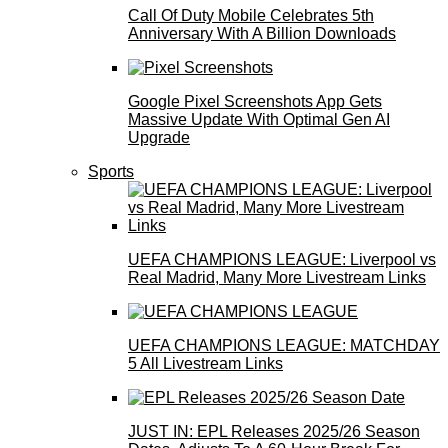
Call Of Duty Mobile Celebrates 5th
Anniversary With A Billion Downloads
Google Pixel Screenshots App Gets
Massive Update With Optimal Gen AI
Upgrade
Sports
UEFA CHAMPIONS LEAGUE: Liverpool vs
Real Madrid, Many More Livestream Links
UEFA CHAMPIONS LEAGUE: MATCHDAY
5 All Livestream Links
JUST IN: EPL Releases 2025/26 Season