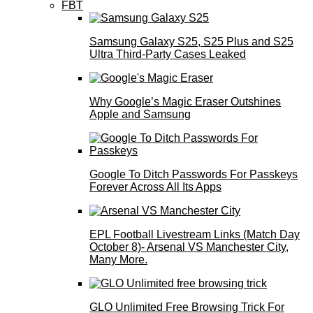
FBT
Samsung Galaxy S25, S25 Plus and S25
Ultra Third-Party Cases Leaked
Why Google’s Magic Eraser Outshines
Apple and Samsung
Google To Ditch Passwords For Passkeys
Forever Across All Its Apps
EPL Football Livestream Links (Match Day
October 8)- Arsenal VS Manchester City,
Many More.
GLO Unlimited Free Browsing Trick For