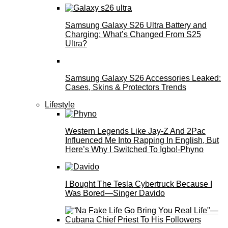
Samsung Galaxy S26 Ultra Battery and
Charging: What’s Changed From S25
Ultra?
Samsung Galaxy S26 Accessories Leaked:
Cases, Skins & Protectors Trends
Lifestyle
Western Legends Like Jay-Z And 2Pac
Influenced Me Into Rapping In English, But
Here’s Why I Switched To Igbo!-Phyno
I Bought The Tesla Cybertruck Because I
Was Bored—Singer Davido