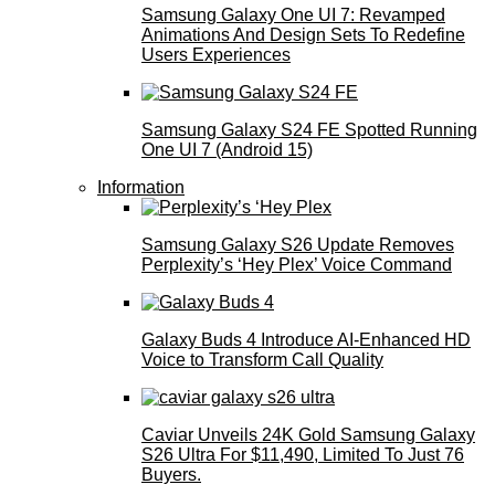
Samsung Galaxy One UI 7: Revamped
Animations And Design Sets To Redefine
Users Experiences
Samsung Galaxy S24 FE Spotted Running
One UI 7 (Android 15)
Information
Samsung Galaxy S26 Update Removes
Perplexity’s ‘Hey Plex’ Voice Command
Galaxy Buds 4 Introduce AI‑Enhanced HD
Voice to Transform Call Quality
Caviar Unveils 24K Gold Samsung Galaxy
S26 Ultra For $11,490, Limited To Just 76
Buyers.