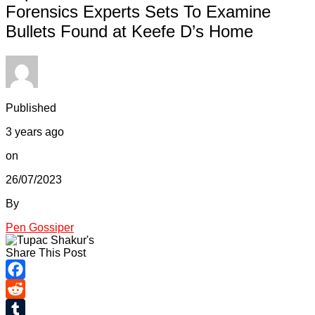
Forensics Experts Sets To Examine
Bullets Found at Keefe D’s Home
Published
3 years ago
on
26/07/2023
By
Pen Gossiper
Share This Post
Facebook
Reddit