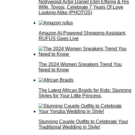
Nollywood Actor Daniel Etim Effiong & His
Wife, Toyosi, Celebrate 7 Years Of Love
Looking Alike (PHOTOS)
Amazon AI-Powered Shopping Assistant,
RUFUS Goes Live
The 2024 Women Sneakers Trend You
Need to Know
The Latest African Braids for Kids: Stunning
Styles for Your Little Princess
Stunning Couple Outfits to Celebrate Your
Traditional Wedding in Style!