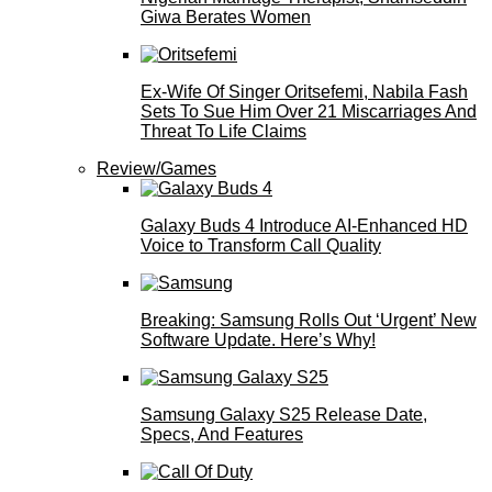
Giwa Berates Women
Ex-Wife Of Singer Oritsefemi, Nabila Fash
Sets To Sue Him Over 21 Miscarriages And
Threat To Life Claims
Review/Games
Galaxy Buds 4 Introduce AI‑Enhanced HD
Voice to Transform Call Quality
Breaking: Samsung Rolls Out ‘Urgent’ New
Software Update. Here’s Why!
Samsung Galaxy S25 Release Date,
Specs, And Features