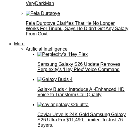
VeryDarkMan
Fela Durotoye Clarifies That He No Longer
Works For Tinubu, Says He Didn’t Get Any Salary
From Govt
More
Artificial Intelligence
Samsung Galaxy S26 Update Removes
Perplexity’s ‘Hey Plex’ Voice Command
Galaxy Buds 4 Introduce AI‑Enhanced HD
Voice to Transform Call Quality
Caviar Unveils 24K Gold Samsung Galaxy
S26 Ultra For $11,490, Limited To Just 76
Buyers.