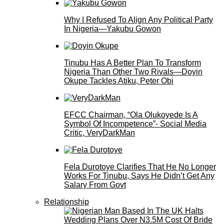
Why I Refused To Align Any Political Party
In Nigeria—Yakubu Gowon
Tinubu Has A Better Plan To Transform
Nigeria Than Other Two Rivals—Doyin
Okupe Tackles Atiku, Peter Obi
EFCC Chairman, “Ola Olukoyede Is A
Symbol Of Incompetence”- Social Media
Critic, VeryDarkMan
Fela Durotoye Clarifies That He No Longer
Works For Tinubu, Says He Didn’t Get Any
Salary From Govt
Relationship