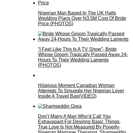
Nigerian Man Based In The UK Halts
Wedding Plans Over N3.5M Cost Of Bride
Price (PHOTOS)
“I Feel Like This Is A TV Show”- Bride
Whose Groom Tragically Passed Away 24-
Hours To Their Wedding Laments
(PHOTOS)
Hilarious Moment Canadian Woman
Attempts To Smuggle Her Nigerian Lover
Inside A Travel Bag(VIDEO)
Don’t Marry A Man Who’d Call You
Extravagant For Desiring Basic Things,
True Love Is Not Measured By Poverty-
Nigerian Marriage Therapist, Shamseddin