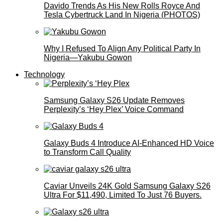
Davido Trends As His New Rolls Royce And
Tesla Cybertruck Land In Nigeria (PHOTOS)
Why I Refused To Align Any Political Party In
Nigeria—Yakubu Gowon
Technology
Samsung Galaxy S26 Update Removes
Perplexity’s ‘Hey Plex’ Voice Command
Galaxy Buds 4 Introduce AI‑Enhanced HD Voice
to Transform Call Quality
Caviar Unveils 24K Gold Samsung Galaxy S26
Ultra For $11,490, Limited To Just 76 Buyers.