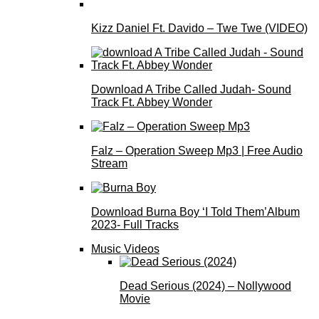
Kizz Daniel Ft. Davido – Twe Twe (VIDEO)
Download A Tribe Called Judah- Sound
Track Ft. Abbey Wonder
Falz – Operation Sweep Mp3 | Free Audio
Stream
Download Burna Boy ‘I Told Them’Album
2023- Full Tracks
Music Videos
Dead Serious (2024) – Nollywood
Movie