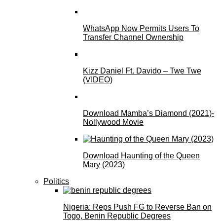
WhatsApp Now Permits Users To
Transfer Channel Ownership
Kizz Daniel Ft. Davido – Twe Twe
(VIDEO)
Download Mamba’s Diamond (2021)-
Nollywood Movie
Download Haunting of the Queen
Mary (2023)
Politics
Nigeria: Reps Push FG to Reverse Ban on
Togo, Benin Republic Degrees