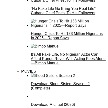
“Na Fake Life Go Bring You Real Life”—
Cubana Chief Priest To His Followers
Hunger Crisis To Hit 133 Million Nigerians
In 2025—Report Says
It’s All Fake Life. No Nigerian Actor Can
Afford Range Rover With Acting Fees Alone
—Bimbo Manuel
MOVIES
Download Blood Sisters Season 2
(Complete)
Download Michael (2026)