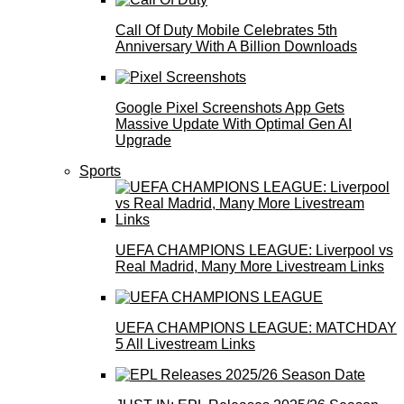
Call Of Duty Mobile Celebrates 5th
Anniversary With A Billion Downloads
Google Pixel Screenshots App Gets
Massive Update With Optimal Gen AI
Upgrade
Sports
UEFA CHAMPIONS LEAGUE: Liverpool vs
Real Madrid, Many More Livestream Links
UEFA CHAMPIONS LEAGUE: MATCHDAY
5 All Livestream Links