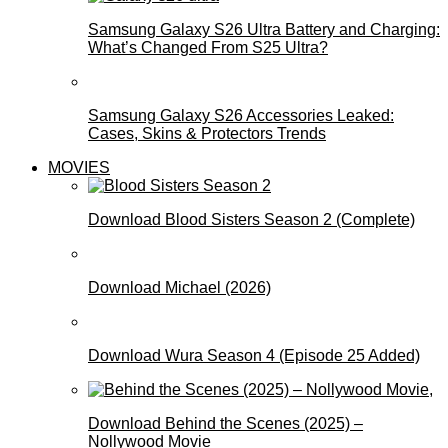
Samsung Galaxy S26 Ultra Battery and Charging:
What’s Changed From S25 Ultra?
Samsung Galaxy S26 Accessories Leaked:
Cases, Skins & Protectors Trends
MOVIES
Download Blood Sisters Season 2 (Complete)
Download Michael (2026)
Download Wura Season 4 (Episode 25 Added)
Download Behind the Scenes (2025) –
Nollywood Movie