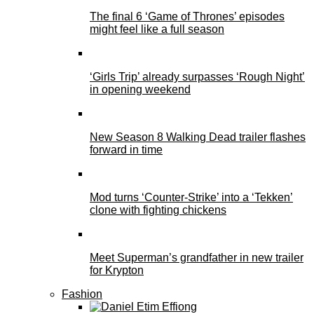
The final 6 ‘Game of Thrones’ episodes
might feel like a full season
‘Girls Trip’ already surpasses ‘Rough Night’
in opening weekend
New Season 8 Walking Dead trailer flashes
forward in time
Mod turns ‘Counter-Strike’ into a ‘Tekken’
clone with fighting chickens
Meet Superman’s grandfather in new trailer
for Krypton
Fashion