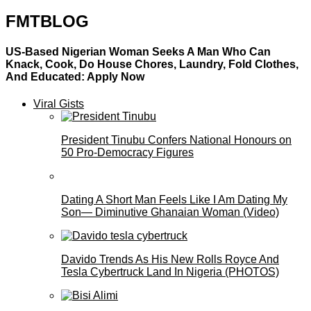
FMTBLOG
US-Based Nigerian Woman Seeks A Man Who Can
Knack, Cook, Do House Chores, Laundry, Fold Clothes,
And Educated: Apply Now
Viral Gists
President Tinubu Confers National Honours on
50 Pro-Democracy Figures
Dating A Short Man Feels Like I Am Dating My
Son— Diminutive Ghanaian Woman (Video)
Davido Trends As His New Rolls Royce And
Tesla Cybertruck Land In Nigeria (PHOTOS)