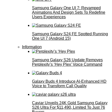
Samsung Galaxy One UI 7: Revamped
Animations And Design Sets To Redefine
Users Experiences
Samsung Galaxy S24 FE Spotted Running
One UI 7 (Android 15)
Information
Samsung Galaxy S26 Update Removes
Perplexity’s ‘Hey Plex’ Voice Command
Galaxy Buds 4 Introduce AI‑Enhanced HD
Voice to Transform Call Quality
Caviar Unveils 24K Gold Samsung Galaxy
S26 Ultra For $11,490, Limited To Just 76
Buyers.