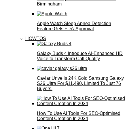
Birmingham
Apple Watch Sleep Apnea Detection
Feature Gets FDA-Approval
HOWTOS
Galaxy Buds 4 Introduce AI‑Enhanced HD
Voice to Transform Call Quality
Caviar Unveils 24K Gold Samsung Galaxy
S26 Ultra For $11,490, Limited To Just 76
Buyers.
How To Use AI Tools For SEO-Optimised
Content Creation In 2024