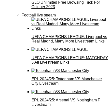
GLO Unlimited Free Browsing Trick For
October 2023
Football live stream
UEFA CHAMPIONS LEAGUE: Liverpool vs
Real Madrid, Many More Livestream Links
UEFA CHAMPIONS LEAGUE: MATCHDAY
5 All Livestream Links
EPL 2024/25: Tottenham VS Manchester
City Livestream
EPL 2024/25: Arsenal VS Nottingham F
Livestream