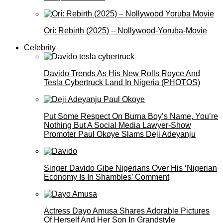
Orí: Rebirth (2025) – Nollywood-Yoruba-Movie
Celebrity
Davido Trends As His New Rolls Royce And
Tesla Cybertruck Land In Nigeria (PHOTOS)
Put Some Respect On Burna Boy’s Name, You’re
Nothing But A Social Media Lawyer-Show
Promoter Paul Okoye Slams Deji Adeyanju
Singer Davido Gibe Nigerians Over His ‘Nigerian
Economy Is In Shambles’ Comment
Actress Dayo Amusa Shares Adorable Pictures
Of Herself And Her Son In Grandstyle