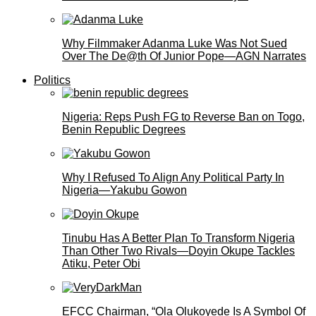
Why Filmmaker Adanma Luke Was Not Sued
Over The De@th Of Junior Pope—AGN Narrates
Politics
Nigeria: Reps Push FG to Reverse Ban on Togo,
Benin Republic Degrees
Why I Refused To Align Any Political Party In
Nigeria—Yakubu Gowon
Tinubu Has A Better Plan To Transform Nigeria
Than Other Two Rivals—Doyin Okupe Tackles
Atiku, Peter Obi
EFCC Chairman, “Ola Olukoyede Is A Symbol Of