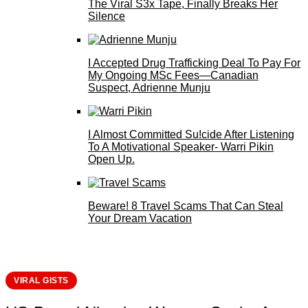
The Viral S3x Tape, Finally Breaks Her
Silence
I Accepted Drug Trafficking Deal To Pay For
My Ongoing MSc Fees—Canadian
Suspect, Adrienne Munju
I Almost Committed Su!cide After Listening
To A Motivational Speaker- Warri Pikin
Open Up.
Beware! 8 Travel Scams That Can Steal
Your Dream Vacation
VIRAL GISTS