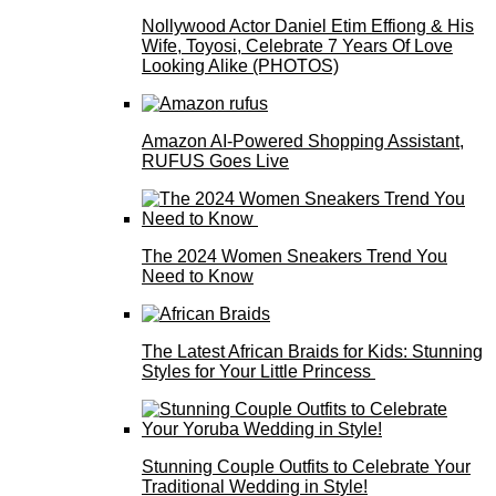
Nollywood Actor Daniel Etim Effiong & His
Wife, Toyosi, Celebrate 7 Years Of Love
Looking Alike (PHOTOS)
Amazon AI-Powered Shopping Assistant,
RUFUS Goes Live
The 2024 Women Sneakers Trend You
Need to Know
The Latest African Braids for Kids: Stunning
Styles for Your Little Princess
Stunning Couple Outfits to Celebrate Your
Traditional Wedding in Style!