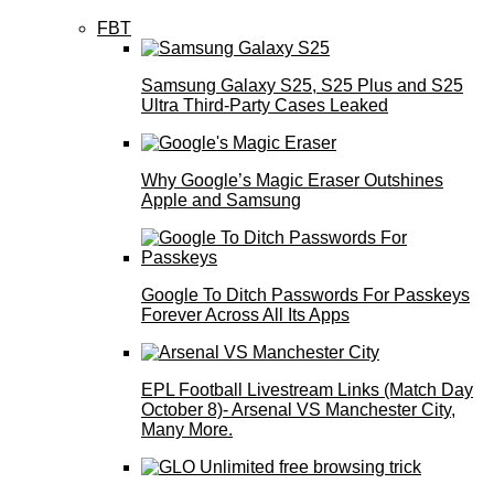
FBT
Samsung Galaxy S25, S25 Plus and S25
Ultra Third-Party Cases Leaked
Why Google’s Magic Eraser Outshines
Apple and Samsung
Google To Ditch Passwords For Passkeys
Forever Across All Its Apps
EPL Football Livestream Links (Match Day
October 8)- Arsenal VS Manchester City,
Many More.