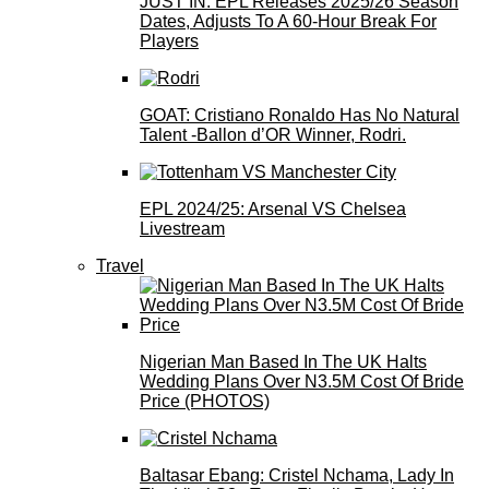
JUST IN: EPL Releases 2025/26 Season
Dates, Adjusts To A 60-Hour Break For
Players
GOAT: Cristiano Ronaldo Has No Natural
Talent -Ballon d’OR Winner, Rodri.
EPL 2024/25: Arsenal VS Chelsea
Livestream
Travel
Nigerian Man Based In The UK Halts
Wedding Plans Over N3.5M Cost Of Bride
Price (PHOTOS)
Baltasar Ebang: Cristel Nchama, Lady In