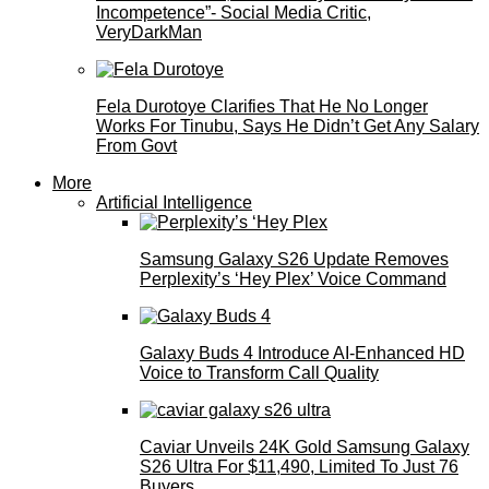
Incompetence”- Social Media Critic,
VeryDarkMan
Fela Durotoye Clarifies That He No Longer
Works For Tinubu, Says He Didn’t Get Any Salary
From Govt
More
Artificial Intelligence
Samsung Galaxy S26 Update Removes
Perplexity’s ‘Hey Plex’ Voice Command
Galaxy Buds 4 Introduce AI‑Enhanced HD
Voice to Transform Call Quality
Caviar Unveils 24K Gold Samsung Galaxy
S26 Ultra For $11,490, Limited To Just 76
Buyers.