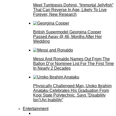
Meet Turritopsis Dohrnii, “Immortal Jellyfish”
That Can Reverse In Age, Likely To Live
Forever, New Research
British Supermodel Georgina Cooper
Passed Away @ 46, Months After Her
Wedding
Messi And Ronaldo Names Out From The
Ballon D’or Nominee List For The First Time
In Nearly 2 Decades
Physically Challenged Man, Uroko Ibrahim
Anataku Celebrates His Graduation From
Kogi State Polytechnic, Says ”Disability
Isn’t An Inability”
Entertainment