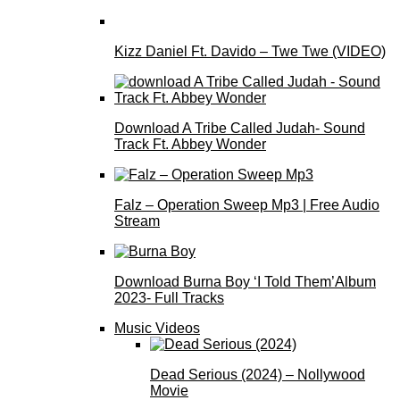
Kizz Daniel Ft. Davido – Twe Twe (VIDEO)
Download A Tribe Called Judah- Sound
Track Ft. Abbey Wonder
Falz – Operation Sweep Mp3 | Free Audio
Stream
Download Burna Boy ‘I Told Them’Album
2023- Full Tracks
Music Videos
Dead Serious (2024) – Nollywood
Movie