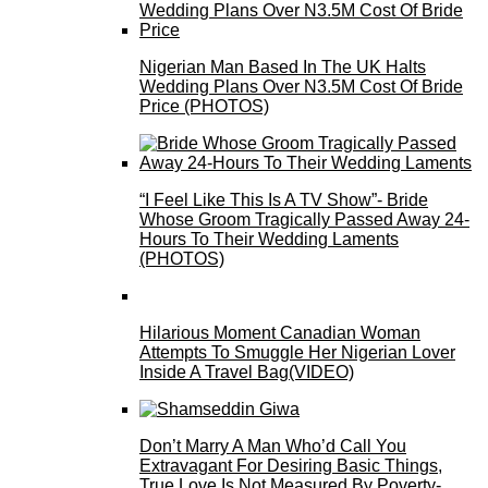
Nigerian Man Based In The UK Halts
Wedding Plans Over N3.5M Cost Of Bride
Price (PHOTOS)
“I Feel Like This Is A TV Show”- Bride
Whose Groom Tragically Passed Away 24-
Hours To Their Wedding Laments
(PHOTOS)
Hilarious Moment Canadian Woman
Attempts To Smuggle Her Nigerian Lover
Inside A Travel Bag(VIDEO)
Don’t Marry A Man Who’d Call You
Extravagant For Desiring Basic Things,
True Love Is Not Measured By Poverty-