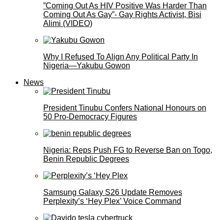
”Coming Out As HIV Positive Was Harder Than
Coming Out As Gay”- Gay Rights Activist, Bisi
Alimi (VIDEO)
Why I Refused To Align Any Political Party In
Nigeria—Yakubu Gowon
News
President Tinubu Confers National Honours on
50 Pro-Democracy Figures
Nigeria: Reps Push FG to Reverse Ban on Togo,
Benin Republic Degrees
Samsung Galaxy S26 Update Removes
Perplexity’s ‘Hey Plex’ Voice Command