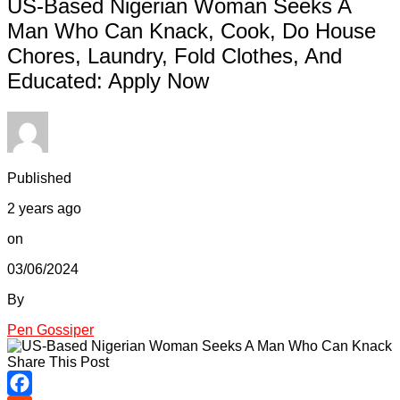
US-Based Nigerian Woman Seeks A
Man Who Can Knack, Cook, Do House
Chores, Laundry, Fold Clothes, And
Educated: Apply Now
Published
2 years ago
on
03/06/2024
By
Pen Gossiper
Share This Post