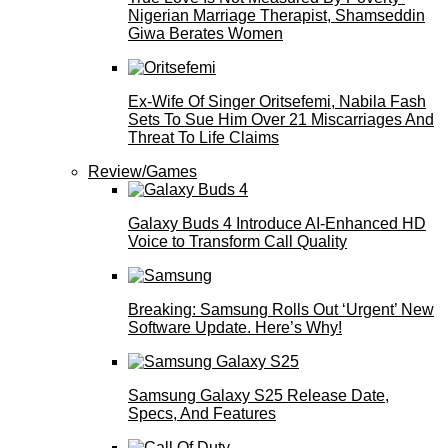
Nigerian Marriage Therapist, Shamseddin
Giwa Berates Women
Ex-Wife Of Singer Oritsefemi, Nabila Fash
Sets To Sue Him Over 21 Miscarriages And
Threat To Life Claims
Review/Games
Galaxy Buds 4 Introduce AI‑Enhanced HD
Voice to Transform Call Quality
Breaking: Samsung Rolls Out ‘Urgent’ New
Software Update. Here’s Why!
Samsung Galaxy S25 Release Date,
Specs, And Features