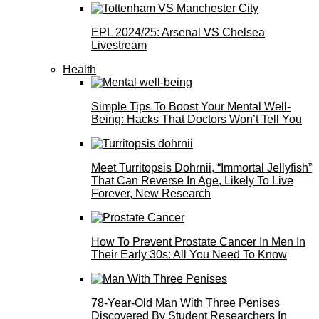
EPL 2024/25: Arsenal VS Chelsea
Livestream
Health
Simple Tips To Boost Your Mental Well-
Being: Hacks That Doctors Won’t Tell You
Meet Turritopsis Dohrnii, “Immortal Jellyfish”
That Can Reverse In Age, Likely To Live
Forever, New Research
How To Prevent Prostate Cancer In Men In
Their Early 30s: All You Need To Know
78-Year-Old Man With Three Penises
Discovered By Student Researchers In