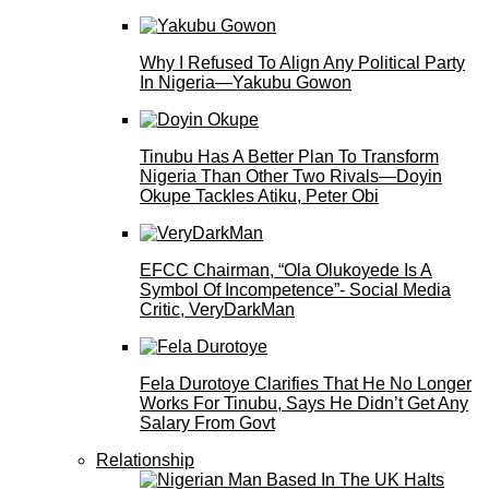
Why I Refused To Align Any Political Party
In Nigeria—Yakubu Gowon
Tinubu Has A Better Plan To Transform
Nigeria Than Other Two Rivals—Doyin
Okupe Tackles Atiku, Peter Obi
EFCC Chairman, “Ola Olukoyede Is A
Symbol Of Incompetence”- Social Media
Critic, VeryDarkMan
Fela Durotoye Clarifies That He No Longer
Works For Tinubu, Says He Didn’t Get Any
Salary From Govt
Relationship