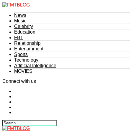
News
Music
Celebrity
Education
FBT
Relationship
Entertainment
Sports
Technology
Artificial Intelligence
MOVIES
Connect with us