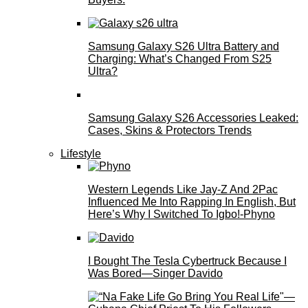
Samsung Galaxy S26 Ultra Battery and
Charging: What’s Changed From S25
Ultra?
Samsung Galaxy S26 Accessories Leaked:
Cases, Skins & Protectors Trends
Lifestyle
Western Legends Like Jay-Z And 2Pac
Influenced Me Into Rapping In English, But
Here’s Why I Switched To Igbo!-Phyno
I Bought The Tesla Cybertruck Because I
Was Bored—Singer Davido