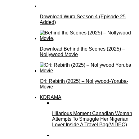
Download Wura Season 4 (Episode 25
Added)
Download Behind the Scenes (2025) –
Nollywood Movie
Orí: Rebirth (2025) – Nollywood-Yoruba-
Movie
KDRAMA
Hilarious Moment Canadian Woman
Attempts To Smuggle Her Nigerian
Lover Inside A Travel Bag(VIDEO)