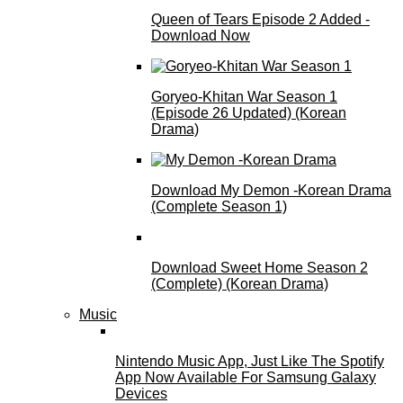
Queen of Tears Episode 2 Added -
Download Now
Goryeo-Khitan War Season 1
(Episode 26 Updated) (Korean
Drama)
Download My Demon -Korean Drama
(Complete Season 1)
Download Sweet Home Season 2
(Complete) (Korean Drama)
Music
Nintendo Music App, Just Like The Spotify
App Now Available For Samsung Galaxy
Devices