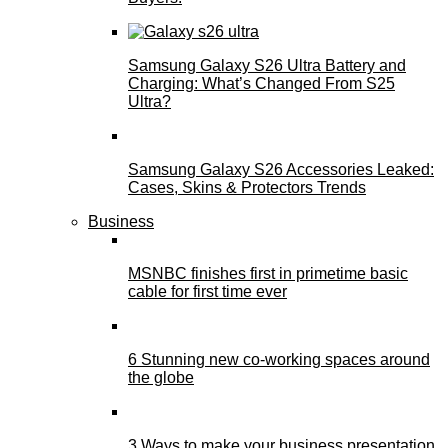
Samsung Galaxy S26 Ultra Battery and
Charging: What’s Changed From S25
Ultra?
Samsung Galaxy S26 Accessories Leaked:
Cases, Skins & Protectors Trends
Business
MSNBC finishes first in primetime basic
cable for first time ever
6 Stunning new co-working spaces around
the globe
3 Ways to make your business presentation