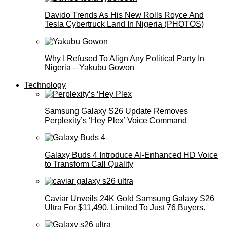
Davido Trends As His New Rolls Royce And
Tesla Cybertruck Land In Nigeria (PHOTOS)
Why I Refused To Align Any Political Party In
Nigeria—Yakubu Gowon
Technology
Samsung Galaxy S26 Update Removes
Perplexity’s ‘Hey Plex’ Voice Command
Galaxy Buds 4 Introduce AI‑Enhanced HD Voice
to Transform Call Quality
Caviar Unveils 24K Gold Samsung Galaxy S26
Ultra For $11,490, Limited To Just 76 Buyers.