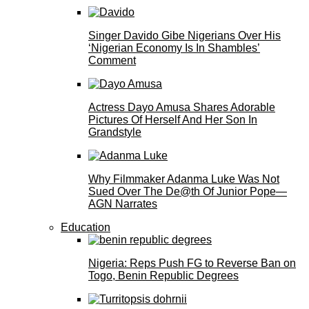
Singer Davido Gibe Nigerians Over His
‘Nigerian Economy Is In Shambles’
Comment
Actress Dayo Amusa Shares Adorable
Pictures Of Herself And Her Son In
Grandstyle
Why Filmmaker Adanma Luke Was Not
Sued Over The De@th Of Junior Pope—
AGN Narrates
Education
Nigeria: Reps Push FG to Reverse Ban on
Togo, Benin Republic Degrees