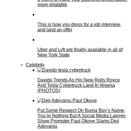
more relatable
This is how you dress for a job interview,
and land an offer
Uber and Lyft are finally available in all of
New York State
Celebrity
Davido Trends As His New Rolls Royce
And Tesla Cybertruck Land In Nigeria
(PHOTOS)
Put Some Respect On Burna Boy’s Name,
You’re Nothing But A Social Media Lawyer-
Show Promoter Paul Okoye Slams Deji
Adeyanju