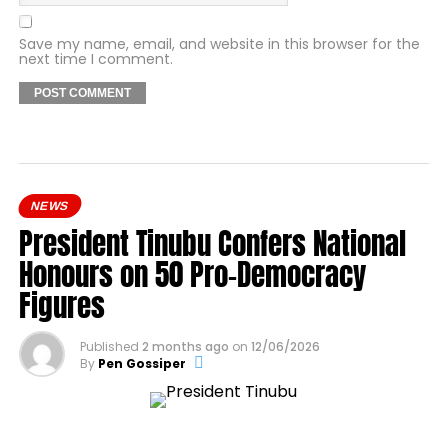
Save my name, email, and website in this browser for the
next time I comment.
NEWS
President Tinubu Confers National
Honours on 50 Pro-Democracy
Figures
Published
2 months ago
on
12/06/2026
By
Pen Gossiper