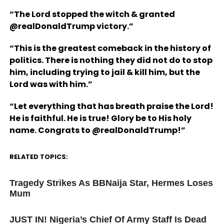
“The Lord stopped the witch & granted
@realDonaldTrump victory.”
“This is the greatest comeback in the history of
politics. There is nothing they did not do to stop
him, including trying to jail & kill him, but the
Lord was with him.”
“Let everything that has breath praise the Lord!
He is faithful. He is true! Glory be to His holy
name. Congrats to @realDonaldTrump!”
RELATED TOPICS:
UP NEXT
Tragedy Strikes As BBNaija Star, Hermes Loses
Mum
DON'T MISS
JUST IN! Nigeria’s Chief Of Army Staff Is Dead