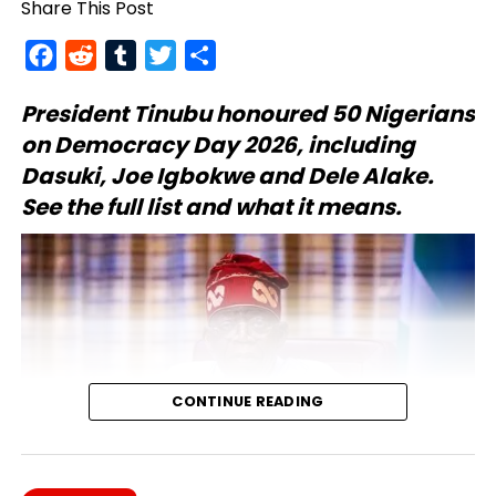
Share This Post
Facebook
Reddit
Tumblr
Twitter
Share
President Tinubu
honoured 50 Nigerians
on Democracy Day 2026, including
Dasuki, Joe Igbokwe and Dele Alake.
See the full list and what it means.
CONTINUE READING