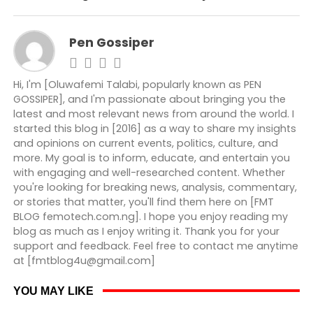
Pen Gossiper
Hi, I'm [Oluwafemi Talabi, popularly known as PEN
GOSSIPER], and I'm passionate about bringing you the
latest and most relevant news from around the world. I
started this blog in [2016] as a way to share my insights
and opinions on current events, politics, culture, and
more. My goal is to inform, educate, and entertain you
with engaging and well-researched content. Whether
you're looking for breaking news, analysis, commentary,
or stories that matter, you'll find them here on [FMT
BLOG femotech.com.ng]. I hope you enjoy reading my
blog as much as I enjoy writing it. Thank you for your
support and feedback. Feel free to contact me anytime
at [fmtblog4u@gmail.com]
YOU MAY LIKE