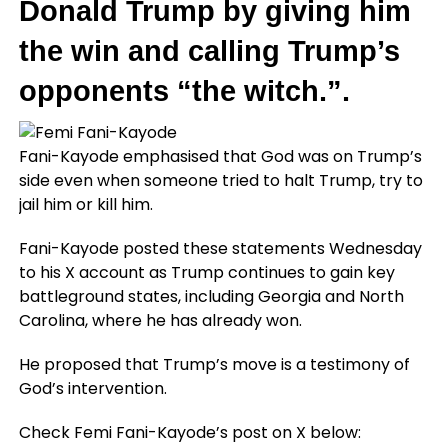
Donald Trump by giving him
the win and calling Trump’s
opponents “the witch.”.
Fani-Kayode emphasised that God was on Trump’s
side even when someone tried to halt Trump, try to
jail him or kill him.
Fani-Kayode posted these statements Wednesday
to his X account as Trump continues to gain key
battleground states, including Georgia and North
Carolina, where he has already won.
He proposed that Trump’s move is a testimony of
God’s intervention.
Check Femi Fani-Kayode’s post on X below: