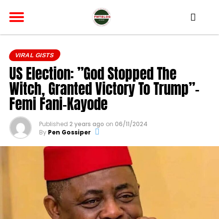
VIRAL GISTS
US Election: ”God Stopped The
Witch, Granted Victory To Trump”-
Femi Fani-Kayode
Published
2 years ago
on
06/11/2024
By
Pen Gossiper