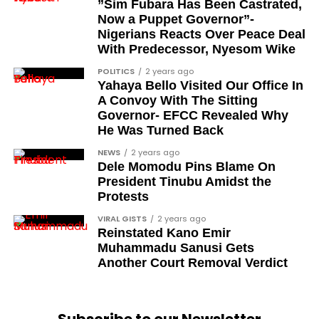
Sam Omatseye
”Sim Fubara Has Been Castrated,
Now a Puppet Governor”-
Sir Ademola Osinubi
Nigerians Reacts Over Peace Deal
Bola Bolawole
With Predecessor, Nyesom Wike
POLITICS
2 years ago
Lade Bonuola
Yahaya Bello Visited Our Office In
Femi Kusa
A Convoy With The Sitting
Governor- EFCC Revealed Why
Debo Adeniran
He Was Turned Back
Chief Ayo Opadokun
NEWS
2 years ago
Dele Momodu Pins Blame On
Chief Ralph Obiora
President Tinubu Amidst the
Ose Osayande
Protests
Barrister Osa Director
VIRAL GISTS
2 years ago
Reinstated Kano Emir
Professor Sylvester Odion-Akhaine
Muhammadu Sanusi Gets
Another Court Removal Verdict
Dr Arthur Nwankwo (posthumous)
Dr Osagie Obayuwana
Dr Joe Okei-Odumakin
Subscribe to our Newsletter