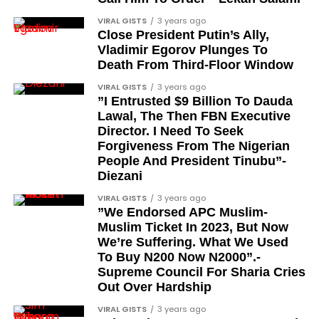
democrats”.
feats, dubbed him the “GOAT,” and hinted at a
VIRAL GISTS
3 years ago
festive December with new vehicles added to the
Journalists, lawyers, and civil
Close President Putin’s Ally,
singer’s collection.
Vladimir Egorov Plunges To
rights leaders
Death From Third-Floor Window
JOIN THE
This grouping recognises individuals who advanced
VIRAL GISTS
3 years ago
CONVERSATION→
Telegram
|
X/Twitter
|
Facebook
”I Entrusted $9 Billion To Dauda
the pro-democracy cause through media,
Channel
|Mobile App
|
Instagram
Lawal, The Then FBN Executive
advocacy, and legal channels. Named recipients
Director. I Need To Seek
include:
Forgiveness From The Nigerian
People And President Tinubu”-
Barrister Ayoka Lawani
Diezani
Tunde Fagbenle
VIRAL GISTS
3 years ago
”We Endorsed APC Muslim-
Oladele Alake
Muslim Ticket In 2023, But Now
We’re Suffering. What We Used
Olatunji Bello
To Buy N200 Now N2000”.-
Louis Odion
Supreme Council For Sharia Cries
Out Over Hardship
Segun Babatope
VIRAL GISTS
3 years ago