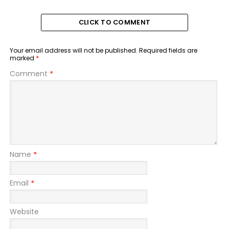
CLICK TO COMMENT
Your email address will not be published.
Required fields are
marked
*
Comment
*
Name
*
Email
*
Website