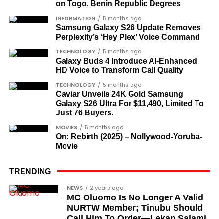
on Togo, Benin Republic Degrees
Dr Arthur Nwankwo
(posthumous),
INFORMATION
5 months ago
honoured for his role in the democratic
Samsung Galaxy S26 Update Removes
struggle.
Perplexity’s ‘Hey Plex’ Voice Command
Ben Charles-Obi
(posthumous), recognised
TECHNOLOGY
5 months ago
Galaxy Buds 4 Introduce AI‑Enhanced
among the journalists and activists.
HD Voice to Transform Call Quality
The inclusion of posthumous awards reflects the
TECHNOLOGY
5 months ago
state’s intention to acknowledge contributors who
Caviar Unveils 24K Gold Samsung
Galaxy S26 Ultra For $11,490, Limited To
did not survive to witness the present democratic
Just 76 Buyers.
dispensation.
MOVIES
5 months ago
Orí: Rebirth (2025) – Nollywood-Yoruba-
What categories of honourees were
Movie
recognised?
The honours list is organised into two broad
TRENDING
groupings. The first comprises journalists, lawyers,
Cubana Chief Priest, another close associate and
NEWS
2 years ago
academics, and civil rights leaders. The second
MC Oluomo Is No Longer A Valid
entrepreneur, also saluted the new cars with an
comprises military officers designated as “soldier-
NURTW Member; Tinubu Should
Instagram image. He congratulated Davido on his
Call Him To Order—Lekan Salami