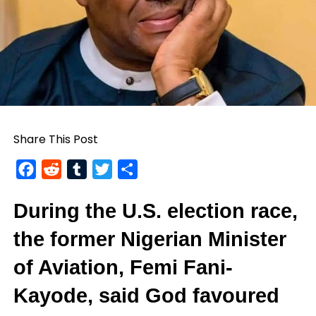
Share This Post
Facebook
Reddit
Tumblr
Twitter
Share
During the U.S. election race,
the former Nigerian Minister
of Aviation,
Femi Fani-
Kayode
, said God favoured