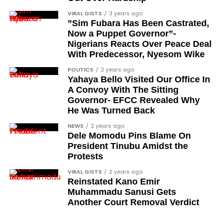
Chief Ralph Obiora
VIRAL GISTS
3 years ago
”Sim Fubara Has Been Castrated,
Ose Osayande
Now a Puppet Governor”-
Nigerians Reacts Over Peace Deal
Barrister Osa Director
With Predecessor, Nyesom Wike
Professor Sylvester Odion-Akhaine
POLITICS
2 years ago
Yahaya Bello Visited Our Office In
Dr Arthur Nwankwo (posthumous)
A Convoy With The Sitting
Dr Osagie Obayuwana
Governor- EFCC Revealed Why
He Was Turned Back
Dr Joe Okei-Odumakin
NEWS
2 years ago
Barrister Titus Mann
Dele Momodu Pins Blame On
President Tinubu Amidst the
Joe Igbokwe
Protests
Richard Akinnola
VIRAL GISTS
2 years ago
Reinstated Kano Emir
Ben Charles-Obi (posthumous)
Muhammadu Sanusi Gets
George Mbah
Another Court Removal Verdict
Dr Niran Malaolu