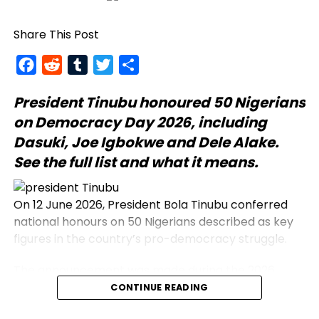
Share This Post
Facebook
Reddit
Tumblr
Twitter
Share
President Tinubu
honoured 50 Nigerians
on Democracy Day 2026, including
Dasuki, Joe Igbokwe and Dele Alake.
See the full list and what it means.
On 12 June 2026, President Bola Tinubu conferred
national honours on 50 Nigerians described as key
figures in the country’s pro-democracy struggle.
The announcement was made during the 2026
Democracy Day address, which commemorates
CONTINUE READING
the annulled 12 June 1993 presidential election.