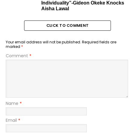
Individuality”-Gideon Okeke Knocks
Aisha Lawal
CLICK TO COMMENT
Your email address will not be published.
Required fields are
marked
*
Comment
*
Name
*
Email
*