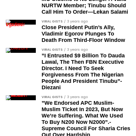
entrepreneur, also saluted the new cars with an
NURTW Member; Tinubu Should
Instagram image. He congratulated Davido on his
Barrister Ayoka Lawani
Call Him To Order—Lekan Salami
feats, dubbed him the “GOAT,” and hinted at a
Tunde Fagbenle
VIRAL GISTS
3 years ago
festive December with new vehicles added to the
Close President Putin’s Ally,
singer’s collection.
Oladele Alake
Vladimir Egorov Plunges To
Death From Third-Floor Window
Olatunji Bello
JOIN THE
VIRAL GISTS
3 years ago
CONVERSATION→
Telegram
|
X/Twitter
|
Facebook
Louis Odion
”I Entrusted $9 Billion To Dauda
Channel
|Mobile App
|
Instagram
Lawal, The Then FBN Executive
Segun Babatope
Director. I Need To Seek
Sam Omatseye
Forgiveness From The Nigerian
People And President Tinubu”-
Sir Ademola Osinubi
Diezani
Bola Bolawole
VIRAL GISTS
3 years ago
”We Endorsed APC Muslim-
Lade Bonuola
Muslim Ticket In 2023, But Now
Femi Kusa
We’re Suffering. What We Used
To Buy N200 Now N2000”.-
Debo Adeniran
Supreme Council For Sharia Cries
Chief Ayo Opadokun
Out Over Hardship