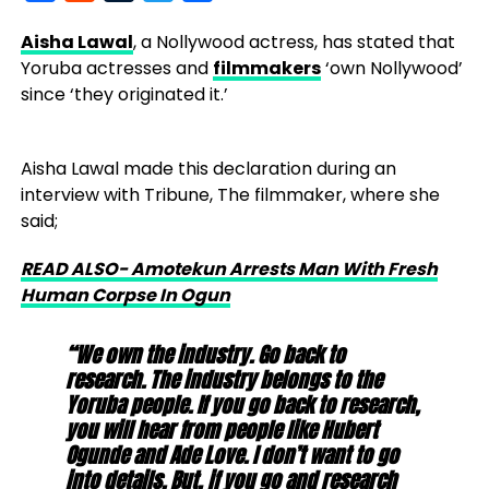
Aisha Lawal
, a Nollywood actress, has stated that
Yoruba actresses and
filmmakers
‘own Nollywood’
since ‘they originated it.’
Aisha Lawal made this declaration during an
interview with Tribune, The filmmaker, where she
said;
READ ALSO- Amotekun Arrests Man With Fresh
Human Corpse In Ogun
“We own the industry. Go back to
research. The industry belongs to the
Yoruba people. If you go back to research,
you will hear from people like Hubert
Ogunde and Ade Love. I don’t want to go
into details. But, if you go and research