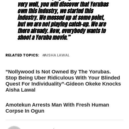
very well, you will discover that Yorubas
own this industry, we started this
industry. We messed up at some point,
but we are not playing catch-up. We are
there already. Now, everybody wants to
shoot a Yoruba movie.”
RELATED TOPICS:
AISHA LAWAL
UP NEXT
”Nollywood Is Not Owned By The Yorubas.
Stop Being Uber Ridiculous With Your Blinded
Quest For Individuality”-Gideon Okeke Knocks
Aisha Lawal
DON'T MISS
Amotekun Arrests Man With Fresh Human
Corpse In Ogun