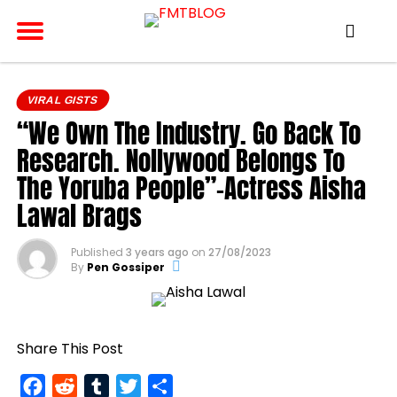
VIRAL GISTS
“We Own The Industry. Go Back To
Research. Nollywood Belongs To
The Yoruba People”-Actress Aisha
Lawal Brags
Published
3 years ago
on
27/08/2023
By
Pen Gossiper
Share This Post
Facebook
Reddit
Tumblr
Twitter
Share