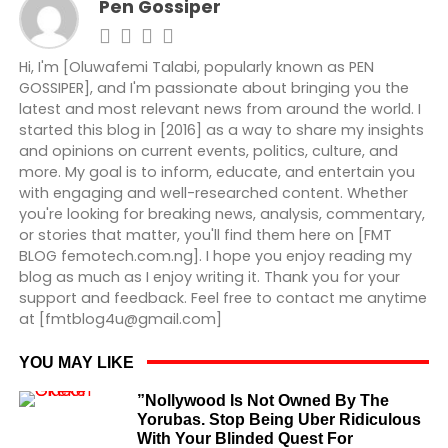
Pen Gossiper
Hi, I'm [Oluwafemi Talabi, popularly known as PEN
GOSSIPER], and I'm passionate about bringing you the
latest and most relevant news from around the world. I
started this blog in [2016] as a way to share my insights
and opinions on current events, politics, culture, and
more. My goal is to inform, educate, and entertain you
with engaging and well-researched content. Whether
you're looking for breaking news, analysis, commentary,
or stories that matter, you'll find them here on [FMT
BLOG femotech.com.ng]. I hope you enjoy reading my
blog as much as I enjoy writing it. Thank you for your
support and feedback. Feel free to contact me anytime
at [fmtblog4u@gmail.com]
YOU MAY LIKE
”Nollywood Is Not Owned By The
Yorubas. Stop Being Uber Ridiculous
With Your Blinded Quest For