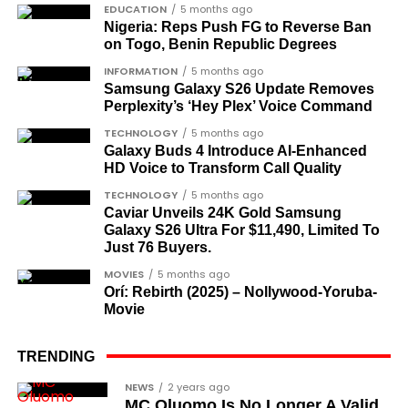
did not survive to witness the present democratic
EDUCATION
5 months ago
Nigeria: Reps Push FG to Reverse Ban
dispensation.
on Togo, Benin Republic Degrees
What categories of honourees were
INFORMATION
5 months ago
Samsung Galaxy S26 Update Removes
recognised?
Perplexity’s ‘Hey Plex’ Voice Command
The honours list is organised into two broad
TECHNOLOGY
5 months ago
groupings. The first comprises journalists, lawyers,
Galaxy Buds 4 Introduce AI‑Enhanced
HD Voice to Transform Call Quality
academics, and civil rights leaders. The second
comprises military officers designated as “soldier-
TECHNOLOGY
5 months ago
Caviar Unveils 24K Gold Samsung
democrats”.
Galaxy S26 Ultra For $11,490, Limited To
Just 76 Buyers.
Journalists, lawyers, and civil
MOVIES
5 months ago
rights leaders
Orí: Rebirth (2025) – Nollywood-Yoruba-
Movie
This grouping recognises individuals who advanced
the pro-democracy cause through media,
TRENDING
advocacy, and legal channels. Named recipients
Cubana Chief Priest, another close associate and
NEWS
2 years ago
include:
MC Oluomo Is No Longer A Valid