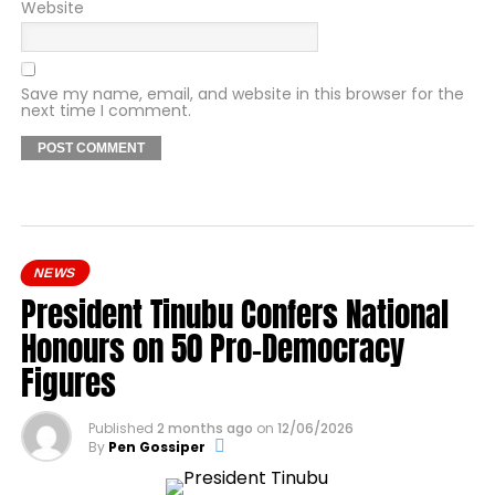
Website
Save my name, email, and website in this browser for the
next time I comment.
NEWS
President Tinubu Confers National
Honours on 50 Pro-Democracy
Figures
Published
2 months ago
on
12/06/2026
By
Pen Gossiper