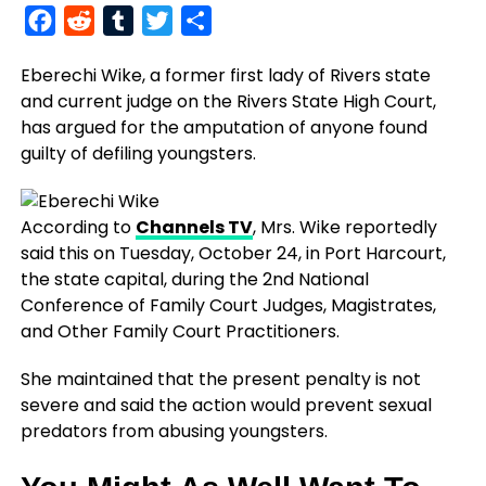
Facebook
Reddit
Tumblr
Twitter
Share
Eberechi Wike, a former first lady of Rivers state
and current judge on the Rivers State High Court,
has argued for the amputation of anyone found
guilty of defiling youngsters.
According to
Channels TV
, Mrs. Wike reportedly
said this on Tuesday, October 24, in Port Harcourt,
the state capital, during the 2nd National
Conference of Family Court Judges, Magistrates,
and Other Family Court Practitioners.
She maintained that the present penalty is not
severe and said the action would prevent sexual
predators from abusing youngsters.