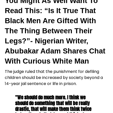
You Might As Well Want To
Read This: “Is It True That
Black Men Are Gifted With
The Thing Between Their
Legs?”- Nigerian Writer,
Abubakar Adam Shares Chat
With Curious White Man
The judge ruled that the punishment for defiling
children should be increased by society beyond a
14-year jail sentence or life in prison.
“We should do much more. I think we
should do something that will be really
drastic, that will make them think twice