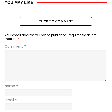
YOU MAY LIKE
CLICK TO COMMENT
Your email address will not be published.
Required fields are
marked
*
Comment
*
Name
*
Email
*