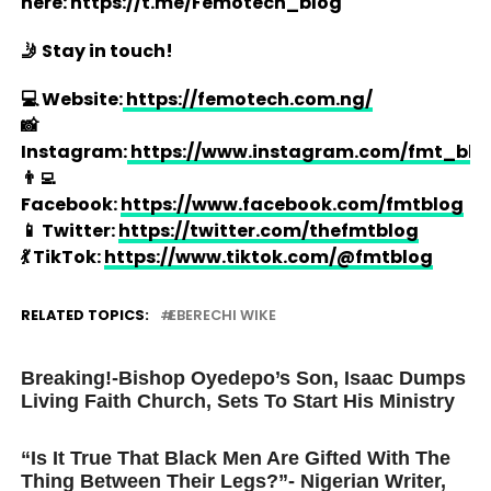
here: https://t.me/Femotech_blog
🤳 Stay in touch!
💻 Website:
https://femotech.com.ng/
📸
Instagram:
https://www.instagram.com/fmt_blo
👨‍💻
Facebook:
https://www.facebook.com/fmtblog
📱 Twitter:
https://twitter.com/thefmtblog
💃 TikTok:
https://www.tiktok.com/@fmtblog
RELATED TOPICS:
EBERECHI WIKE
UP NEXT
Breaking!-Bishop Oyedepo’s Son, Isaac Dumps
Living Faith Church, Sets To Start His Ministry
DON'T MISS
“Is It True That Black Men Are Gifted With The
Thing Between Their Legs?”- Nigerian Writer,