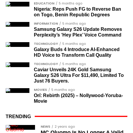
Dr Joe Okei-Odumakin
, a recognised civil
EDUCATION
5 months ago
Nigeria: Reps Push FG to Reverse Ban
rights campaigner.
on Togo, Benin Republic Degrees
Dr Arthur Nwankwo
(posthumous),
INFORMATION
5 months ago
honoured for his role in the democratic
Samsung Galaxy S26 Update Removes
struggle.
Perplexity’s ‘Hey Plex’ Voice Command
Ben Charles-Obi
(posthumous), recognised
TECHNOLOGY
5 months ago
Galaxy Buds 4 Introduce AI‑Enhanced
among the journalists and activists.
HD Voice to Transform Call Quality
The inclusion of posthumous awards reflects the
TECHNOLOGY
5 months ago
state’s intention to acknowledge contributors who
Caviar Unveils 24K Gold Samsung
Galaxy S26 Ultra For $11,490, Limited To
did not survive to witness the present democratic
Just 76 Buyers.
dispensation.
MOVIES
5 months ago
Orí: Rebirth (2025) – Nollywood-Yoruba-
What categories of honourees were
Movie
recognised?
The honours list is organised into two broad
TRENDING
groupings. The first comprises journalists, lawyers,
Cubana Chief Priest, another close associate and
NEWS
2 years ago
academics, and civil rights leaders. The second
MC Oluomo Is No Longer A Valid