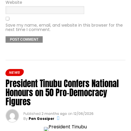
Website
Save my name, email, and website in this browser for the
next time I comment.
NEWS
President Tinubu Confers National
Honours on 50 Pro-Democracy
Figures
Published
2 months ago
on
12/06/2026
By
Pen Gossiper