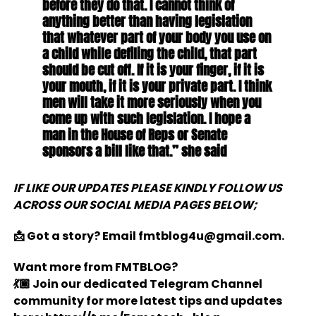
before they do that. I cannot think of
anything better than having legislation
that whatever part of your body you use on
a child while defiling the child, that part
should be cut off. If it is your finger, if it is
your mouth, if it is your private part. I think
men will take it more seriously when you
come up with such legislation. I hope a
man in the House of Reps or Senate
sponsors a bill like that.” she said
IF LIKE OUR UPDATES PLEASE KINDLY FOLLOW US
ACROSS OUR SOCIAL MEDIA PAGES BELOW;
📩 Got a story? Email fmtblog4u@gmail.com.
Want more from FMTBLOG?
💃🏿 Join our dedicated Telegram Channel
community for more latest tips and updates