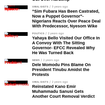
Segun Babatope
VIRAL GISTS
3 years ago
Sam Omatseye
”Sim Fubara Has Been Castrated,
Now a Puppet Governor”-
Sir Ademola Osinubi
Nigerians Reacts Over Peace Deal
Bola Bolawole
With Predecessor, Nyesom Wike
POLITICS
2 years ago
Lade Bonuola
Yahaya Bello Visited Our Office In
Femi Kusa
A Convoy With The Sitting
Governor- EFCC Revealed Why
Debo Adeniran
He Was Turned Back
Chief Ayo Opadokun
NEWS
2 years ago
Dele Momodu Pins Blame On
Chief Ralph Obiora
President Tinubu Amidst the
Ose Osayande
Protests
Barrister Osa Director
VIRAL GISTS
2 years ago
Reinstated Kano Emir
Professor Sylvester Odion-Akhaine
Muhammadu Sanusi Gets
Another Court Removal Verdict
Dr Arthur Nwankwo (posthumous)