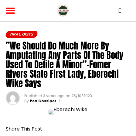
VIRAL GISTS
”We Should Do Much More By
Amputating Any Parts Of The Body
Used To Defile A Minor”-Fomer
Rivers State First Lady, Eberechi
Wike Says
Published
3 years ago
on
25/10/2023
By
Pen Gossiper
Share This Post