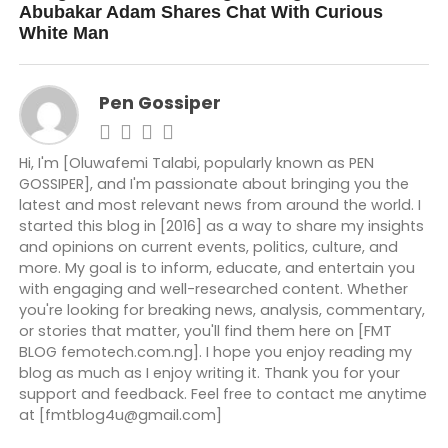
Abubakar Adam Shares Chat With Curious
White Man
Pen Gossiper
Hi, I'm [Oluwafemi Talabi, popularly known as PEN
GOSSIPER], and I'm passionate about bringing you the
latest and most relevant news from around the world. I
started this blog in [2016] as a way to share my insights
and opinions on current events, politics, culture, and
more. My goal is to inform, educate, and entertain you
with engaging and well-researched content. Whether
you're looking for breaking news, analysis, commentary,
or stories that matter, you'll find them here on [FMT
BLOG femotech.com.ng]. I hope you enjoy reading my
blog as much as I enjoy writing it. Thank you for your
support and feedback. Feel free to contact me anytime
at [fmtblog4u@gmail.com]