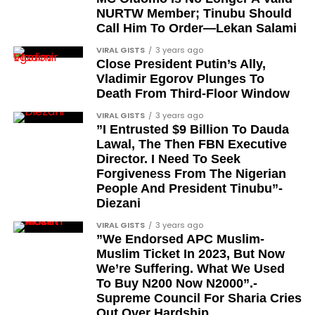
entrepreneur, also saluted the new cars with an
comprises military officers designated as “soldier-
NURTW Member; Tinubu Should
Instagram image. He congratulated Davido on his
Call Him To Order—Lekan Salami
democrats”.
feats, dubbed him the “GOAT,” and hinted at a
VIRAL GISTS
3 years ago
festive December with new vehicles added to the
Journalists, lawyers, and civil
Close President Putin’s Ally,
singer’s collection.
Vladimir Egorov Plunges To
rights leaders
Death From Third-Floor Window
JOIN THE
This grouping recognises individuals who advanced
VIRAL GISTS
3 years ago
CONVERSATION→
Telegram
|
X/Twitter
|
Facebook
”I Entrusted $9 Billion To Dauda
the pro-democracy cause through media,
Channel
|Mobile App
|
Instagram
Lawal, The Then FBN Executive
advocacy, and legal channels. Named recipients
Director. I Need To Seek
include:
Forgiveness From The Nigerian
People And President Tinubu”-
Barrister Ayoka Lawani
Diezani
Tunde Fagbenle
VIRAL GISTS
3 years ago
”We Endorsed APC Muslim-
Oladele Alake
Muslim Ticket In 2023, But Now
We’re Suffering. What We Used
Olatunji Bello
To Buy N200 Now N2000”.-
Louis Odion
Supreme Council For Sharia Cries
Out Over Hardship