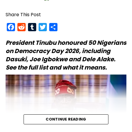
Share This Post
Facebook
Reddit
Tumblr
Twitter
Share
President Tinubu
honoured 50 Nigerians
on Democracy Day 2026, including
Dasuki, Joe Igbokwe and Dele Alake.
See the full list and what it means.
CONTINUE READING