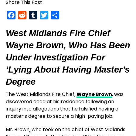
Share This Post
Facebook
Reddit
Tumblr
Twitter
Share
West Midlands Fire Chief
Wayne Brown, Who Has Been
Under Investigation For
‘Lying About Having Master’s
Degree
The West Midlands Fire Chief,
Wayne Brown
, was
discovered dead at his residence following an
inquiry into allegations that he falsified having a
master’s degree to secure a high-paying job.
Mr. Brown, who took on the chief of West Midlands