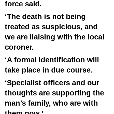
force said.
‘The death is not being
treated as suspicious, and
we are liaising with the local
coroner.
‘A formal identification will
take place in due course.
‘Specialist officers and our
thoughts are supporting the
man’s family, who are with
them now.’