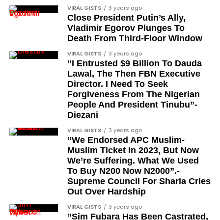
Tunde Fagbenle
VIRAL GISTS
3 years ago
festive December with new vehicles added to the
Close President Putin’s Ally,
singer’s collection.
Oladele Alake
Vladimir Egorov Plunges To
Death From Third-Floor Window
Olatunji Bello
JOIN THE
VIRAL GISTS
3 years ago
CONVERSATION→
Telegram
|
X/Twitter
|
Facebook
Louis Odion
”I Entrusted $9 Billion To Dauda
Channel
|Mobile App
|
Instagram
Lawal, The Then FBN Executive
Segun Babatope
Director. I Need To Seek
Sam Omatseye
Forgiveness From The Nigerian
People And President Tinubu”-
Sir Ademola Osinubi
Diezani
Bola Bolawole
VIRAL GISTS
3 years ago
”We Endorsed APC Muslim-
Lade Bonuola
Muslim Ticket In 2023, But Now
Femi Kusa
We’re Suffering. What We Used
To Buy N200 Now N2000”.-
Debo Adeniran
Supreme Council For Sharia Cries
Chief Ayo Opadokun
Out Over Hardship
Chief Ralph Obiora
VIRAL GISTS
3 years ago
”Sim Fubara Has Been Castrated,