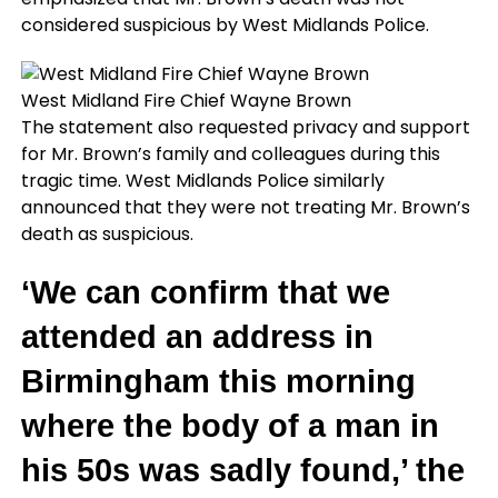
considered suspicious by West Midlands Police.
West Midland Fire Chief Wayne Brown
The statement also requested privacy and support
for Mr. Brown’s family and colleagues during this
tragic time. West Midlands Police similarly
announced that they were not treating Mr. Brown’s
death as suspicious.
‘We can confirm that we
attended an address in
Birmingham this morning
where the body of a man in
his 50s was sadly found,’ the