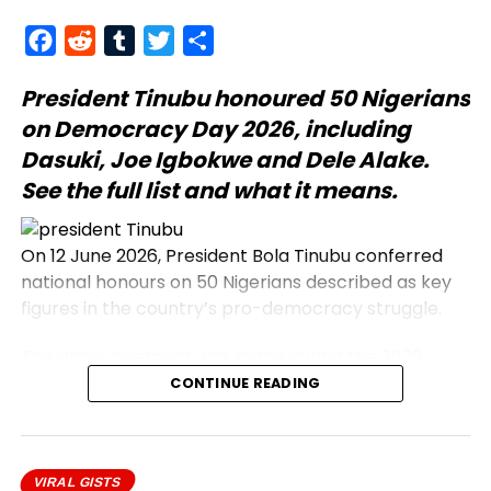
Facebook
Reddit
Tumblr
Twitter
Share
President Tinubu
honoured 50 Nigerians
on Democracy Day 2026, including
Dasuki, Joe Igbokwe and Dele Alake.
See the full list and what it means.
On 12 June 2026, President Bola Tinubu conferred
national honours on 50 Nigerians described as key
figures in the country’s pro-democracy struggle.
The announcement was made during the 2026
Democracy Day address, which commemorates
CONTINUE READING
the annulled 12 June 1993 presidential election.
Honourees include journalists, civil rights activists,
and military officers.
VIRAL GISTS