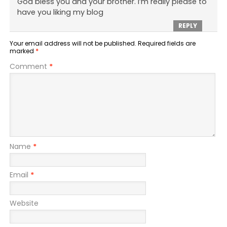
God bless you and your brother. I’m really please to
have you liking my blog
REPLY
Your email address will not be published.
Required fields are
marked
*
Comment
*
Name
*
Email
*
Website