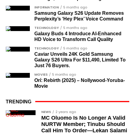
What categories of honourees were
INFORMATION
5 months ago
Samsung Galaxy S26 Update Removes
recognised?
Perplexity’s ‘Hey Plex’ Voice Command
The honours list is organised into two broad
TECHNOLOGY
5 months ago
groupings. The first comprises journalists, lawyers,
Galaxy Buds 4 Introduce AI‑Enhanced
HD Voice to Transform Call Quality
academics, and civil rights leaders. The second
comprises military officers designated as “soldier-
TECHNOLOGY
5 months ago
Caviar Unveils 24K Gold Samsung
democrats”.
Galaxy S26 Ultra For $11,490, Limited To
Just 76 Buyers.
Journalists, lawyers, and civil
MOVIES
5 months ago
rights leaders
Orí: Rebirth (2025) – Nollywood-Yoruba-
Movie
This grouping recognises individuals who advanced
the pro-democracy cause through media,
TRENDING
advocacy, and legal channels. Named recipients
Cubana Chief Priest, another close associate and
NEWS
2 years ago
include:
MC Oluomo Is No Longer A Valid
entrepreneur, also saluted the new cars with an
NURTW Member; Tinubu Should
Instagram image. He congratulated Davido on his
Barrister Ayoka Lawani
Call Him To Order—Lekan Salami
feats, dubbed him the “GOAT,” and hinted at a