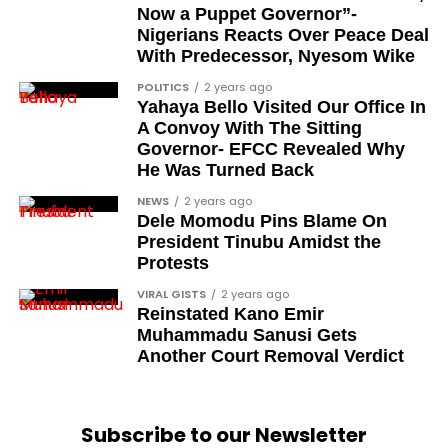
Ose Osayande
Now a Puppet Governor”-
Nigerians Reacts Over Peace Deal
Barrister Osa Director
With Predecessor, Nyesom Wike
Professor Sylvester Odion-Akhaine
POLITICS
2 years ago
Yahaya Bello Visited Our Office In
Dr Arthur Nwankwo (posthumous)
A Convoy With The Sitting
Dr Osagie Obayuwana
Governor- EFCC Revealed Why
He Was Turned Back
Dr Joe Okei-Odumakin
NEWS
2 years ago
Barrister Titus Mann
Dele Momodu Pins Blame On
President Tinubu Amidst the
Joe Igbokwe
Protests
Richard Akinnola
VIRAL GISTS
2 years ago
Reinstated Kano Emir
Ben Charles-Obi (posthumous)
Muhammadu Sanusi Gets
George Mbah
Another Court Removal Verdict
Dr Niran Malaolu
Major-General Ishola Williams (retired)
Subscribe to our Newsletter