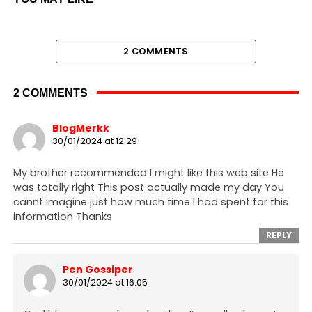
2 COMMENTS
2 COMMENTS
BlogMerkk
30/01/2024 at 12:29
My brother recommended I might like this web site He
was totally right This post actually made my day You
cannt imagine just how much time I had spent for this
information Thanks
REPLY
Pen Gossiper
30/01/2024 at 16:05