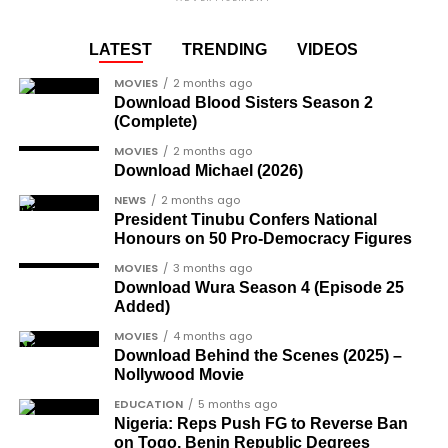
media, his pure white Rolls Royce parked on the
Joe Igbokwe
, a prominent political activist
— FMTBLOG (@FMT_BLOG)
November 29, 2024
runway, ready for shipment.
and commentator.
LATEST
TRENDING
VIDEOS
Colonel Sambo Dasuki
, a senior military
https://femotech.com.ng/coming-out-as-hiv-
MOVIES
2 months ago
officer included in the soldier-democrats
positive-was-harder-than-coming-out-as-gay-
Download Blood Sisters Season 2
category.
(Complete)
gay-rights-activist-bisi-alimi-video/
Another photo depicted the Tesla Cybertruck
Dr Joe Okei-Odumakin
, a recognised civil
MOVIES
2 months ago
Download Michael (2026)
being loaded into an aircraft to verify the truck’s
rights campaigner.
arrival in Nigeria.
NEWS
2 months ago
Dr Arthur Nwankwo
(posthumous),
President Tinubu Confers National
honoured for his role in the democratic
Honours on 50 Pro-Democracy Figures
struggle.
MOVIES
3 months ago
Download Wura Season 4 (Episode 25
Ben Charles-Obi
(posthumous), recognised
Added)
among the journalists and activists.
MOVIES
4 months ago
The inclusion of posthumous awards reflects the
Download Behind the Scenes (2025) –
Nollywood Movie
state’s intention to acknowledge contributors who
did not survive to witness the present democratic
EDUCATION
5 months ago
Nigeria: Reps Push FG to Reverse Ban
dispensation.
on Togo, Benin Republic Degrees