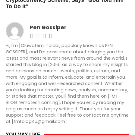
Cryptocurrency Scheme, Says ”God Told Him
To Do It”
Pen Gossiper
Hi, I'm [Oluwafemi Talabi, popularly known as PEN
GOSSIPER], and I'm passionate about bringing you the
latest and most relevant news from around the world. I
started this blog in [2016] as a way to share my insights
and opinions on current events, politics, culture, and
more. My goal is to inform, educate, and entertain you
with engaging and well-researched content. Whether
you're looking for breaking news, analysis, commentary,
or stories that matter, you'll find them here on [FMT
BLOG femotech.com.ng]. I hope you enjoy reading my
blog as much as I enjoy writing it. Thank you for your
support and feedback. Feel free to contact me anytime
at [fmtblog4u@gmail.com]
YOU MAY LIKE