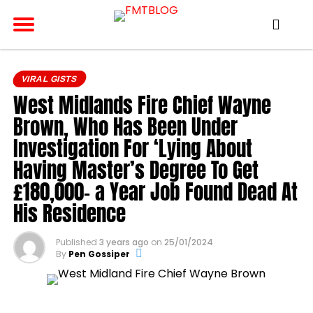
VIRAL GISTS
West Midlands Fire Chief Wayne
Brown, Who Has Been Under
Investigation For ‘Lying About
Having Master’s Degree To Get
£180,000- a Year Job Found Dead At
His Residence
Published
3 years ago
on
25/01/2024
By
Pen Gossiper