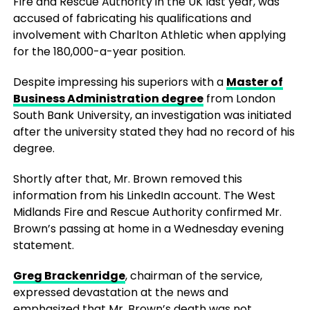
Fire and Rescue Authority in the UK last year, was
accused of fabricating his qualifications and
involvement with Charlton Athletic when applying
for the 180,000-a-year position.
Despite impressing his superiors with a
Master of
Business Administration degree
from London
South Bank University, an investigation was initiated
after the university stated they had no record of his
degree.
Shortly after that, Mr. Brown removed this
information from his LinkedIn account. The West
Midlands Fire and Rescue Authority confirmed Mr.
Brown’s passing at home in a Wednesday evening
statement.
Greg Brackenridge
, chairman of the service,
expressed devastation at the news and
emphasized that Mr. Brown’s death was not