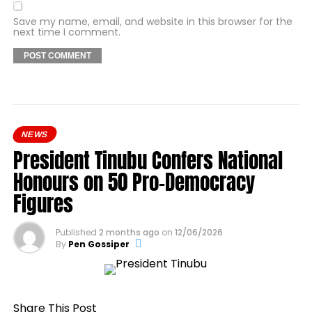
Save my name, email, and website in this browser for the
next time I comment.
NEWS
President Tinubu Confers National
Honours on 50 Pro-Democracy
Figures
Published
2 months ago
on
12/06/2026
By
Pen Gossiper
Share This Post