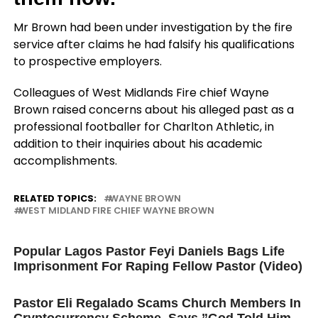
Mr Brown had been under investigation by the fire
service after claims he had falsify his qualifications
to prospective employers.
Colleagues of West Midlands Fire chief Wayne
Brown raised concerns about his alleged past as a
professional footballer for Charlton Athletic, in
addition to their inquiries about his academic
accomplishments.
RELATED TOPICS:
WAYNE BROWN
WEST MIDLAND FIRE CHIEF WAYNE BROWN
UP NEXT
Popular Lagos Pastor Feyi Daniels Bags Life
Imprisonment For Raping Fellow Pastor (Video)
DON'T MISS
Pastor Eli Regalado Scams Church Members In