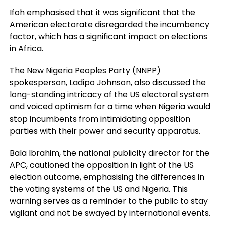
Ifoh emphasised that it was significant that the
American electorate disregarded the incumbency
factor, which has a significant impact on elections
in Africa.
The New Nigeria Peoples Party (NNPP)
spokesperson, Ladipo Johnson, also discussed the
long-standing intricacy of the US electoral system
and voiced optimism for a time when Nigeria would
stop incumbents from intimidating opposition
parties with their power and security apparatus.
Bala Ibrahim, the national publicity director for the
APC, cautioned the opposition in light of the US
election outcome, emphasising the differences in
the voting systems of the US and Nigeria. This
warning serves as a reminder to the public to stay
vigilant and not be swayed by international events.