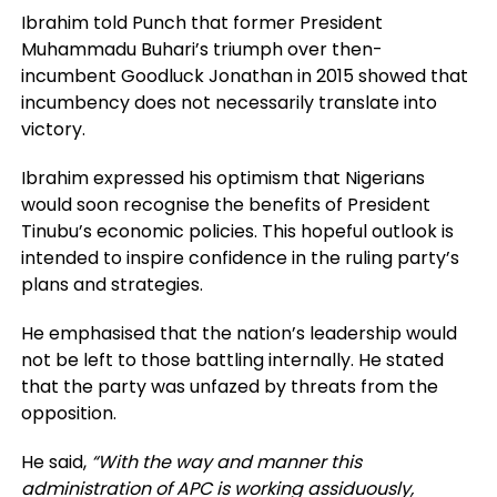
Ibrahim told Punch that former President
Muhammadu Buhari’s triumph over then-
incumbent Goodluck Jonathan in 2015 showed that
incumbency does not necessarily translate into
victory.
Ibrahim expressed his optimism that Nigerians
would soon recognise the benefits of President
Tinubu’s economic policies. This hopeful outlook is
intended to inspire confidence in the ruling party’s
plans and strategies.
He emphasised that the nation’s leadership would
not be left to those battling internally. He stated
that the party was unfazed by threats from the
opposition.
He said,
“With the way and manner this
administration of APC is working assiduously,