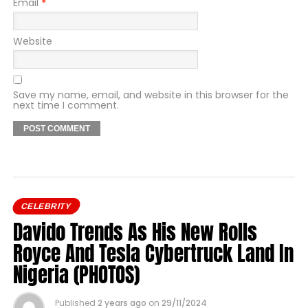
Email
*
Website
Save my name, email, and website in this browser for the
next time I comment.
CELEBRITY
Davido Trends As His New Rolls
Royce And Tesla Cybertruck Land In
Nigeria (PHOTOS)
Published
2 years ago
on
29/11/2024