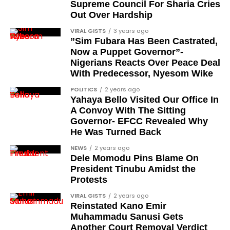
Supreme Council For Sharia Cries
Out Over Hardship
VIRAL GISTS
3 years ago
”Sim Fubara Has Been Castrated,
Now a Puppet Governor”-
Nigerians Reacts Over Peace Deal
With Predecessor, Nyesom Wike
POLITICS
2 years ago
Yahaya Bello Visited Our Office In
A Convoy With The Sitting
Governor- EFCC Revealed Why
He Was Turned Back
NEWS
2 years ago
Dele Momodu Pins Blame On
President Tinubu Amidst the
Protests
VIRAL GISTS
2 years ago
Reinstated Kano Emir
Muhammadu Sanusi Gets
Another Court Removal Verdict