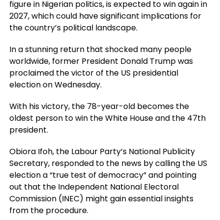
figure in Nigerian politics, is expected to win again in
2027, which could have significant implications for
the country’s political landscape.
In a stunning return that shocked many people
worldwide, former President Donald Trump was
proclaimed the victor of the US presidential
election on Wednesday.
With his victory, the 78-year-old becomes the
oldest person to win the White House and the 47th
president.
Obiora Ifoh, the Labour Party’s National Publicity
Secretary, responded to the news by calling the US
election a “true test of democracy” and pointing
out that the Independent National Electoral
Commission (INEC) might gain essential insights
from the procedure.