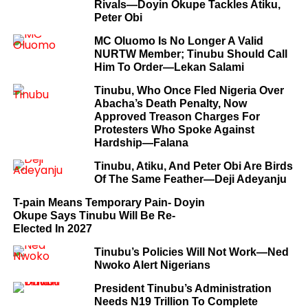
Rivals—Doyin Okupe Tackles Atiku,
Peter Obi
MC Oluomo Is No Longer A Valid
NURTW Member; Tinubu Should Call
Him To Order—Lekan Salami
Tinubu, Who Once Fled Nigeria Over
Abacha’s Death Penalty, Now
Approved Treason Charges For
Protesters Who Spoke Against
Hardship—Falana
Tinubu, Atiku, And Peter Obi Are Birds
Of The Same Feather—Deji Adeyanju
T-pain Means Temporary Pain- Doyin
Okupe Says Tinubu Will Be Re-
Elected In 2027
Tinubu’s Policies Will Not Work—Ned
Nwoko Alert Nigerians
President Tinubu’s Administration
Needs N19 Trillion To Complete