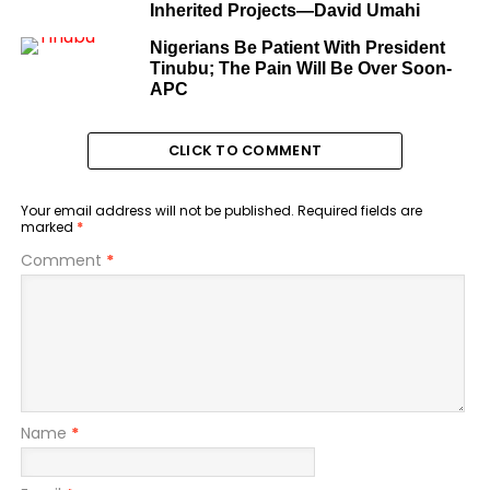
Inherited Projects—David Umahi
Nigerians Be Patient With President
Tinubu; The Pain Will Be Over Soon-
APC
CLICK TO COMMENT
Your email address will not be published.
Required fields are
marked
*
Comment
*
Name
*