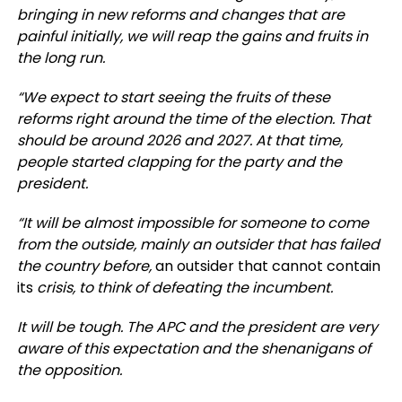
bringing in new reforms and changes that are
painful initially, we will reap the gains and fruits in
the long run.
“We expect to start seeing the fruits of these
reforms right around the time of the election. That
should be around 2026 and 2027. At that time,
people started clapping for the party and the
president.
“It will be almost impossible for someone to come
from the outside, mainly an outsider that has failed
the country before,
an outsider that cannot contain
its
crisis, to think of defeating the incumbent.
It will be tough. The APC and the president are very
aware of this expectation and the shenanigans of
the opposition.