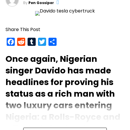
By
Pen Gossiper
Share This Post
Facebook
Reddit
Tumblr
Twitter
Share
Once again, Nigerian
singer
Davido
has made
headlines for proving his
status as a rich man with
two luxury cars entering
Nigeria: a Rolls-Royce and
a Tesla Cybertruck.