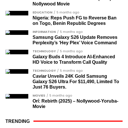
Gen. Gowon led Nigeria as a military commander
Nollywood Movie
OTHER MATCHES SERVER
for nine years, from 1966 to 1975, before being
EDUCATION
5 months ago
HERE
deposed by a military junta.
Nigeria: Reps Push FG to Reverse Ban
on Togo, Benin Republic Degrees
INFORMATION
5 months ago
Samsung Galaxy S26 Update Removes
Perplexity’s ‘Hey Plex’ Voice Command
TECHNOLOGY
5 months ago
Galaxy Buds 4 Introduce AI‑Enhanced
HD Voice to Transform Call Quality
TECHNOLOGY
5 months ago
Caviar Unveils 24K Gold Samsung
Galaxy S26 Ultra For $11,490, Limited To
Just 76 Buyers.
MOVIES
5 months ago
Orí: Rebirth (2025) – Nollywood-Yoruba-
Movie
TRENDING