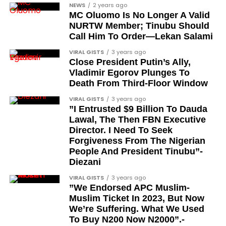
NEWS
2 years ago
MC Oluomo Is No Longer A Valid
NURTW Member; Tinubu Should
Call Him To Order—Lekan Salami
VIRAL GISTS
3 years ago
Close President Putin’s Ally,
Vladimir Egorov Plunges To
Death From Third-Floor Window
VIRAL GISTS
3 years ago
”I Entrusted $9 Billion To Dauda
Lawal, The Then FBN Executive
Director. I Need To Seek
Forgiveness From The Nigerian
People And President Tinubu”-
Diezani
VIRAL GISTS
3 years ago
”We Endorsed APC Muslim-
Muslim Ticket In 2023, But Now
We’re Suffering. What We Used
To Buy N200 Now N2000”.-