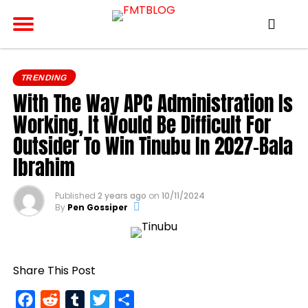
TRENDING
With The Way APC Administration Is
Working, It Would Be Difficult For
Outsider To Win Tinubu In 2027-Bala
Ibrahim
Published
2 years ago
on
10/11/2024
By
Pen Gossiper
Share This Post
Facebook
Reddit
Tumblr
Twitter
Share