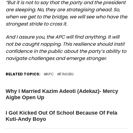
“But it is not to say that the party and the president
are sleeping. No, they are strategising ahead. So,
when we get to the bridge, we will see who have the
strongest stride to cross it.
And I assure you, the APC will find anything. It will
not be caught napping. This resilience should instil
confidence in the public about the party’s ability to
navigate challenges and emerge stronger.
RELATED TOPICS:
APC
TINUBU
UP NEXT
Why I Married Kazim Adeoti (Adekaz)- Mercy
Aigbe Open Up
DON'T MISS
I Got Kicked Out Of School Because Of Fela
Kuti-Andy Boyo