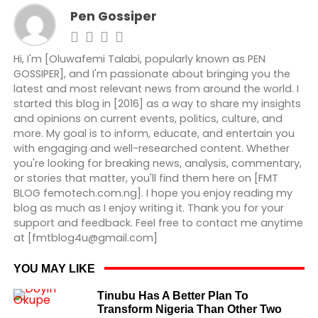
Pen Gossiper
Hi, I'm [Oluwafemi Talabi, popularly known as PEN
GOSSIPER], and I'm passionate about bringing you the
latest and most relevant news from around the world. I
started this blog in [2016] as a way to share my insights
and opinions on current events, politics, culture, and
more. My goal is to inform, educate, and entertain you
with engaging and well-researched content. Whether
you're looking for breaking news, analysis, commentary,
or stories that matter, you'll find them here on [FMT
BLOG femotech.com.ng]. I hope you enjoy reading my
blog as much as I enjoy writing it. Thank you for your
support and feedback. Feel free to contact me anytime
at [fmtblog4u@gmail.com]
YOU MAY LIKE
Tinubu Has A Better Plan To
Transform Nigeria Than Other Two