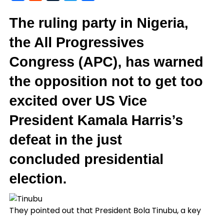
The ruling party in Nigeria,
the All Progressives
Congress (APC), has warned
the opposition not to get too
excited over US Vice
President Kamala Harris’s
defeat in the just
concluded presidential
election.
They pointed out that President Bola Tinubu, a key