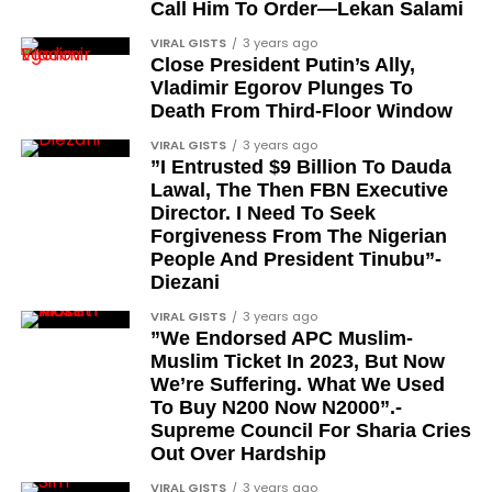
Barrister Ayoka Lawani
Call Him To Order—Lekan Salami
feats, dubbed him the “GOAT,” and hinted at a
Tunde Fagbenle
VIRAL GISTS
3 years ago
festive December with new vehicles added to the
Close President Putin’s Ally,
singer’s collection.
Oladele Alake
Vladimir Egorov Plunges To
Death From Third-Floor Window
Olatunji Bello
JOIN THE
VIRAL GISTS
3 years ago
CONVERSATION→
Telegram
|
X/Twitter
|
Facebook
Louis Odion
”I Entrusted $9 Billion To Dauda
Channel
|Mobile App
|
Instagram
Lawal, The Then FBN Executive
Segun Babatope
Director. I Need To Seek
Sam Omatseye
Forgiveness From The Nigerian
People And President Tinubu”-
Sir Ademola Osinubi
Diezani
Bola Bolawole
VIRAL GISTS
3 years ago
”We Endorsed APC Muslim-
Lade Bonuola
Muslim Ticket In 2023, But Now
Femi Kusa
We’re Suffering. What We Used
To Buy N200 Now N2000”.-
Debo Adeniran
Supreme Council For Sharia Cries
Chief Ayo Opadokun
Out Over Hardship
Chief Ralph Obiora
VIRAL GISTS
3 years ago