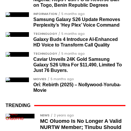
dispensation.
on Togo, Benin Republic Degrees
What categories of honourees were
INFORMATION
5 months ago
Samsung Galaxy S26 Update Removes
recognised?
Perplexity’s ‘Hey Plex’ Voice Command
The honours list is organised into two broad
TECHNOLOGY
5 months ago
groupings. The first comprises journalists, lawyers,
Galaxy Buds 4 Introduce AI‑Enhanced
HD Voice to Transform Call Quality
academics, and civil rights leaders. The second
comprises military officers designated as “soldier-
TECHNOLOGY
5 months ago
Caviar Unveils 24K Gold Samsung
democrats”.
Galaxy S26 Ultra For $11,490, Limited To
Just 76 Buyers.
Journalists, lawyers, and civil
MOVIES
5 months ago
rights leaders
Orí: Rebirth (2025) – Nollywood-Yoruba-
Movie
This grouping recognises individuals who advanced
the pro-democracy cause through media,
TRENDING
advocacy, and legal channels. Named recipients
Cubana Chief Priest, another close associate and
NEWS
2 years ago
include:
MC Oluomo Is No Longer A Valid
entrepreneur, also saluted the new cars with an
NURTW Member; Tinubu Should
Instagram image. He congratulated Davido on his