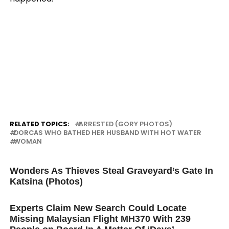
RELATED TOPICS:
ARRESTED (GORY PHOTOS)
DORCAS WHO BATHED HER HUSBAND WITH HOT WATER
WOMAN
UP NEXT
Wonders As Thieves Steal Graveyard’s Gate In
Katsina (Photos)
DON'T MISS
Experts Claim New Search Could Locate
Missing Malaysian Flight MH370 With 239