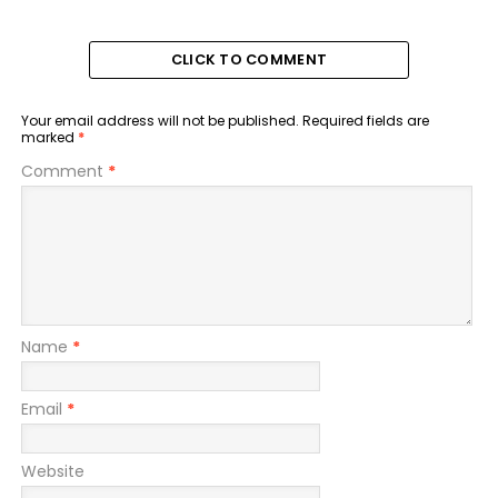
CLICK TO COMMENT
Your email address will not be published.
Required fields are
marked
*
Comment
*
Name
*
Email
*
Website