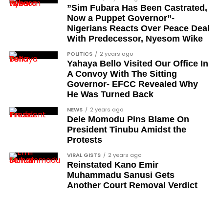
”Sim Fubara Has Been Castrated,
Ose Osayande
Now a Puppet Governor”-
Nigerians Reacts Over Peace Deal
Barrister Osa Director
With Predecessor, Nyesom Wike
Professor Sylvester Odion-Akhaine
POLITICS
2 years ago
Yahaya Bello Visited Our Office In
Dr Arthur Nwankwo (posthumous)
A Convoy With The Sitting
Dr Osagie Obayuwana
Governor- EFCC Revealed Why
He Was Turned Back
Dr Joe Okei-Odumakin
NEWS
2 years ago
Barrister Titus Mann
Dele Momodu Pins Blame On
President Tinubu Amidst the
Joe Igbokwe
Protests
Richard Akinnola
VIRAL GISTS
2 years ago
Reinstated Kano Emir
Ben Charles-Obi (posthumous)
Muhammadu Sanusi Gets
George Mbah
Another Court Removal Verdict
Dr Niran Malaolu
Major-General Ishola Williams (retired)