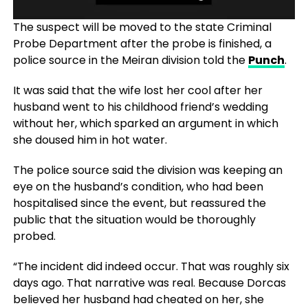
The suspect will be moved to the state Criminal
Probe Department after the probe is finished, a
police source in the Meiran division told the
Punch
.
It was said that the wife lost her cool after her
husband went to his childhood friend’s wedding
without her, which sparked an argument in which
she doused him in hot water.
The police source said the division was keeping an
eye on the husband’s condition, who had been
hospitalised since the event, but reassured the
public that the situation would be thoroughly
probed.
“The incident did indeed occur. That was roughly six
days ago. That narrative was real. Because Dorcas
believed her husband had cheated on her, she