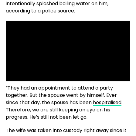
intentionally splashed boiling water on him,
according to a police source.
READ ALSO- Experts Claim
New Search Could Locate
Missing Malaysian Flight
MH370 With 239 People on
Board In A Matter Of ‘Days’
“They had an appointment to attend a party
together. But the spouse went by himself. Ever
since that day, the spouse has been
hospitalised
.
Therefore, we are still keeping an eye on his
progress. He’s still not been let go.
The wife was taken into custody right away since it