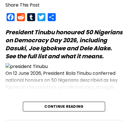
Share This Post
Facebook
Reddit
Tumblr
Twitter
Share
President Tinubu
honoured 50 Nigerians
on Democracy Day 2026, including
Dasuki, Joe Igbokwe and Dele Alake.
See the full list and what it means.
On 12 June 2026, President Bola Tinubu conferred
national honours on 50 Nigerians described as key
figures in the country’s pro-democracy struggle.
The announcement was made during the 2026
Democracy Day address, which commemorates
CONTINUE READING
the annulled 12 June 1993 presidential election.
Honourees include journalists, civil rights activists,
and military officers.