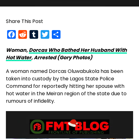
Share This Post
Facebook
Reddit
Tumblr
Twitter
Share
Woman,
Dorcas Who Bathed Her Husband With
Hot Water
, Arrested (Gory Photos)
A woman named Dorcas Oluwabukola has been
taken into custody by the Lagos State Police
Command for reportedly hitting her spouse with
hot water in the Meiran region of the state due to
rumours of infidelity.