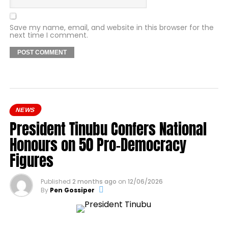
Save my name, email, and website in this browser for the
next time I comment.
NEWS
President Tinubu Confers National
Honours on 50 Pro-Democracy
Figures
Published
2 months ago
on
12/06/2026
By
Pen Gossiper