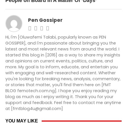
People on Board In A Matter Of ‘Days’
Pen Gossiper
Hi, I'm [Oluwafemi Talabi, popularly known as PEN
GOSSIPER], and I'm passionate about bringing you the
latest and most relevant news from around the world. I
started this blog in [2016] as a way to share my insights
and opinions on current events, politics, culture, and
more. My goal is to inform, educate, and entertain you
with engaging and well-researched content. Whether
you're looking for breaking news, analysis, commentary,
or stories that matter, you'll find them here on [FMT
BLOG femotech.com.ng]. I hope you enjoy reading my
blog as much as I enjoy writing it. Thank you for your
support and feedback. Feel free to contact me anytime
at [fmtblog4u@gmail.com]
YOU MAY LIKE