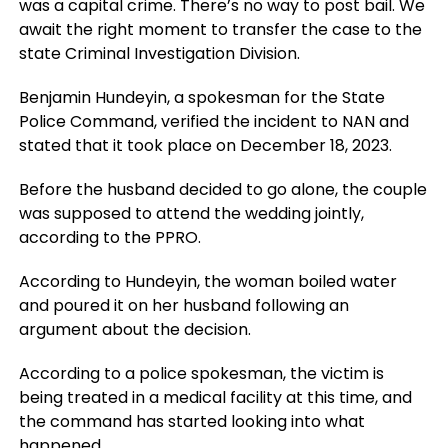
was a capital crime. There’s no way to post bail. We
await the right moment to transfer the case to the
state Criminal Investigation Division.
Benjamin Hundeyin, a spokesman for the State
Police Command, verified the incident to NAN and
stated that it took place on December 18, 2023.
Before the husband decided to go alone, the couple
was supposed to attend the wedding jointly,
according to the PPRO.
According to Hundeyin, the woman boiled water
and poured it on her husband following an
argument about the decision.
According to a police spokesman, the victim is
being treated in a medical facility at this time, and
the command has started looking into what
happened.