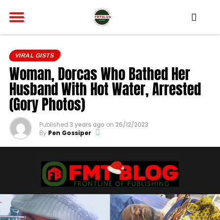
VIRAL GISTS
Woman, Dorcas Who Bathed Her
Husband With Hot Water, Arrested
(Gory Photos)
Published
3 years ago
on
26/12/2023
By
Pen Gossiper